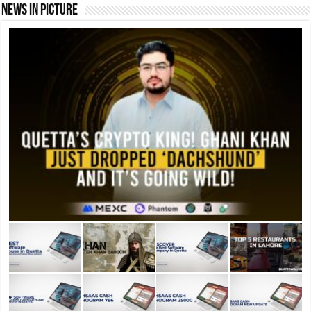
News In Picture