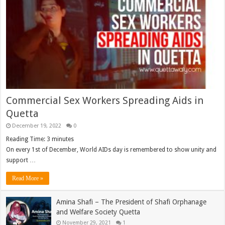
Commercial Sex Workers Spreading Aids in
Quetta
December 19, 2022
0
Reading Time:
3
minutes
On every 1st of December, World AIDs day is remembered to show unity and
support …
Read More »
Amina Shafi – The President of Shafi Orphanage
and Welfare Society Quetta
November 29, 2021
1