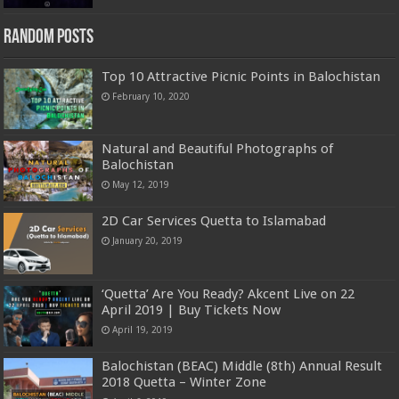
Random Posts
Top 10 Attractive Picnic Points in Balochistan
February 10, 2020
Natural and Beautiful Photographs of
Balochistan
May 12, 2019
2D Car Services Quetta to Islamabad
January 20, 2019
‘Quetta’ Are You Ready? Akcent Live on 22
April 2019 | Buy Tickets Now
April 19, 2019
Balochistan (BEAC) Middle (8th) Annual Result
2018 Quetta – Winter Zone