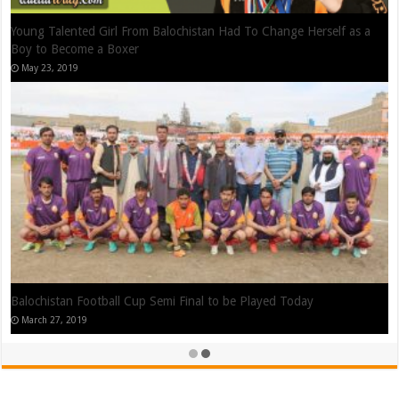
Shahzaib Rindh – Reigning West Asia Kickboxing Featherweight
Champion From Quetta
August 26, 2019
Waseem Nawaz Cartoon Animator from Quetta, Balochistan
July 13, 2019