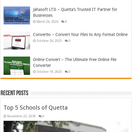
Jahasoft LTD – Quetta’s Trusted IT Partner for
Businesses
March 26, 2026
0
Convertio – Convert Your Files to Any Format Online
October 26, 2025
0
Online Convert – The Ultimate Free Online File
Converter
October 19, 2025
0
Recent Posts
Top 5 Schools of Quetta
November 22, 2018
0