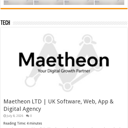
Tech
Maetheon LTD | UK Software, Web, App &
Digital Agency
July 8, 2026
0
Reading Time:
4
minutes