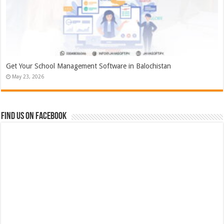
Get Your School Management Software in Balochistan
May 23, 2026
Find us on Facebook