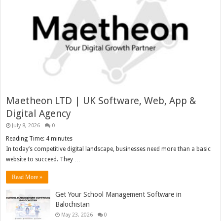
Maetheon LTD | UK Software, Web, App &
Digital Agency
July 8, 2026
0
Reading Time:
4
minutes
In today’s competitive digital landscape, businesses need more than a basic
website to succeed. They …
Read More »
Get Your School Management Software in
Balochistan
May 23, 2026
0