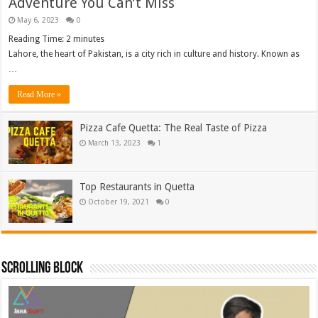
Adventure You Can’t Miss
May 6, 2023
0
Reading Time:
2
minutes
Lahore, the heart of Pakistan, is a city rich in culture and history. Known as
…
Read More »
Pizza Cafe Quetta: The Real Taste of Pizza
March 13, 2023
1
Top Restaurants in Quetta
October 19, 2021
0
Scrolling Block