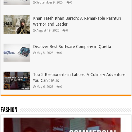
September 9, 2024
0
Khan Fateh Khan Barech: A Remarkable Pashtun
Warrior and Leader
August 19, 2023
0
Discover Best Software Company in Quetta
May 8, 2023
0
Top 5 Restaurants in Lahore: A Culinary Adventure
You Can’t Miss
May 6, 2023
0
Fashion