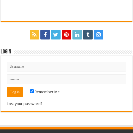
Login
Remember Me
Lost your password?