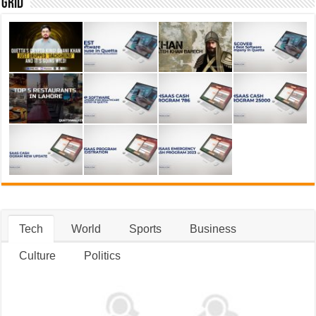
Grid
Tech
World
Sports
Business
Culture
Politics