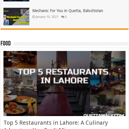
Mechanic For You in Quetta, Balochistan
January 10, 2021
0
Food
Top 5 Restaurants in Lahore: A Culinary