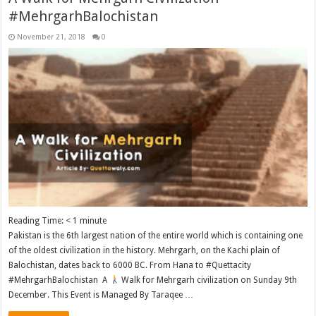
#MehrgarhBalochistan
November 21, 2018
0
Reading Time:
< 1
minute
Pakistan is the 6th largest nation of the entire world which is containing one
of the oldest civilization in the history. Mehrgarh, on the Kachi plain of
Balochistan, dates back to 6000 BC. From Hana to #Quettacity
#MehrgarhBalochistan A
Walk for Mehrgarh civilization on Sunday 9th
December. This Event is Managed By Taraqee …