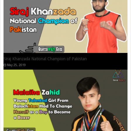
Shahid Zaman Khan – International Squash Player
September 11, 2019