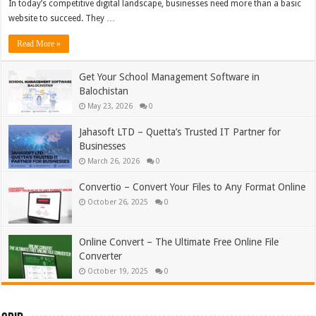
In today’s competitive digital landscape, businesses need more than a basic
website to succeed. They …
Read More »
Get Your School Management Software in
Balochistan
May 23, 2026
0
Jahasoft LTD – Quetta’s Trusted IT Partner for
Businesses
March 26, 2026
0
Convertio – Convert Your Files to Any Format Online
October 26, 2025
0
Online Convert – The Ultimate Free Online File
Converter
October 19, 2025
0