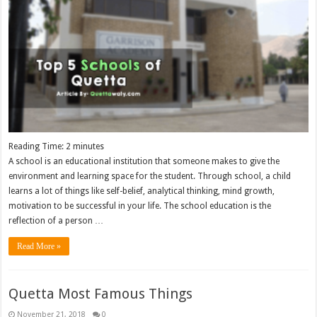
Reading Time:
2
minutes
A school is an educational institution that someone makes to give the
environment and learning space for the student. Through school, a child
learns a lot of things like self-belief, analytical thinking, mind growth,
motivation to be successful in your life. The school education is the
reflection of a person …
Read More »
Quetta Most Famous Things
November 21, 2018
0