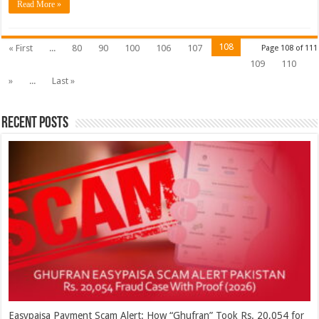
Read More »
108
« First
...
80
90
100
106
107
Page 108 of 111
109
110
»
...
Last »
Recent Posts
Easypaisa Payment Scam Alert: How “Ghufran” Took Rs. 20,054 for