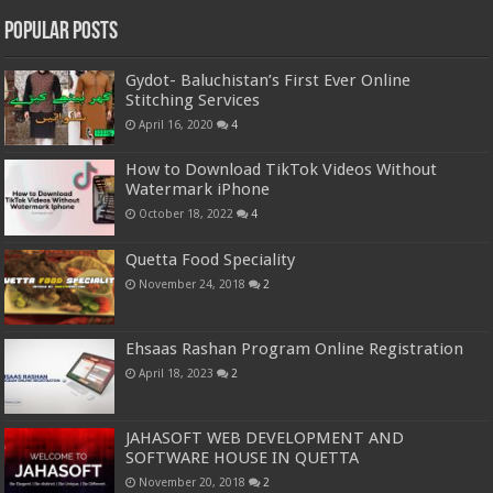
Popular Posts
Gydot- Baluchistan’s First Ever Online
Stitching Services
April 16, 2020
4
How to Download TikTok Videos Without
Watermark iPhone
October 18, 2022
4
Quetta Food Speciality
November 24, 2018
2
Ehsaas Rashan Program Online Registration
April 18, 2023
2
JAHASOFT WEB DEVELOPMENT AND
SOFTWARE HOUSE IN QUETTA
November 20, 2018
2