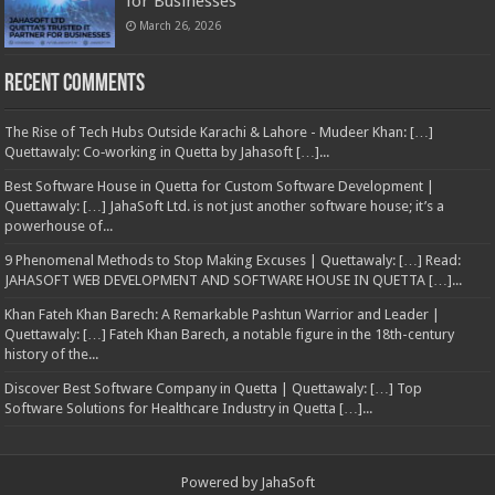
for Businesses
March 26, 2026
Recent Comments
The Rise of Tech Hubs Outside Karachi & Lahore - Mudeer Khan: […]
Quettawaly: Co‑working in Quetta by Jahasoft […]...
Best Software House in Quetta for Custom Software Development |
Quettawaly: […] JahaSoft Ltd. is not just another software house; it’s a
powerhouse of...
9 Phenomenal Methods to Stop Making Excuses | Quettawaly: […] Read:
JAHASOFT WEB DEVELOPMENT AND SOFTWARE HOUSE IN QUETTA […]...
Khan Fateh Khan Barech: A Remarkable Pashtun Warrior and Leader |
Quettawaly: […] Fateh Khan Barech, a notable figure in the 18th-century
history of the...
Discover Best Software Company in Quetta | Quettawaly: […] Top
Software Solutions for Healthcare Industry in Quetta […]...
Powered by
JahaSoft