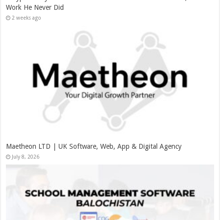
Work He Never Did
2 weeks ago
Maetheon LTD | UK Software, Web, App & Digital Agency
July 8, 2026