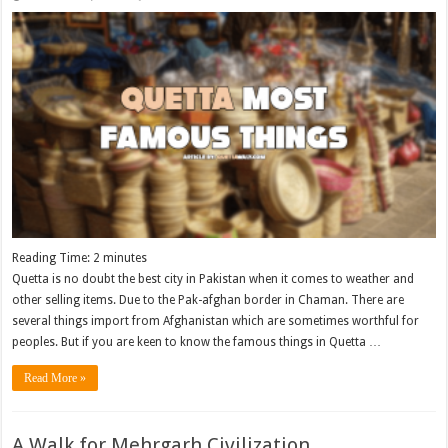
Reading Time:
2
minutes
Quetta is no doubt the best city in Pakistan when it comes to weather and
other selling items. Due to the Pak-afghan border in Chaman. There are
several things import from Afghanistan which are sometimes worthful for
peoples. But if you are keen to know the famous things in Quetta …
Read More »
A Walk for Mehrgarh Civilization