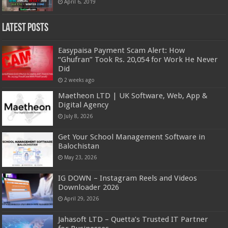
April 6, 2019
Latest Posts
Easypaisa Payment Scam Alert: How
“Ghufran” Took Rs. 20,054 for Work He Never
Did
2 weeks ago
Maetheon LTD | UK Software, Web, App &
Digital Agency
July 8, 2026
Get Your School Management Software in
Balochistan
May 23, 2026
IG DOWN – Instagram Reels and Videos
Downloader 2026
April 29, 2026
Jahasoft LTD – Quetta’s Trusted IT Partner