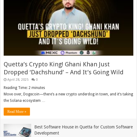
Quetta’s Crypto King! Ghani Khan Just
Dropped ‘Dachshund’ – And It’s Going Wild
April 28, 2025
0
Reading Time:
2
minutes
Move over, Dogecoin—there’s a new crypto underdog in town, and it’s taking
the Solana ecosystem …
Read More »
Best Software House in Quetta for Custom Software
Development