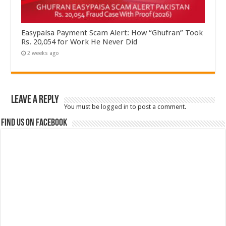
Easypaisa Payment Scam Alert: How “Ghufran” Took
Rs. 20,054 for Work He Never Did
2 weeks ago
Leave a Reply
You must be
logged in
to post a comment.
Find us on Facebook