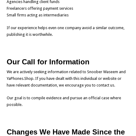
Agencies handling client funds
Freelancers offering payment services
Small firms acting as intermediaries
If our experience helps even one company avoid a similar outcome,
publishing it is worthwhile.
Our Call for Information
We are actively seeking information related to Snoober Waseem and
YaPhones.Shop. If you have dealt with this individual or website or
have relevant documentation, we encourage you to contact us.
Our goal is to compile evidence and pursue an official case where
possible.
Changes We Have Made Since the