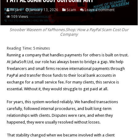
PayPal Scam Cost Our Company
RK Jani
January 13, 2026
Scam
Leave a comment
109 Views
Snoober Waseem of YaPhones.Shop: How a PayPal Scam Cost Our
Company
Reading Time:
5
minutes
Running a company that handles payments for others is built on trust.
At JahaSoft Ltd, our role has always been to bridge a gap. We help
freelancers and small firms receive international payments through
PayPal and transfer those funds to their local bank accounts in
exchange for a small service fee. For many clients, this service is
essential. Without it, they would struggle to get paid at all.
For years, this system worked reliably. We handled transactions
carefully, followed internal procedures, and built long-term
relationships with clients. Disputes were rare, and when they
happened, they were usually resolved without losses.
That stability changed when we became involved with a client