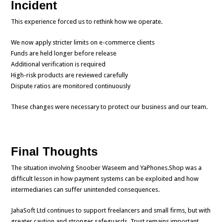
Incident
This experience forced us to rethink how we operate.
We now apply stricter limits on e-commerce clients
Funds are held longer before release
Additional verification is required
High-risk products are reviewed carefully
Dispute ratios are monitored continuously
These changes were necessary to protect our business and our team.
Final Thoughts
The situation involving Snoober Waseem and YaPhones.Shop was a
difficult lesson in how payment systems can be exploited and how
intermediaries can suffer unintended consequences.
JahaSoft Ltd continues to support freelancers and small firms, but with
greater caution and stronger safeguards. Trust remains important,