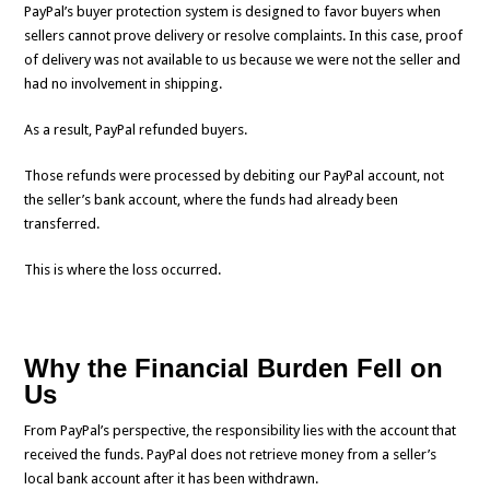
PayPal’s buyer protection system is designed to favor buyers when
sellers cannot prove delivery or resolve complaints. In this case, proof
of delivery was not available to us because we were not the seller and
had no involvement in shipping.
As a result, PayPal refunded buyers.
Those refunds were processed by debiting our PayPal account, not
the seller’s bank account, where the funds had already been
transferred.
This is where the loss occurred.
Why the Financial Burden Fell on
Us
From PayPal’s perspective, the responsibility lies with the account that
received the funds. PayPal does not retrieve money from a seller’s
local bank account after it has been withdrawn.