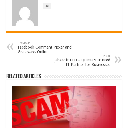
Previous
Facebook Comment Picker and
Giveaways Online
Next
Jahasoft LTD – Quetta’s Trusted
IT Partner for Businesses
Related Articles