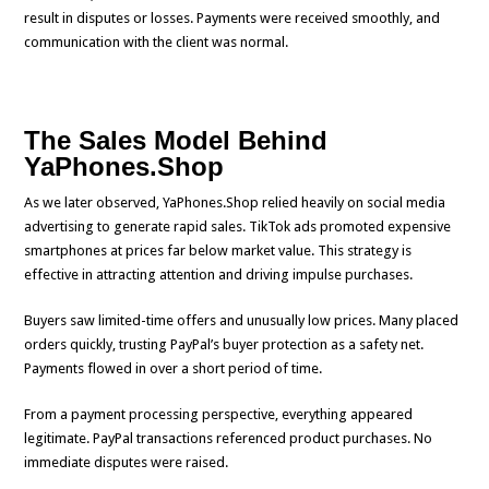
result in disputes or losses. Payments were received smoothly, and
communication with the client was normal.
The Sales Model Behind
YaPhones.Shop
As we later observed, YaPhones.Shop relied heavily on social media
advertising to generate rapid sales. TikTok ads promoted expensive
smartphones at prices far below market value. This strategy is
effective in attracting attention and driving impulse purchases.
Buyers saw limited-time offers and unusually low prices. Many placed
orders quickly, trusting PayPal’s buyer protection as a safety net.
Payments flowed in over a short period of time.
From a payment processing perspective, everything appeared
legitimate. PayPal transactions referenced product purchases. No
immediate disputes were raised.