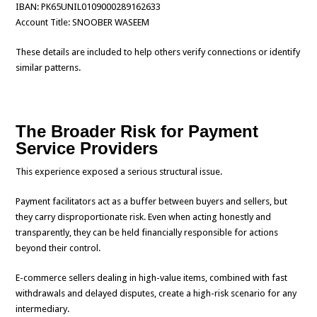
IBAN: PK65UNIL0109000289162633
Account Title: SNOOBER WASEEM
These details are included to help others verify connections or identify
similar patterns.
The Broader Risk for Payment
Service Providers
This experience exposed a serious structural issue.
Payment facilitators act as a buffer between buyers and sellers, but
they carry disproportionate risk. Even when acting honestly and
transparently, they can be held financially responsible for actions
beyond their control.
E-commerce sellers dealing in high-value items, combined with fast
withdrawals and delayed disputes, create a high-risk scenario for any
intermediary.