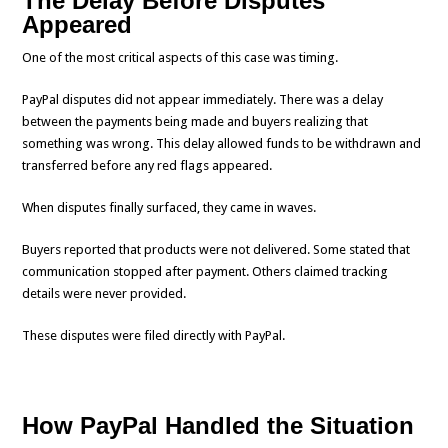
The Delay Before Disputes
Appeared
One of the most critical aspects of this case was timing.
PayPal disputes did not appear immediately. There was a delay
between the payments being made and buyers realizing that
something was wrong. This delay allowed funds to be withdrawn and
transferred before any red flags appeared.
When disputes finally surfaced, they came in waves.
Buyers reported that products were not delivered. Some stated that
communication stopped after payment. Others claimed tracking
details were never provided.
These disputes were filed directly with PayPal.
How PayPal Handled the Situation