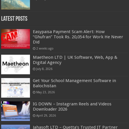
Latest Posts
Easypaisa Payment Scam Alert: How
“Ghufran” Took Rs. 20,054 for Work He Never
Did
2 weeks ago
Maetheon LTD | UK Software, Web, App &
Digital Agency
July 8, 2026
Get Your School Management Software in
Balochistan
May 23, 2026
IG DOWN – Instagram Reels and Videos
Downloader 2026
April 29, 2026
Jahasoft LTD – Quetta’s Trusted IT Partner