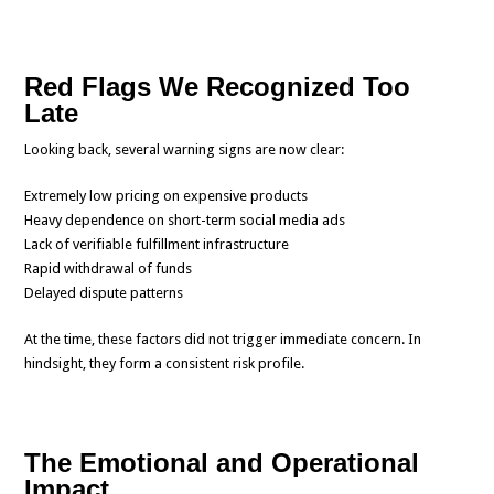
Red Flags We Recognized Too
Late
Looking back, several warning signs are now clear:
Extremely low pricing on expensive products
Heavy dependence on short-term social media ads
Lack of verifiable fulfillment infrastructure
Rapid withdrawal of funds
Delayed dispute patterns
At the time, these factors did not trigger immediate concern. In
hindsight, they form a consistent risk profile.
The Emotional and Operational
Impact