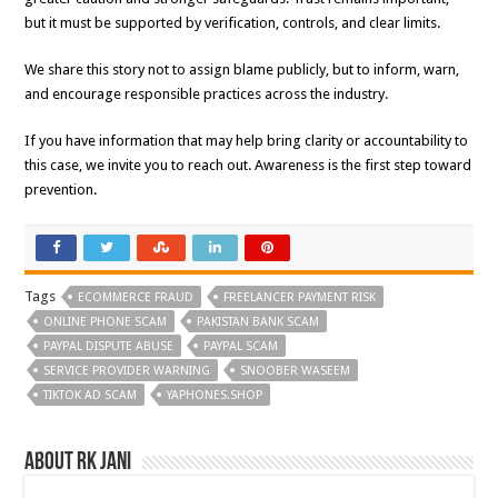
but it must be supported by verification, controls, and clear limits.
We share this story not to assign blame publicly, but to inform, warn,
and encourage responsible practices across the industry.
If you have information that may help bring clarity or accountability to
this case, we invite you to reach out. Awareness is the first step toward
prevention.
Tags
ECOMMERCE FRAUD
FREELANCER PAYMENT RISK
ONLINE PHONE SCAM
PAKISTAN BANK SCAM
PAYPAL DISPUTE ABUSE
PAYPAL SCAM
SERVICE PROVIDER WARNING
SNOOBER WASEEM
TIKTOK AD SCAM
YAPHONES.SHOP
About RK Jani