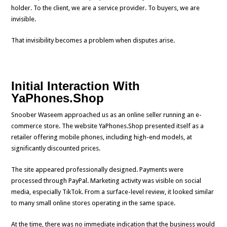
holder. To the client, we are a service provider. To buyers, we are
invisible.
That invisibility becomes a problem when disputes arise.
Initial Interaction With
YaPhones.Shop
Snoober Waseem approached us as an online seller running an e-
commerce store. The website YaPhones.Shop presented itself as a
retailer offering mobile phones, including high-end models, at
significantly discounted prices.
The site appeared professionally designed. Payments were
processed through PayPal. Marketing activity was visible on social
media, especially TikTok. From a surface-level review, it looked similar
to many small online stores operating in the same space.
At the time, there was no immediate indication that the business would