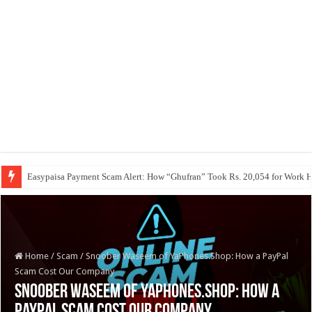
Easypaisa Payment Scam Alert: How “Ghufran” Took Rs. 20,054 for Work 
Home
/
Scam
/
Snoober Waseem of YaPhones.Shop: How a PayPal
Scam Cost Our Company
Snoober Waseem of YaPhones.Shop: How a