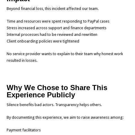
Beyond financial loss, this incident affected our team.
Time and resources were spent responding to PayPal cases
Stress increased across support and finance departments
Internal processes had to be reviewed and rewritten
Client onboarding policies were tightened
No service provider wants to explain to their team why honest work
resulted in losses.
Why We Chose to Share This
Experience Publicly
Silence benefits bad actors. Transparency helps others.
By documenting this experience, we aim to raise awareness among:
Payment facilitators