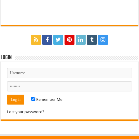
Login
Remember Me
Lost your password?