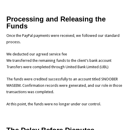
Processing and Releasing the
Funds
Once the PayPal payments were received, we followed our standard
process.
We deducted our agreed service fee
We transferred the remaining funds to the client’s bank account
Transfers were completed through United Bank Limited (UBL)
The funds were credited successfully to an account titled SNOOBER
WASEEM. Confirmation records were generated, and our role in those
transactions was completed.
At this point, the funds were no longer under our control.