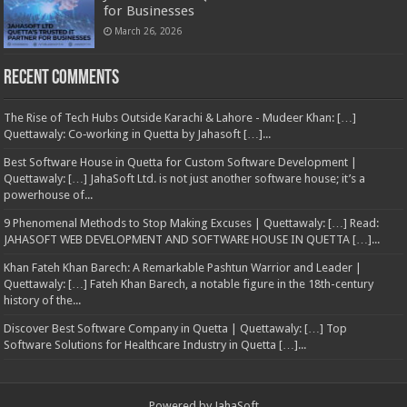
for Businesses
March 26, 2026
Recent Comments
The Rise of Tech Hubs Outside Karachi & Lahore - Mudeer Khan: […]
Quettawaly: Co‑working in Quetta by Jahasoft […]...
Best Software House in Quetta for Custom Software Development |
Quettawaly: […] JahaSoft Ltd. is not just another software house; it’s a
powerhouse of...
9 Phenomenal Methods to Stop Making Excuses | Quettawaly: […] Read:
JAHASOFT WEB DEVELOPMENT AND SOFTWARE HOUSE IN QUETTA […]...
Khan Fateh Khan Barech: A Remarkable Pashtun Warrior and Leader |
Quettawaly: […] Fateh Khan Barech, a notable figure in the 18th-century
history of the...
Discover Best Software Company in Quetta | Quettawaly: […] Top
Software Solutions for Healthcare Industry in Quetta […]...
Powered by
JahaSoft