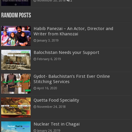
November 20, 2018
2
Random Posts
Habib Panezai – An Actor, Director and
Writer from Khanozai
January 3, 2019
Balochistan Needs your Support
February 6, 2019
Gydot- Baluchistan’s First Ever Online
Stitching Services
April 16, 2020
Quetta Food Speciality
November 24, 2018
Nuclear Test in Chagai
January 24, 2019