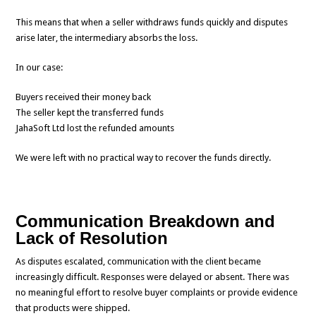
This means that when a seller withdraws funds quickly and disputes
arise later, the intermediary absorbs the loss.
In our case:
Buyers received their money back
The seller kept the transferred funds
JahaSoft Ltd lost the refunded amounts
We were left with no practical way to recover the funds directly.
Communication Breakdown and
Lack of Resolution
As disputes escalated, communication with the client became
increasingly difficult. Responses were delayed or absent. There was
no meaningful effort to resolve buyer complaints or provide evidence
that products were shipped.