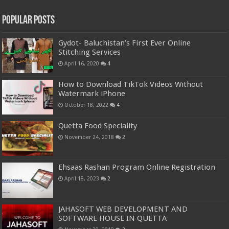
Popular Posts
Gydot- Baluchistan’s First Ever Online
Stitching Services
April 16, 2020
4
How to Download TikTok Videos Without
Watermark iPhone
October 18, 2022
4
Quetta Food Speciality
November 24, 2018
2
Ehsaas Rashan Program Online Registration
April 18, 2023
2
JAHASOFT WEB DEVELOPMENT AND
SOFTWARE HOUSE IN QUETTA