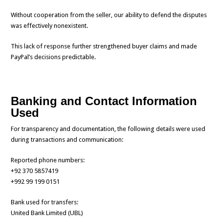
Without cooperation from the seller, our ability to defend the disputes
was effectively nonexistent.
This lack of response further strengthened buyer claims and made
PayPal’s decisions predictable.
Banking and Contact Information
Used
For transparency and documentation, the following details were used
during transactions and communication:
Reported phone numbers:
+92 370 5857419
+992 99 199 0151
Bank used for transfers:
United Bank Limited (UBL)