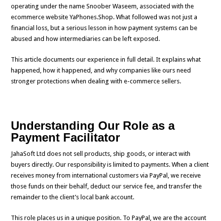
operating under the name Snoober Waseem, associated with the
ecommerce website YaPhones.Shop. What followed was not just a
financial loss, but a serious lesson in how payment systems can be
abused and how intermediaries can be left exposed.
This article documents our experience in full detail. It explains what
happened, how it happened, and why companies like ours need
stronger protections when dealing with e-commerce sellers.
Understanding Our Role as a
Payment Facilitator
JahaSoft Ltd does not sell products, ship goods, or interact with
buyers directly. Our responsibility is limited to payments. When a client
receives money from international customers via PayPal, we receive
those funds on their behalf, deduct our service fee, and transfer the
remainder to the client’s local bank account.
This role places us in a unique position. To PayPal, we are the account