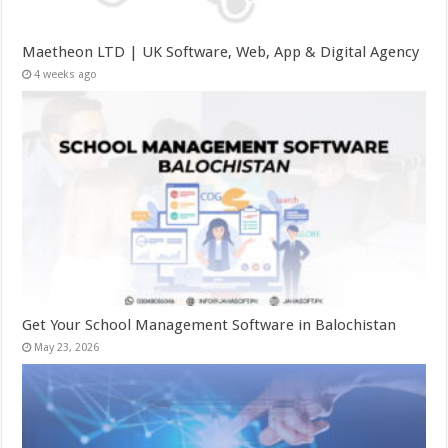
Maetheon LTD | UK Software, Web, App & Digital Agency
4 weeks ago
Get Your School Management Software in Balochistan
May 23, 2026