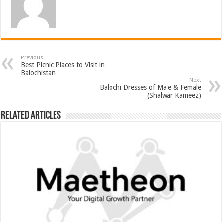
Previous
Best Picnic Places to Visit in
Balochistan
Next
Balochi Dresses of Male & Female
(Shalwar Kameez)
Related Articles