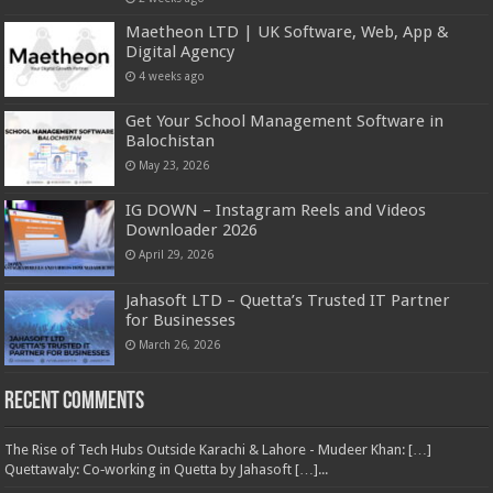
Maetheon LTD | UK Software, Web, App &
Digital Agency
4 weeks ago
Get Your School Management Software in
Balochistan
May 23, 2026
IG DOWN – Instagram Reels and Videos
Downloader 2026
April 29, 2026
Jahasoft LTD – Quetta’s Trusted IT Partner
for Businesses
March 26, 2026
Recent Comments
The Rise of Tech Hubs Outside Karachi & Lahore - Mudeer Khan: […]
Quettawaly: Co‑working in Quetta by Jahasoft […]...