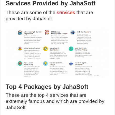
Services Provided by JahaSoft
These are some of the
services
that are
provided by Jahasoft
Top 4 Packages by JahaSoft
These are the top 4 services that are
extremely famous and which are provided by
JahaSoft