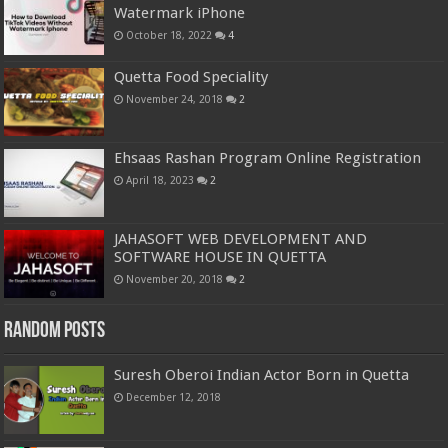
Watermark iPhone
October 18, 2022
4
Quetta Food Speciality
November 24, 2018
2
Ehsaas Rashan Program Online Registration
April 18, 2023
2
JAHASOFT WEB DEVELOPMENT AND
SOFTWARE HOUSE IN QUETTA
November 20, 2018
2
Random Posts
Suresh Oberoi Indian Actor Born in Quetta
December 12, 2018