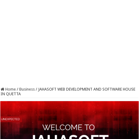
Home
/
Business
/
JAHASOFT WEB DEVELOPMENT AND SOFTWARE HOUSE
IN QUETTA