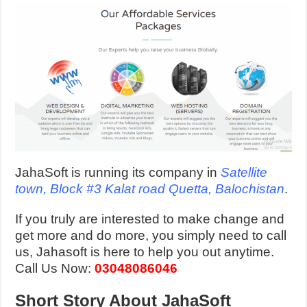
JahaSoft is running its company in
Satellite
town, Block #3 Kalat road Quetta, Balochistan
.
If you truly are interested to make change and
get more and do more, you simply need to call
us, Jahasoft is here to help you out anytime.
Call Us Now:
03048086046
Short Story About JahaSoft