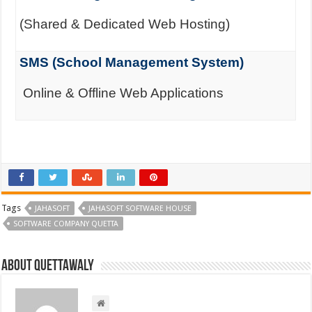
(Shared & Dedicated Web Hosting)
SMS (School Management System)
Online & Offline Web Applications
Tags
JAHASOFT
JAHASOFT SOFTWARE HOUSE
SOFTWARE COMPANY QUETTA
About Quettawaly