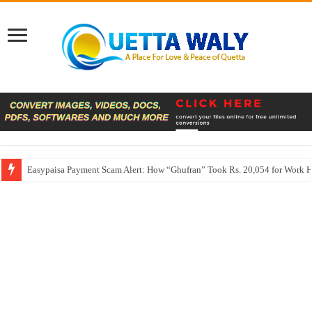
Easypaisa Payment Scam Alert: How “Ghufran” Took Rs. 20,054 for Work 