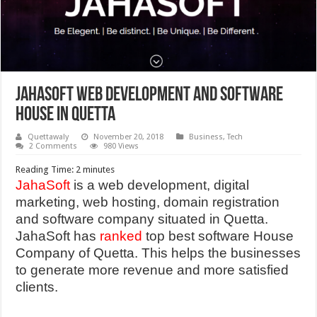
JAHASOFT WEB DEVELOPMENT AND SOFTWARE
HOUSE IN QUETTA
Quettawaly
November 20, 2018
Business
,
Tech
2 Comments
980 Views
Reading Time:
2
minutes
JahaSoft
is a web development, digital
marketing, web hosting, domain registration
and software company situated in Quetta.
JahaSoft has
ranked
top best software House
Company of Quetta. This helps the businesses
to generate more revenue and more satisfied
clients.