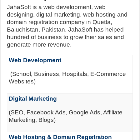
JahaSoft is a web development, web
designing, digital marketing, web hosting and
domain registration company in Quetta,
Baluchistan, Pakistan. JahaSoft has helped
hundred of business to grow their sales and
generate more revenue.
Web Development
(School, Business, Hospitals, E-Commerce
Websites)
Digital Marketing
(SEO, Facebook Ads, Google Ads, Affiliate
Marketing, Blogs)
Web Hosting & Domain Registration