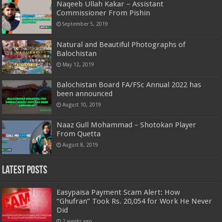
Naqeeb Ullah Kakar – Assistant
Commissioner From Pishin
September 5, 2019
Natural and Beautiful Photographs of
Balochistan
May 12, 2019
Balochistan Board FA/FSc Annual 2022 has
been announced
August 10, 2019
Naaz Gull Mohammad – Shotokan Player
From Quetta
August 8, 2019
Latest Posts
Easypaisa Payment Scam Alert: How
“Ghufran” Took Rs. 20,054 for Work He Never
Did
2 weeks ago