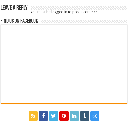
Leave a Reply
You must be
logged in
to post a comment.
Find us on Facebook