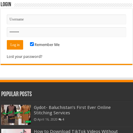
Login
Remember Me
Lost your password?
Popular Posts
Gydot- Baluchistan’s First Ever Online
Stitching Services
April 16, 2020
4
How to Download TikTok Videos Without