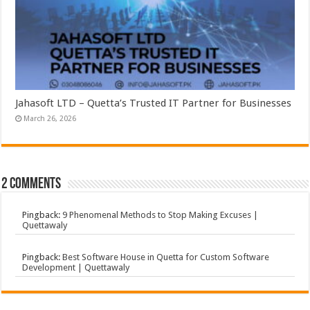
Jahasoft LTD – Quetta’s Trusted IT Partner for Businesses
March 26, 2026
2 comments
Pingback:
9 Phenomenal Methods to Stop Making Excuses |
Quettawaly
Pingback:
Best Software House in Quetta for Custom Software
Development | Quettawaly