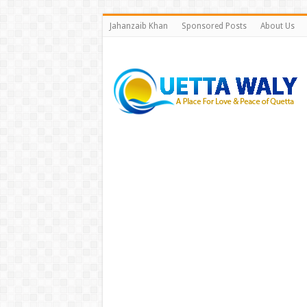
Jahanzaib Khan
Sponsored Posts
About Us