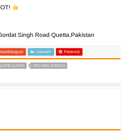
DOT!
rdat Singh Road Quetta,Pakistan
Stumbleupon
LinkedIn
Pinterest
QUETTA CLOTHS
STITCHING SERVICES