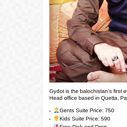
Gydot is the balochistan’s first e
Head office based in Quetta, Pa
Gents Suite Price: 750
Kids Suite Price: 590
Free Pick and Drop