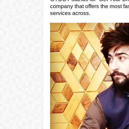
company that offers the most fas
services across.