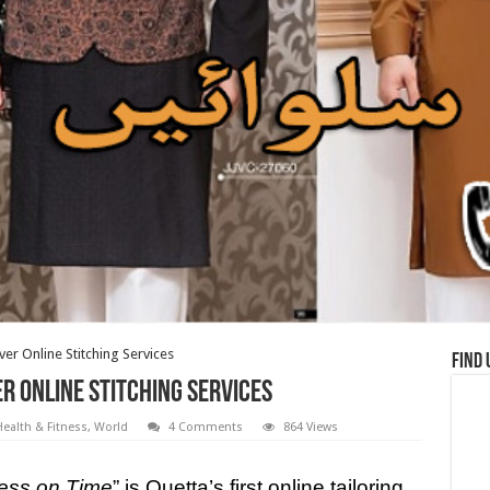
ver Online Stitching Services
Find 
er Online Stitching Services
ealth & Fitness
,
World
4 Comments
864 Views
ess on Time
” is Quetta’s first online tailoring