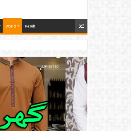
World
Result