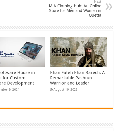
Next
M.A Clothing Hub: An Online
Store for Men and Women in
Quetta
Software House in
Khan Fateh Khan Barech: A
a for Custom
Remarkable Pashtun
are Development
Warrior and Leader
mber 9, 2024
August 19, 2023