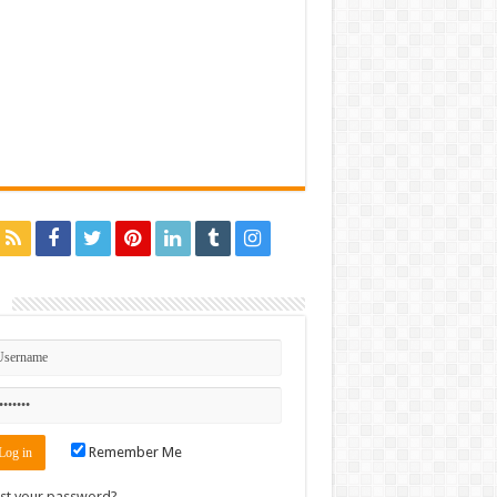
n
Remember Me
st your password?