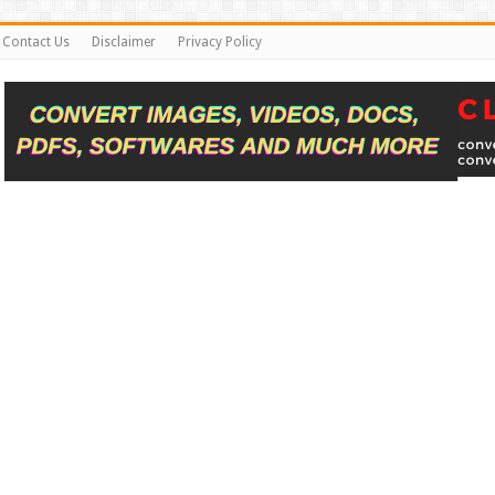
Contact Us
Disclaimer
Privacy Policy