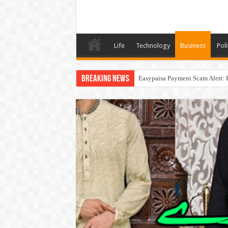
Life
Technology
Business
Poli
Breaking News
Easypaisa Payment Scam Alert: 