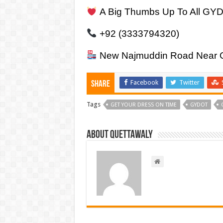
A Big Thumbs Up To All GY
+92 (3333794320)
New Najmuddin Road Near Go
Facebook
Twitter
Share
Tags
GET YOUR DRESS ON TIME
GYDOT
About Quettawaly