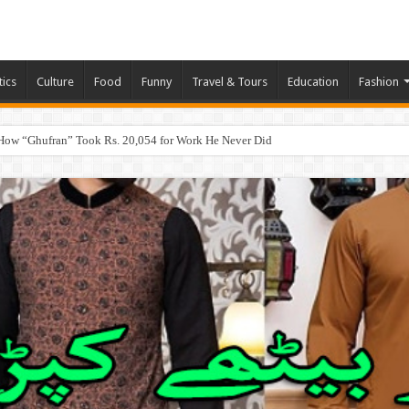
tics
Culture
Food
Funny
Travel & Tours
Education
Fashion
How “Ghufran” Took Rs. 20,054 for Work He Never Did