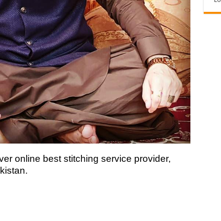
ver online best stitching service provider,
kistan.