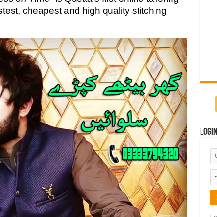
test, cheapest and high quality stitching
Logi
Lo