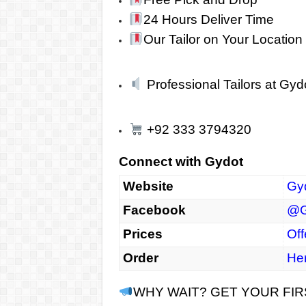
24 Hours Deliver Time
Our Tailor on Your Location
Professional Tailors at Gyd
+92 333 3794320
Connect with Gydot
Website
Gy
Facebook
@G
Prices
Off
Order
He
WHY WAIT? GET YOUR FI