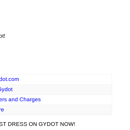
ot!
dot.com
ydot
ers and Charges
re
RST DRESS ON GYDOT NOW!