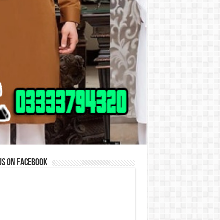
us on Facebook