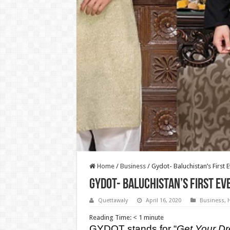
Home
/
Business
/
Gydot- Baluchistan’s First E
Gydot- Baluchistan’s First Ev
Quettawaly
April 16, 2020
Business
,
H
Reading Time:
< 1
minute
GYDOT stands for “
Get Your Dr