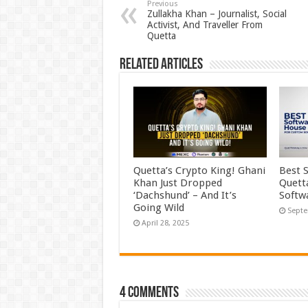
Previous
Zullakha Khan – Journalist, Social
Activist, And Traveller From
Quetta
Related Articles
Quetta’s Crypto King! Ghani
Best 
Khan Just Dropped
Quett
‘Dachshund’ – And It’s
Softw
Going Wild
Septe
April 28, 2025
4 comments