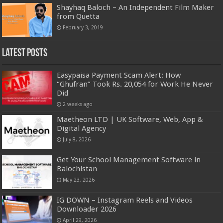
Shayhaq Baloch – An Independent Film Maker
from Quetta
February 3, 2019
Latest Posts
Easypaisa Payment Scam Alert: How
“Ghufran” Took Rs. 20,054 for Work He Never
Did
2 weeks ago
Maetheon LTD | UK Software, Web, App &
Digital Agency
July 8, 2026
Get Your School Management Software in
Balochistan
May 23, 2026
IG DOWN – Instagram Reels and Videos
Downloader 2026
April 29, 2026