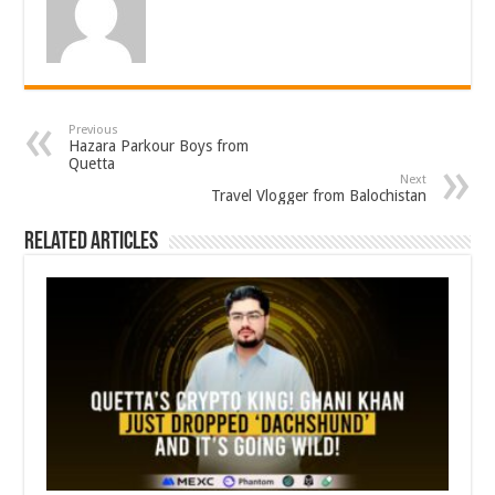
Previous
Hazara Parkour Boys from
Quetta
Next
Travel Vlogger from Balochistan
Related Articles