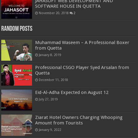
JAHASOFT WEB DEVELOPMENT AND
SOFTWARE HOUSE IN QUETTA
November 20, 2018
2
Random Posts
Muhammad Waseem – A Professional Boxer
from Quetta
January 8, 2019
Professional CSGO Player Syed Arsalan from
Quetta
December 11, 2018
Eid-Al-Adha Expected on August 12
July 27, 2019
Ziarat Hotel Owners Charging Whooping
Amount from Tourists
January 9, 2022