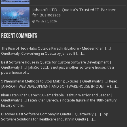
Jahasoft LTD – Quetta’s Trusted IT Partner
for Businesses
March 26, 2026
Recent Comments
The Rise of Tech Hubs Outside Karachi & Lahore - Mudeer Khan: […]
Quettawaly: Co‑working in Quetta by Jahasoft […]...
Best Software House in Quetta for Custom Software Development |
Quettawaly: […] JahaSoft Ltd. is not just another software house; it’s a
powerhouse of...
9 Phenomenal Methods to Stop Making Excuses | Quettawaly: […] Read:
JAHASOFT WEB DEVELOPMENT AND SOFTWARE HOUSE IN QUETTA […]...
Khan Fateh Khan Barech: A Remarkable Pashtun Warrior and Leader |
Quettawaly: […] Fateh Khan Barech, a notable figure in the 18th-century
history of the...
Discover Best Software Company in Quetta | Quettawaly: […] Top
Software Solutions for Healthcare Industry in Quetta […]...