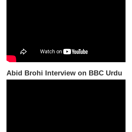
Abid Brohi Interview on BBC Urdu