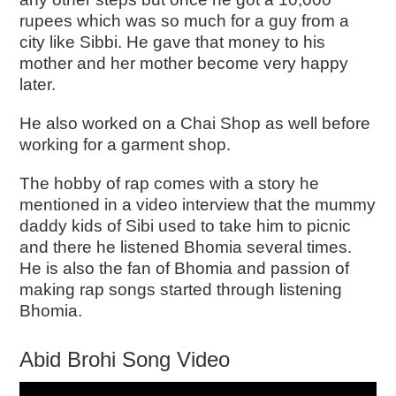
rupees which was so much for a guy from a
city like Sibbi. He gave that money to his
mother and her mother become very happy
later.
He also worked on a Chai Shop as well before
working for a garment shop.
The hobby of rap comes with a story he
mentioned in a video interview that the mummy
daddy kids of Sibi used to take him to picnic
and there he listened Bhomia several times.
He is also the fan of Bhomia and passion of
making rap songs started through listening
Bhomia.
Abid Brohi Song Video