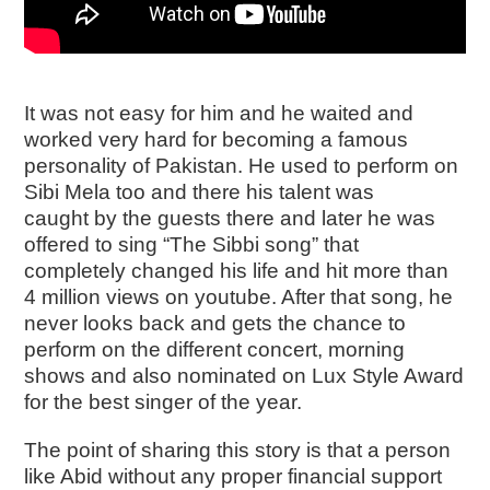
It was not easy for him and he waited and
worked very hard for becoming a famous
personality of Pakistan. He used to perform on
Sibi Mela too and there his talent was
caught by the guests there and later he was
offered to sing “The Sibbi song” that
completely changed his life and hit more than
4 million views on youtube. After that song, he
never looks back and gets the chance to
perform on the different concert, morning
shows and also nominated on Lux Style Award
for the best singer of the year.
The point of sharing this story is that a person
like Abid without any proper financial support