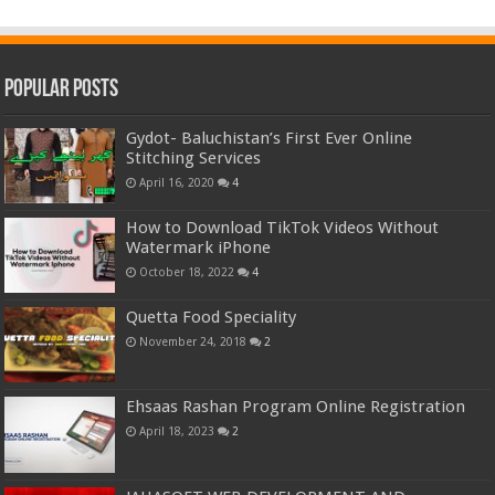
Popular Posts
Gydot- Baluchistan’s First Ever Online
Stitching Services
April 16, 2020
4
How to Download TikTok Videos Without
Watermark iPhone
October 18, 2022
4
Quetta Food Speciality
November 24, 2018
2
Ehsaas Rashan Program Online Registration
April 18, 2023
2