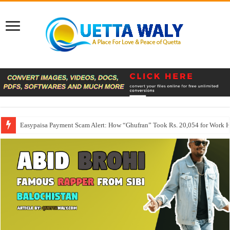
Easypaisa Payment Scam Alert: How “Ghufran” Took Rs. 20,054 for Work 