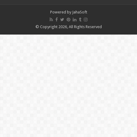
Powered by
JahaSoft
© Copyright 2026, All Rights Reserved