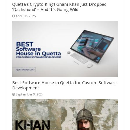
Quetta’s Crypto King! Ghani Khan Just Dropped
‘Dachshund’ – And It’s Going Wild
April 28, 2025
Best Software House in Quetta for Custom Software
Development
September 9, 2024