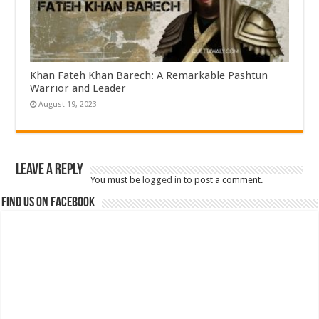
Khan Fateh Khan Barech: A Remarkable Pashtun
Warrior and Leader
August 19, 2023
Leave a Reply
You must be
logged in
to post a comment.
Find us on Facebook