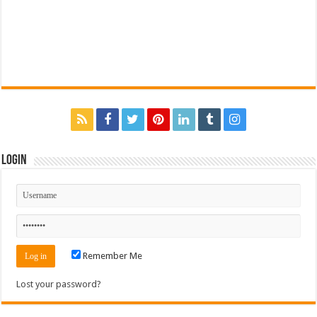
Login
Remember Me
Lost your password?