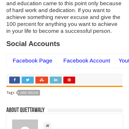
and education came to this point only because
of hard work and dedication. If you want to
achieve something never excuse and give the
100 percent for anything you want to achieve
in your life to become a successful person.
Social Accounts
Facebook Page
Facebook Account
You
Tags
ABID BROHI
About Quettawaly