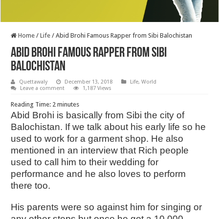
Home
/
Life
/
Abid Brohi Famous Rapper from Sibi Balochistan
Abid Brohi Famous Rapper from Sibi
Balochistan
Quettawaly
December 13, 2018
Life
,
World
Leave a comment
1,187 Views
Reading Time:
2
minutes
Abid Brohi is basically from Sibi the city of
Balochistan. If we talk about his early life so he
used to work for a garment shop. He also
mentioned in an interview that Rich people
used to call him to their wedding for
performance and he also loves to perform
there too.
His parents were so against him for singing or
any other steps but once he got a 10,000