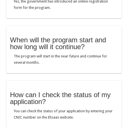
Yes, the government has introduced an online registration
form for the program.
When will the program start and
how long will it continue?
The program will start in the near future and continue for
several months.
How can I check the status of my
application?
You can check the status of your application by entering your
CNIC number on the Ehsaas website.