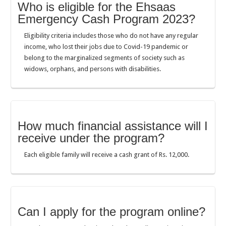
Who is eligible for the Ehsaas
Emergency Cash Program 2023?
Eligibility criteria includes those who do not have any regular
income, who lost their jobs due to Covid-19 pandemic or
belong to the marginalized segments of society such as
widows, orphans, and persons with disabilities.
How much financial assistance will I
receive under the program?
Each eligible family will receive a cash grant of Rs. 12,000.
Can I apply for the program online?