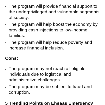
The program will provide financial support to
the underprivileged and vulnerable segments
of society.
The program will help boost the economy by
providing cash injections to low-income
families.
The program will help reduce poverty and
increase financial inclusion.
Cons:
The program may not reach all eligible
individuals due to logistical and
administrative challenges.
The program may be subject to fraud and
corruption.
5 Trending Points on Ehsaas Emergency