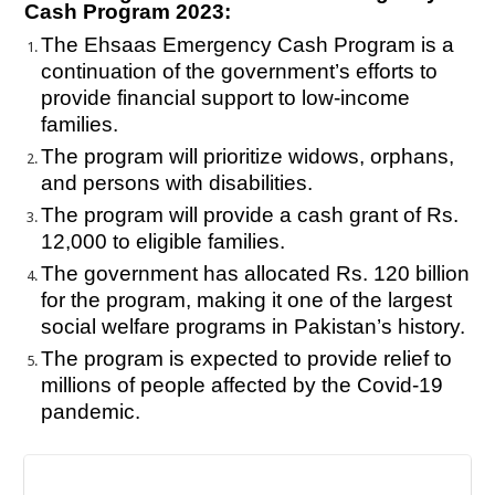
Cash Program 2023:
The Ehsaas Emergency Cash Program is a
continuation of the government’s efforts to
provide financial support to low-income
families.
The program will prioritize widows, orphans,
and persons with disabilities.
The program will provide a cash grant of Rs.
12,000 to eligible families.
The government has allocated Rs. 120 billion
for the program, making it one of the largest
social welfare programs in Pakistan’s history.
The program is expected to provide relief to
millions of people affected by the Covid-19
pandemic.