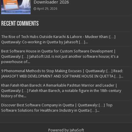
Downloader 2026
April 29, 2026
Recent Comments
The Rise of Tech Hubs Outside Karachi & Lahore - Mudeer Khan: […]
Quettawaly: Co‑working in Quetta by Jahasoft […]...
Best Software House in Quetta for Custom Software Development |
Quettawaly: […] JahaSoft Ltd. is not just another software house; it’s a
powerhouse of...
9 Phenomenal Methods to Stop Making Excuses | Quettawaly: […] Read:
JAHASOFT WEB DEVELOPMENT AND SOFTWARE HOUSE IN QUETTA […]...
Khan Fateh Khan Barech: A Remarkable Pashtun Warrior and Leader |
Quettawaly: […] Fateh Khan Barech, a notable figure in the 18th-century
history of the...
Discover Best Software Company in Quetta | Quettawaly: […] Top
Software Solutions for Healthcare Industry in Quetta […]...
Powered by
JahaSoft