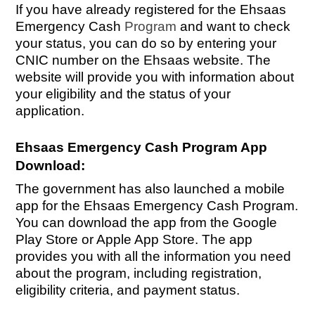
If you have already registered for the Ehsaas
Emergency Cash
Program
and want to check
your status, you can do so by entering your
CNIC number on the Ehsaas website. The
website will provide you with information about
your eligibility and the status of your
application.
Ehsaas Emergency Cash Program App
Download:
The government has also launched a mobile
app for the Ehsaas Emergency Cash Program.
You can download the app from the Google
Play Store or Apple App Store. The app
provides you with all the information you need
about the program, including registration,
eligibility criteria, and payment status.