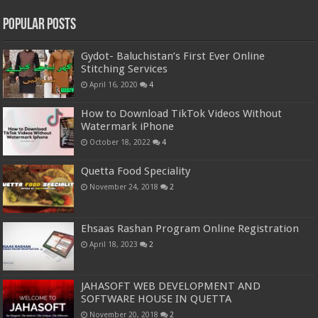
Popular Posts
Gydot- Baluchistan’s First Ever Online
Stitching Services
April 16, 2020
4
How to Download TikTok Videos Without
Watermark iPhone
October 18, 2022
4
Quetta Food Speciality
November 24, 2018
2
Ehsaas Rashan Program Online Registration
April 18, 2023
2
JAHASOFT WEB DEVELOPMENT AND
SOFTWARE HOUSE IN QUETTA
November 20, 2018
2