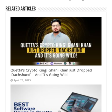
Related Articles
Quetta’s Crypto King! Ghani Khan Just Dropped
‘Dachshund’ – And It’s Going Wild
April 28, 2025