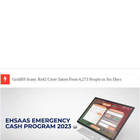
GoldBS Scam: Rs42 Crore Taken From 4,273 People in Six Days