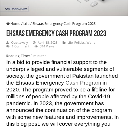
Home
/
Life
/
Ehsaas Emergency Cash Program 2023
Ehsaas Emergency Cash Program 2023
Quettawaly
April 18, 2023
Life
,
Politics
,
World
1 Comment
314 Views
Reading Time:
3
minutes
In a bid to provide financial support to the
underprivileged and vulnerable segments of
society, the government of Pakistan launched
the Ehsaas Emergency
Cash Program
in
2020. The program proved to be a lifeline for
millions of people affected by the Covid-19
pandemic. In 2023, the government has
announced the continuation of the program
with some new features and improvements. In
this blog post, we will cover everything you