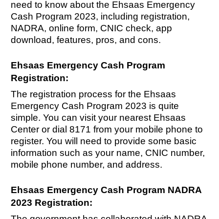
need to know about the Ehsaas Emergency
Cash Program 2023, including registration,
NADRA, online form, CNIC check, app
download, features, pros, and cons.
Ehsaas Emergency Cash Program
Registration:
The registration process for the Ehsaas
Emergency Cash Program 2023 is quite
simple. You can visit your nearest Ehsaas
Center or dial 8171 from your mobile phone to
register. You will need to provide some basic
information such as your name, CNIC number,
mobile phone number, and address.
Ehsaas Emergency Cash Program NADRA
2023 Registration:
The government has collaborated with NADRA