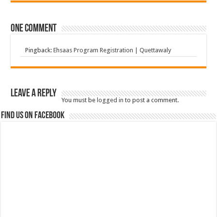
One comment
Pingback:
Ehsaas Program Registration | Quettawaly
Leave a Reply
You must be
logged in
to post a comment.
Find us on Facebook