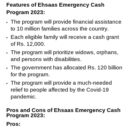
Features of Ehsaas Emergency Cash
Program 2023:
The program will provide financial assistance
to 10 million families across the country.
Each eligible family will receive a cash grant
of Rs. 12,000.
The program will prioritize widows, orphans,
and persons with disabilities.
The government has allocated Rs. 120 billion
for the program.
The program will provide a much-needed
relief to people affected by the Covid-19
pandemic.
Pros and Cons of Ehsaas Emergency Cash
Program 2023:
Pros: