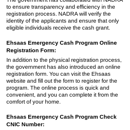
to ensure transparency and efficiency in the
registration process. NADRA will verify the
identity of the applicants and ensure that only
eligible individuals receive the cash grant.
Ehsaas Emergency Cash Program Online
Registration Form:
In addition to the physical registration process,
the government has also introduced an online
registration form. You can visit the Ehsaas
website and fill out the form to register for the
program. The online process is quick and
convenient, and you can complete it from the
comfort of your home.
Ehsaas Emergency Cash Program Check
CNIC Number: