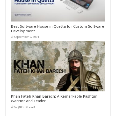
Best Software House in Quetta for Custom Software
Development
September 9, 2024
Khan Fateh Khan Barech: A Remarkable Pashtun
Warrior and Leader
August 19, 2023