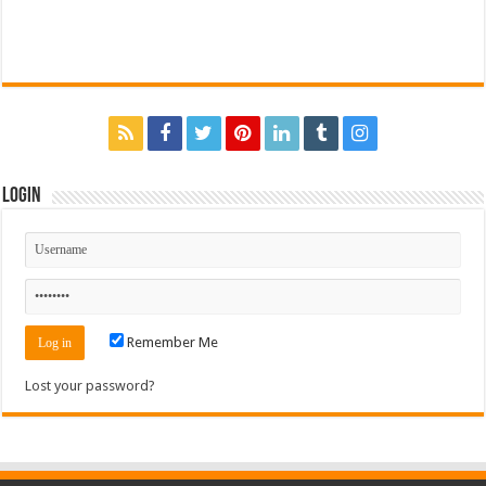
Login
Remember Me
Lost your password?