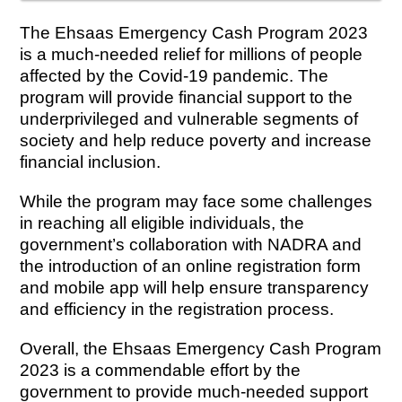
The Ehsaas Emergency Cash Program 2023
is a much-needed relief for millions of people
affected by the Covid-19 pandemic. The
program will provide financial support to the
underprivileged and vulnerable segments of
society and help reduce poverty and increase
financial inclusion.
While the program may face some challenges
in reaching all eligible individuals, the
government’s collaboration with NADRA and
the introduction of an online registration form
and mobile app will help ensure transparency
and efficiency in the registration process.
Overall, the Ehsaas Emergency Cash Program
2023 is a commendable effort by the
government to provide much-needed support