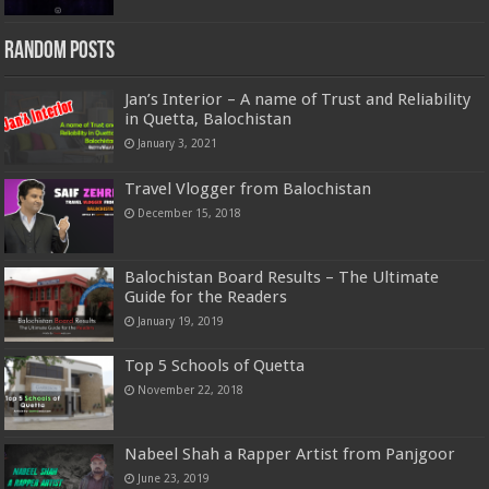
Random Posts
Jan’s Interior – A name of Trust and Reliability
in Quetta, Balochistan
January 3, 2021
Travel Vlogger from Balochistan
December 15, 2018
Balochistan Board Results – The Ultimate
Guide for the Readers
January 19, 2019
Top 5 Schools of Quetta
November 22, 2018
Nabeel Shah a Rapper Artist from Panjgoor
June 23, 2019