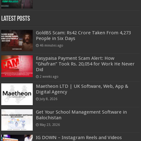
Latest Posts
GoldBS Scam: Rs42 Crore Taken From 4,273
People in Six Days
46 minutes ago
Easypaisa Payment Scam Alert: How
“Ghufran” Took Rs. 20,054 for Work He Never
Did
2 weeks ago
Maetheon LTD | UK Software, Web, App &
Digital Agency
July 8, 2026
Get Your School Management Software in
Balochistan
May 23, 2026
IG DOWN – Instagram Reels and Videos