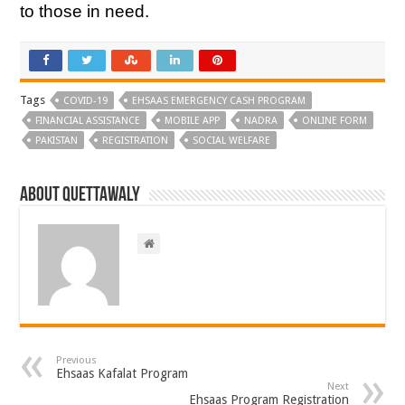
to those in need.
Tags
COVID-19
EHSAAS EMERGENCY CASH PROGRAM
FINANCIAL ASSISTANCE
MOBILE APP
NADRA
ONLINE FORM
PAKISTAN
REGISTRATION
SOCIAL WELFARE
About Quettawaly
Previous
Ehsaas Kafalat Program
Next
Ehsaas Program Registration