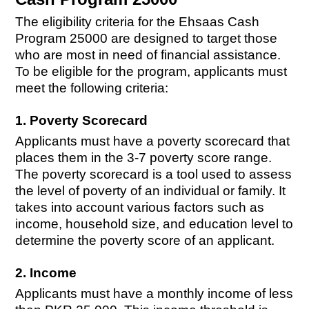
The eligibility criteria for the Ehsaas Cash
Program 25000 are designed to target those
who are most in need of financial assistance.
To be eligible for the program, applicants must
meet the following criteria:
1. Poverty Scorecard
Applicants must have a poverty scorecard that
places them in the 3-7 poverty score range.
The poverty scorecard is a tool used to assess
the level of poverty of an individual or family. It
takes into account various factors such as
income, household size, and education level to
determine the poverty score of an applicant.
2. Income
Applicants must have a monthly income of less