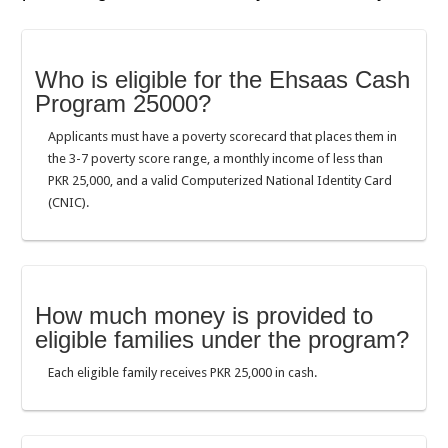
Who is eligible for the Ehsaas Cash
Program 25000?
Applicants must have a poverty scorecard that places them in
the 3-7 poverty score range, a monthly income of less than
PKR 25,000, and a valid Computerized National Identity Card
(CNIC).
How much money is provided to
eligible families under the program?
Each eligible family receives PKR 25,000 in cash.