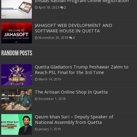
Ehsaas Rashan Program Online Registration
April 18, 2023
2
JAHASOFT WEB DEVELOPMENT AND
SOFTWARE HOUSE IN QUETTA
November 20, 2018
2
Random Posts
Quetta Gladiators Trump Peshawar Zalmi to
Reach PSL Final for the 3rd Time
March 14, 2019
The Artisan Online Shop In Quetta
December 1, 2018
Qasim khan Suri – Deputy Speaker of
National Assembly from Quetta
January 7, 2019