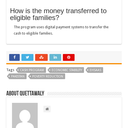
How is the money transferred to
eligible families?
The program uses digital payment systems to transfer the
cash to eligible families.
Tags
CASH PROGRAM
ECONOMIC STABILITY
EHSAAS
PAKISTAN
POVERTY REDUCTION
About Quettawaly