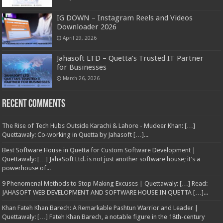
IG DOWN – Instagram Reels and Videos
Downloader 2026
April 29, 2026
Jahasoft LTD – Quetta’s Trusted IT Partner
for Businesses
March 26, 2026
Recent Comments
The Rise of Tech Hubs Outside Karachi & Lahore - Mudeer Khan: […]
Quettawaly: Co‑working in Quetta by Jahasoft […]...
Best Software House in Quetta for Custom Software Development |
Quettawaly: […] JahaSoft Ltd. is not just another software house; it’s a
powerhouse of...
9 Phenomenal Methods to Stop Making Excuses | Quettawaly: […] Read:
JAHASOFT WEB DEVELOPMENT AND SOFTWARE HOUSE IN QUETTA […]...
Khan Fateh Khan Barech: A Remarkable Pashtun Warrior and Leader |
Quettawaly: […] Fateh Khan Barech, a notable figure in the 18th-century