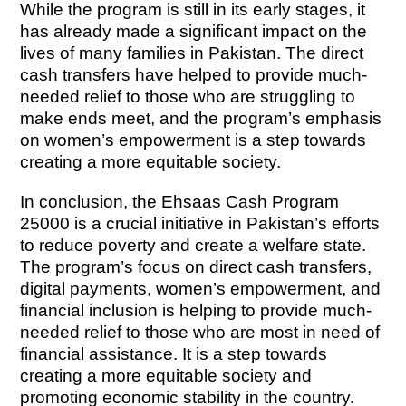
While the program is still in its early stages, it
has already made a significant impact on the
lives of many families in Pakistan. The direct
cash transfers have helped to provide much-
needed relief to those who are struggling to
make ends meet, and the program’s emphasis
on women’s empowerment is a step towards
creating a more equitable society.
In conclusion, the Ehsaas Cash Program
25000 is a crucial initiative in Pakistan’s efforts
to reduce poverty and create a welfare state.
The program’s focus on direct cash transfers,
digital payments, women’s empowerment, and
financial inclusion is helping to provide much-
needed relief to those who are most in need of
financial assistance. It is a step towards
creating a more equitable society and
promoting economic stability in the country.