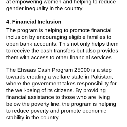
at empowering women and helping to reduce
gender inequality in the country.
4. Financial Inclusion
The program is helping to promote financial
inclusion by encouraging eligible families to
open bank accounts. This not only helps them
to receive the cash transfers but also provides
them with access to other financial services.
The Ehsaas Cash Program 25000 is a step
towards creating a welfare state in Pakistan,
where the government takes responsibility for
the well-being of its citizens. By providing
financial assistance to those who are living
below the poverty line, the program is helping
to reduce poverty and promote economic
stability in the country.