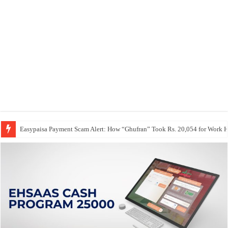
Easypaisa Payment Scam Alert: How “Ghufran” Took Rs. 20,054 for Work 