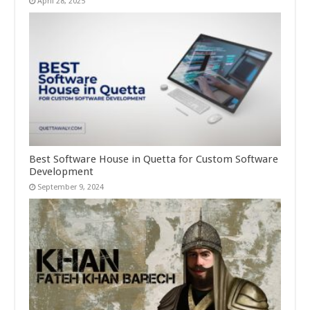
April 28, 2025
Best Software House in Quetta for Custom Software
Development
September 9, 2024