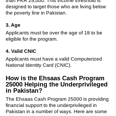
than PKR 25,000. This income threshold is
designed to target those who are living below
the poverty line in Pakistan.
3. Age
Applicants must be over the age of 18 to be
eligible for the program.
4. Valid CNIC
Applicants must have a valid Computerized
National Identity Card (CNIC).
How is the Ehsaas Cash Program
25000 Helping the Underprivileged
in Pakistan?
The Ehsaas Cash Program 25000 is providing
financial support to the underprivileged in
Pakistan in a number of ways. Here are some