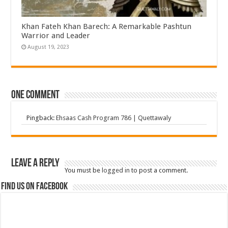
Khan Fateh Khan Barech: A Remarkable Pashtun
Warrior and Leader
August 19, 2023
One comment
Pingback:
Ehsaas Cash Program 786 | Quettawaly
Leave a Reply
You must be
logged in
to post a comment.
Find us on Facebook