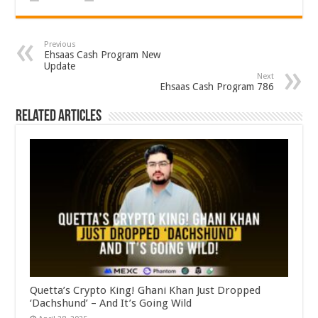
Previous
Ehsaas Cash Program New
Update
Next
Ehsaas Cash Program 786
Related Articles
Quetta’s Crypto King! Ghani Khan Just Dropped
‘Dachshund’ – And It’s Going Wild