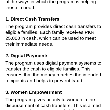
of the ways in which the program is helping
those in need:
1. Direct Cash Transfers
The program provides direct cash transfers to
eligible families. Each family receives PKR
25,000 in cash, which can be used to meet
their immediate needs.
2. Digital Payments
The program uses digital payment systems to
transfer the cash to eligible families. This
ensures that the money reaches the intended
recipients and helps to prevent fraud.
3. Women Empowerment
The program gives priority to women in the
disbursement of cash transfers. This is aimed