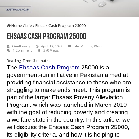
Home
/
Life
/
Ehsaas Cash Program 25000
Ehsaas Cash Program 25000
Quettawaly
April 18, 2023
Life
,
Politics
,
World
1 Comment
370 Views
Reading Time:
3
minutes
The
Ehsaas Cash Program
25000 is a
government-run initiative in Pakistan aimed at
providing financial assistance to those who are
struggling to make ends meet. This program is
part of the larger Ehsaas Poverty Alleviation
Program, which was launched in March 2019
with the goal of reducing poverty and creating
a welfare state in the country. In this article, we
will discuss the Ehsaas Cash Program 25000,
its eligibility criteria, and how it is helping to