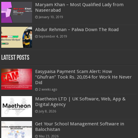
Maryam Khan – Most Qualified Lady from
Naseerabad
January 10, 2019
Abdur Rehman – Palwa Down The Road
September 4, 2019
Latest Posts
Easypaisa Payment Scam Alert: How
“Ghufran” Took Rs. 20,054 for Work He Never
Did
2 weeks ago
Maetheon LTD | UK Software, Web, App &
Digital Agency
July 8, 2026
Get Your School Management Software in
Balochistan
May 23, 2026