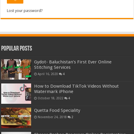
Lost your password?
Popular Posts
Gydot- Baluchistan’s First Ever Online
Stitching Services
April 16, 2020
4
How to Download TikTok Videos Without
Watermark iPhone
October 18, 2022
4
Quetta Food Speciality
November 24, 2018
2