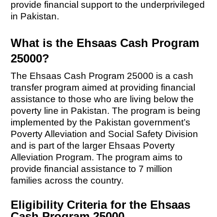
provide financial support to the underprivileged
in Pakistan.
What is the Ehsaas Cash Program
25000?
The Ehsaas Cash Program 25000 is a cash
transfer program aimed at providing financial
assistance to those who are living below the
poverty line in Pakistan. The program is being
implemented by the Pakistan government’s
Poverty Alleviation and Social Safety Division
and is part of the larger Ehsaas Poverty
Alleviation Program. The program aims to
provide financial assistance to 7 million
families across the country.
Eligibility Criteria for the Ehsaas
Cash Program 25000