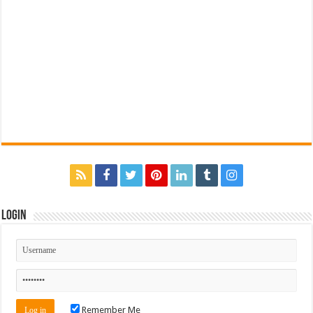
Login
Remember Me