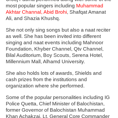
most popular singers including
Muhammad
Akhtar Channal
,
Abid Brohi
, Shafqat Amanat
Ali, and Shazia Khushq.
She not only sing songs but also a naat reciter
as well. She has been invited into different
singing and naat events including Mahnoor
Foundation, Khyber Channel, Qtv Channel,
Bilal Auditorium, Boy Scouts, Serena Hotel,
Millennium Mall, Alhamd University.
She also holds lots of awards, Shields and
cash prizes from the institutions and
organization where she performed.
Some of the popular personalities including IG
Police Quetta, Chief Minister of Balochistan,
former Governor of Balochistan Muhammad
Khan Achakzai, Lt, General Core Commander