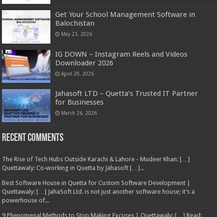
Get Your School Management Software in
Balochistan
May 23, 2026
IG DOWN – Instagram Reels and Videos
Downloader 2026
April 29, 2026
Jahasoft LTD – Quetta’s Trusted IT Partner
for Businesses
March 26, 2026
Recent Comments
The Rise of Tech Hubs Outside Karachi & Lahore - Mudeer Khan: […]
Quettawaly: Co‑working in Quetta by Jahasoft […]...
Best Software House in Quetta for Custom Software Development |
Quettawaly: […] JahaSoft Ltd. is not just another software house; it’s a
powerhouse of...
9 Phenomenal Methods to Stop Making Excuses | Quettawaly: […] Read: