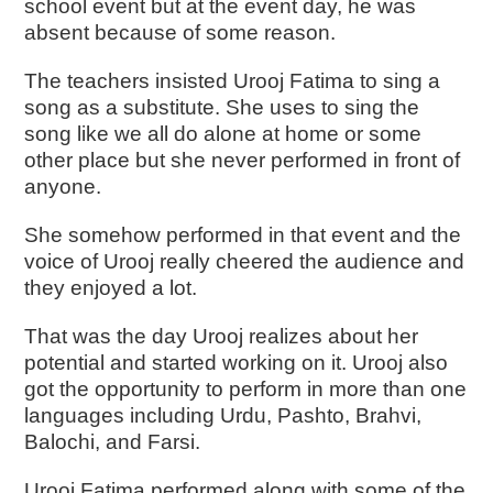
school event but at the event day, he was
absent because of some reason.
The teachers insisted Urooj Fatima to sing a
song as a substitute. She uses to sing the
song like we all do alone at home or some
other place but she never performed in front of
anyone.
She somehow performed in that event and the
voice of Urooj really cheered the audience and
they enjoyed a lot.
That was the day Urooj realizes about her
potential and started working on it. Urooj also
got the opportunity to perform in more than one
languages including Urdu, Pashto, Brahvi,
Balochi, and Farsi.
Urooj Fatima performed along with some of the