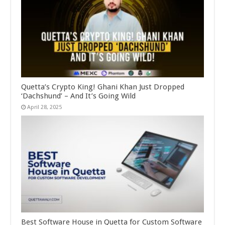
Quetta’s Crypto King! Ghani Khan Just Dropped
‘Dachshund’ – And It’s Going Wild
April 28, 2025
Best Software House in Quetta for Custom Software