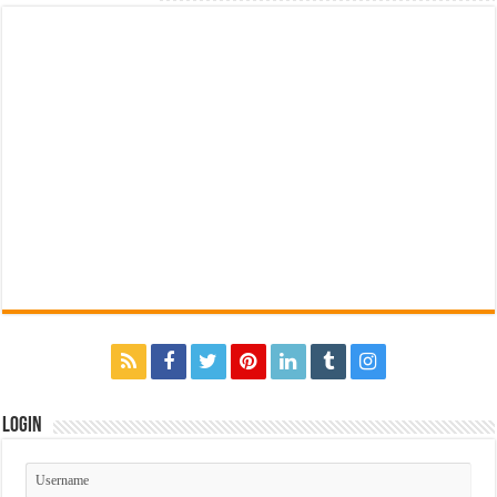
Login