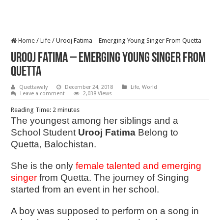
Home
/
Life
/
Urooj Fatima – Emerging Young Singer From Quetta
Urooj Fatima – Emerging Young Singer From
Quetta
Quettawaly
December 24, 2018
Life
,
World
Leave a comment
2,038 Views
Reading Time:
2
minutes
The youngest among her siblings and a
School Student
Urooj Fatima
Belong to
Quetta, Balochistan.
She is the only
female talented and emerging
singer
from Quetta. The journey of Singing
started from an event in her school.
A boy was supposed to perform on a song in