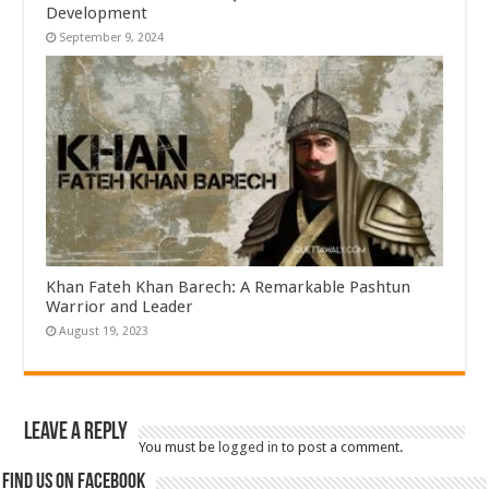
Development
September 9, 2024
Khan Fateh Khan Barech: A Remarkable Pashtun
Warrior and Leader
August 19, 2023
Leave a Reply
You must be
logged in
to post a comment.
Find us on Facebook