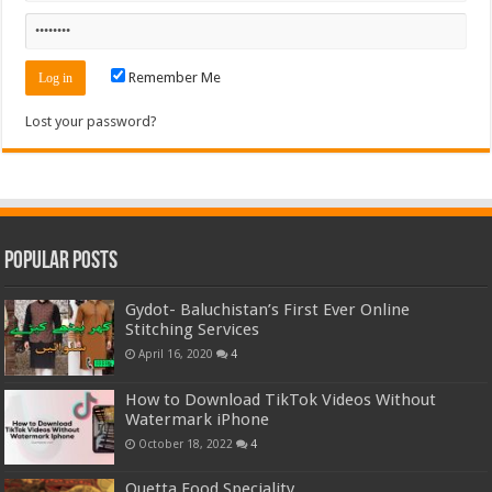
Remember Me
Lost your password?
Popular Posts
Gydot- Baluchistan’s First Ever Online
Stitching Services
April 16, 2020
4
How to Download TikTok Videos Without
Watermark iPhone
October 18, 2022
4
Quetta Food Speciality