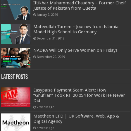
Iftikhar Muhammad Chaudhry – Former Cheif
Justice of Pakistan from Quetta
January 9, 2019
Mateeullah Tareen – Journey from Islamia
Model High School to Germany
December 31, 2018
NADRA Will Only Serve Women on Fridays
November 20, 2019
Latest Posts
Easypaisa Payment Scam Alert: How
“Ghufran” Took Rs. 20,054 for Work He Never
Did
2 weeks ago
Maetheon LTD | UK Software, Web, App &
Digital Agency
4 weeks ago