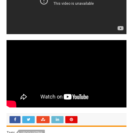
Tags
UROOJ FATIMA