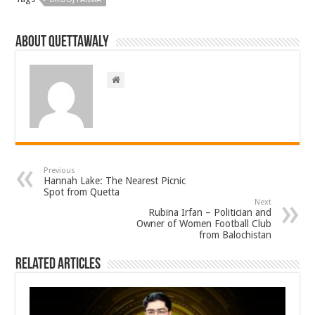
About Quettawaly
Previous
Hannah Lake: The Nearest Picnic
Spot from Quetta
Next
Rubina Irfan – Politician and
Owner of Women Football Club
from Balochistan
Related Articles