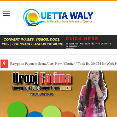
Easypaisa Payment Scam Alert: How “Ghufran” Took Rs. 20,054 for Work 