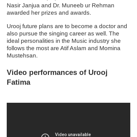
Nasir Janjua and Dr. Muneeb ur Rehman
awarded her prizes and awards.
Urooj future plans are to become a doctor and
also pursue the singing career as well. The
ideal personalities in the Music industry she
follows the most are Atif Aslam and Momina
Mustehsan.
Video performances of Urooj
Fatima