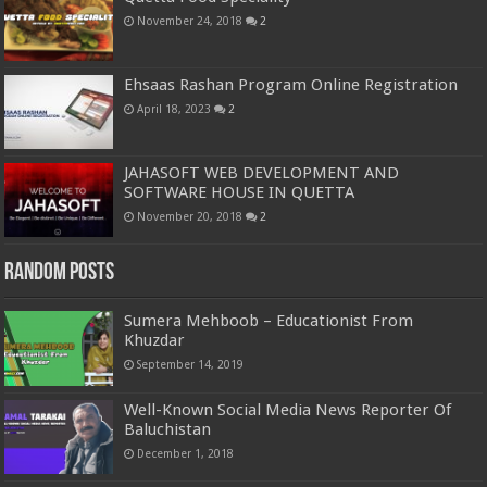
November 24, 2018
2
Ehsaas Rashan Program Online Registration
April 18, 2023
2
JAHASOFT WEB DEVELOPMENT AND
SOFTWARE HOUSE IN QUETTA
November 20, 2018
2
Random Posts
Sumera Mehboob – Educationist From
Khuzdar
September 14, 2019
Well-Known Social Media News Reporter Of
Baluchistan
December 1, 2018