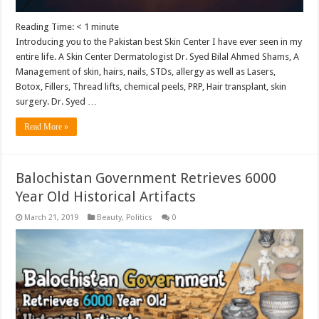
Reading Time:
< 1
minute
Introducing you to the Pakistan best Skin Center I have ever seen in my
entire life. A Skin Center Dermatologist Dr. Syed Bilal Ahmed Shams, A
Management of skin, hairs, nails, STDs, allergy as well as Lasers,
Botox, Fillers, Thread lifts, chemical peels, PRP, Hair transplant, skin
surgery. Dr. Syed …
Read More »
Balochistan Government Retrieves 6000
Year Old Historical Artifacts
March 21, 2019
Beauty
,
Politics
0