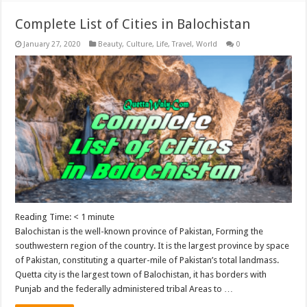
Complete List of Cities in Balochistan
January 27, 2020
Beauty
,
Culture
,
Life
,
Travel
,
World
0
Reading Time:
< 1
minute
Balochistan is the well-known province of Pakistan, Forming the
southwestern region of the country. It is the largest province by space
of Pakistan, constituting a quarter-mile of Pakistan’s total landmass.
Quetta city is the largest town of Balochistan, it has borders with
Punjab and the federally administered tribal Areas to …