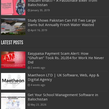
Shazam Bhatti – A Passionate Biker from
Balochistan
January 30, 2019
Study Shows Pakistan Can Fill Two Large
Dams but Annually Fresh Water Wasted
April 16, 2019
Latest Posts
Easypaisa Payment Scam Alert: How
“Ghufran” Took Rs. 20,054 for Work He Never
Did
2 weeks ago
Maetheon LTD | UK Software, Web, App &
Digital Agency
4 weeks ago
Get Your School Management Software in
Balochistan
May 23, 2026