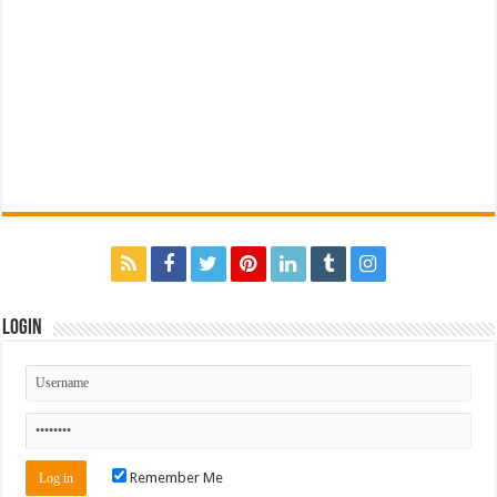
Login
Remember Me