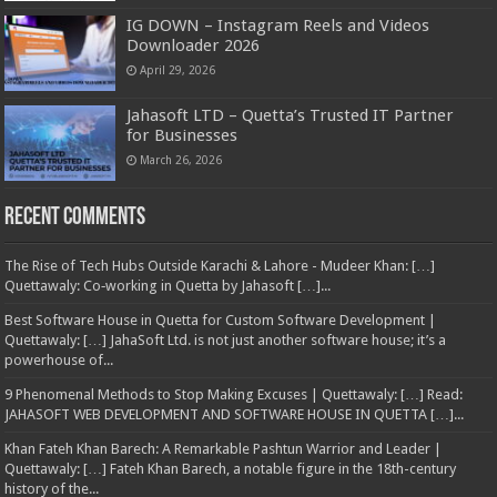
IG DOWN – Instagram Reels and Videos
Downloader 2026
April 29, 2026
Jahasoft LTD – Quetta’s Trusted IT Partner
for Businesses
March 26, 2026
Recent Comments
The Rise of Tech Hubs Outside Karachi & Lahore - Mudeer Khan: […]
Quettawaly: Co‑working in Quetta by Jahasoft […]...
Best Software House in Quetta for Custom Software Development |
Quettawaly: […] JahaSoft Ltd. is not just another software house; it’s a
powerhouse of...
9 Phenomenal Methods to Stop Making Excuses | Quettawaly: […] Read:
JAHASOFT WEB DEVELOPMENT AND SOFTWARE HOUSE IN QUETTA […]...
Khan Fateh Khan Barech: A Remarkable Pashtun Warrior and Leader |
Quettawaly: […] Fateh Khan Barech, a notable figure in the 18th-century
history of the...