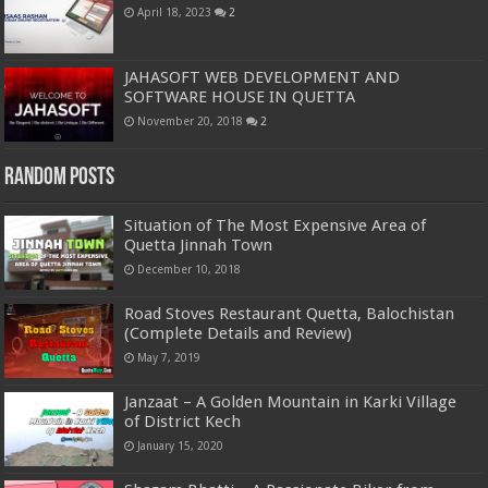
April 18, 2023
2
JAHASOFT WEB DEVELOPMENT AND
SOFTWARE HOUSE IN QUETTA
November 20, 2018
2
Random Posts
Situation of The Most Expensive Area of
Quetta Jinnah Town
December 10, 2018
Road Stoves Restaurant Quetta, Balochistan
(Complete Details and Review)
May 7, 2019
Janzaat – A Golden Mountain in Karki Village
of District Kech
January 15, 2020