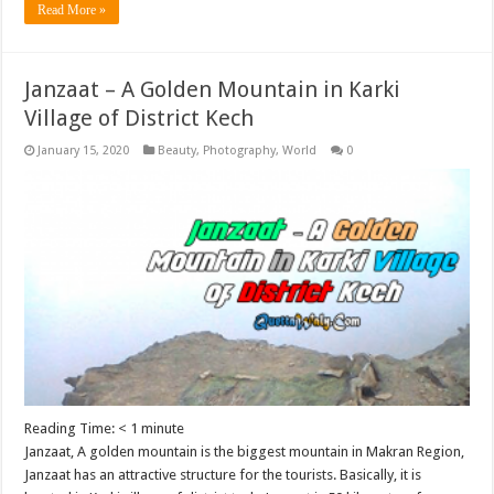
Read More »
Janzaat – A Golden Mountain in Karki
Village of District Kech
January 15, 2020
Beauty
,
Photography
,
World
0
Reading Time:
< 1
minute
Janzaat, A golden mountain is the biggest mountain in Makran Region,
Janzaat has an attractive structure for the tourists. Basically, it is