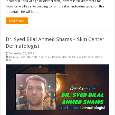
located in Karki village of district tech, Janzaat is 50 kilometers far
from Karki village. According to rumors if an individual goes on this
mountain, He will be …
Read More »
Dr. Syed Bilal Ahmed Shams – Skin Center
Dermatologist
December 25, 2019
Beauty
,
Fashion
,
Hair
,
Health & Fitness
,
Life
,
Makeup & Skincare
,
World
0