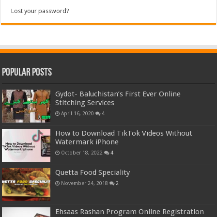
Lost your password?
Popular Posts
Gydot- Baluchistan’s First Ever Online
Stitching Services
April 16, 2020
4
How to Download TikTok Videos Without
Watermark iPhone
October 18, 2022
4
Quetta Food Speciality
November 24, 2018
2
Ehsaas Rashan Program Online Registration