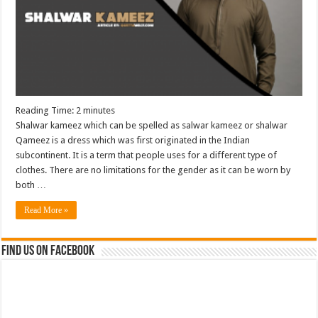
Reading Time:
2
minutes
Shalwar kameez which can be spelled as salwar kameez or shalwar
Qameez is a dress which was first originated in the Indian
subcontinent. It is a term that people uses for a different type of
clothes. There are no limitations for the gender as it can be worn by
both …
Read More »
Find us on Facebook