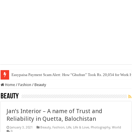
Easypaisa Payment Scam Alert: How “Ghufran” Took Rs. 20,054 for Work 
Home
/
Fashion
/
Beauty
Beauty
Jan’s Interior – A name of Trust and
Reliability in Quetta, Balochistan
January 3, 2021
Beauty
,
Fashion
,
Life
,
Life & Love
,
Photography
,
World
0