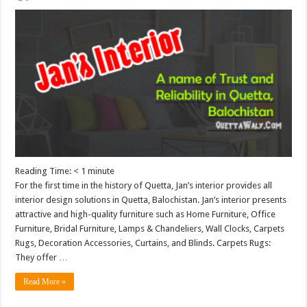
Reading Time:
< 1
minute
For the first time in the history of Quetta, Jan’s interior provides all
interior design solutions in Quetta, Balochistan. Jan’s interior presents
attractive and high-quality furniture such as Home Furniture, Office
Furniture, Bridal Furniture, Lamps & Chandeliers, Wall Clocks, Carpets
Rugs, Decoration Accessories, Curtains, and Blinds. Carpets Rugs:
They offer …
Read More »