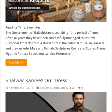
Reading Time:
3
minutes
The Government of Balochistan is searching for a period of time.
After 40 years they have been successfully managed to retrieve
Historical Artifacts from a storeroom in the national museum, Karachi
and they include: Male and Female Sculptures Coins and Stones Animal
Figurine Pottery Beads You can See Pictures of …
Read More »
Shalwar Kameez Our Dress
November 21, 2018
Beauty
,
Culture
,
Life & Love
0