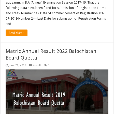
appearing in B.A (Annual) Examination Session 2017-19, That the
following data have been fixed for submission of Registration Forms
and Free:- Number 1=> Data of commencement of Registration. 03-
07-2019 Number 2=> Last Date for submission of Registration Forms
and …
Read More »
Matric Annual Result 2022 Balochistan
Board Quetta
June 21, 2019
Result
0