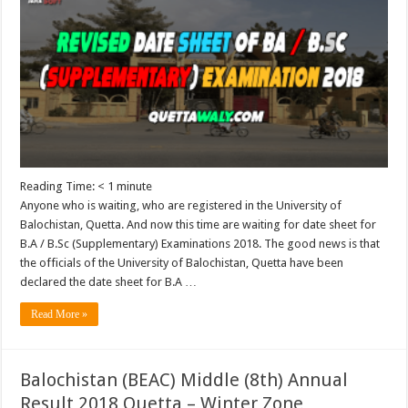
Reading Time:
< 1
minute
Anyone who is waiting, who are registered in the University of
Balochistan, Quetta. And now this time are waiting for date sheet for
B.A / B.Sc (Supplementary) Examinations 2018. The good news is that
the officials of the University of Balochistan, Quetta have been
declared the date sheet for B.A …
Read More »
Balochistan (BEAC) Middle (8th) Annual
Result 2018 Quetta – Winter Zone