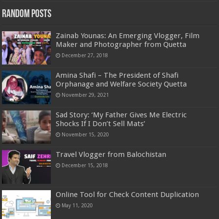
Random Posts
Zainab Younas: An Emerging Vlogger, Film
Maker and Photographer from Quetta
December 27, 2018
Amina Shafi – The President of Shafi
Orphanage and Welfare Society Quetta
November 29, 2021
Sad Story: ‘My Father Gives Me Electric
Shocks If I Don’t Sell Mats’
November 15, 2020
Travel Vlogger from Balochistan
December 15, 2018
Online Tool for Check Content Duplication
May 11, 2020