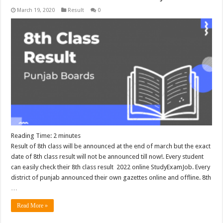
March 19, 2020
Result
0
Reading Time:
2
minutes
Result of 8th class will be announced at the end of march but the exact
date of 8th class result will not be announced till now!. Every student
can easily check their 8th class result 2022 online StudyExamJob. Every
district of punjab announced their own gazettes online and offline. 8th
…
Read More »