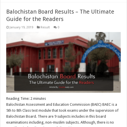
Balochistan Board Results – The Ultimate
Guide for the Readers
January 19, 2019
Result
0
Reading Time:
2
minutes
Balochistan Assessment and Education Commission (BAEC) BAEC is a
5th to 8th Class test module that took exams under the supervision of
Balochistan Board. There are 9 subjects includes in this board
examinations including, non-muslim subjects. Although, there is no