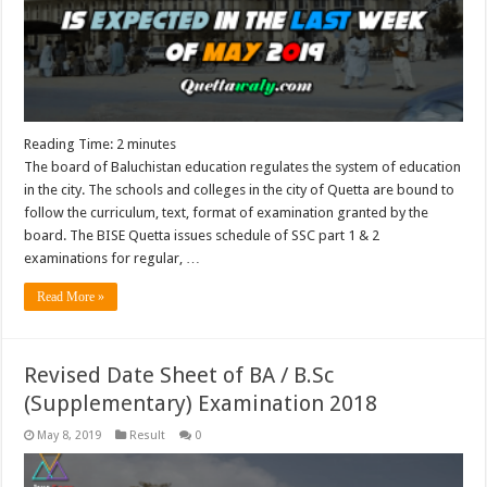
Reading Time:
2
minutes
The board of Baluchistan education regulates the system of education
in the city. The schools and colleges in the city of Quetta are bound to
follow the curriculum, text, format of examination granted by the
board. The BISE Quetta issues schedule of SSC part 1 & 2
examinations for regular, …
Read More »
Revised Date Sheet of BA / B.Sc
(Supplementary) Examination 2018
May 8, 2019
Result
0