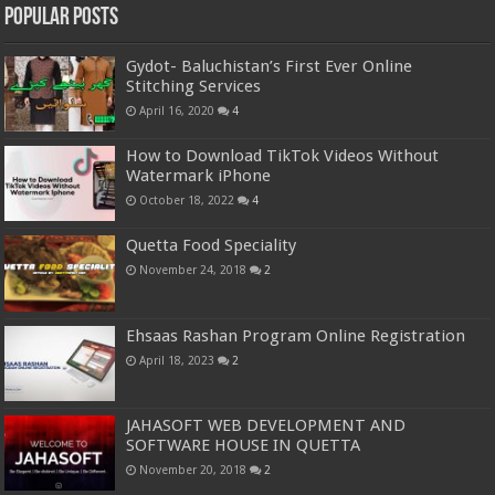
Popular Posts
Gydot- Baluchistan’s First Ever Online
Stitching Services
April 16, 2020
4
How to Download TikTok Videos Without
Watermark iPhone
October 18, 2022
4
Quetta Food Speciality
November 24, 2018
2
Ehsaas Rashan Program Online Registration
April 18, 2023
2
JAHASOFT WEB DEVELOPMENT AND
SOFTWARE HOUSE IN QUETTA
November 20, 2018
2