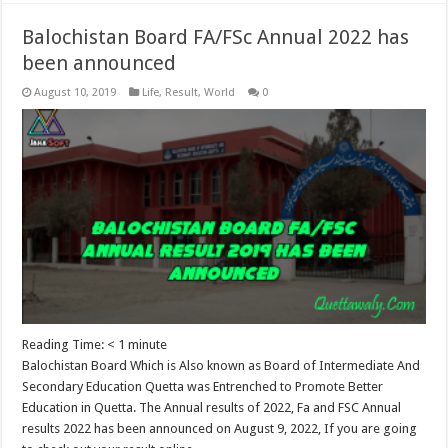
Balochistan Board FA/FSc Annual 2022 has
been announced
August 10, 2019
Life
,
Result
,
World
0
Reading Time:
< 1
minute
Balochistan Board Which is Also known as Board of Intermediate And
Secondary Education Quetta was Entrenched to Promote Better
Education in Quetta. The Annual results of 2022, Fa and FSC Annual
results 2022 has been announced on August 9, 2022, If you are going