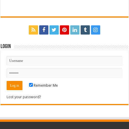
Login
Remember Me
Lost your password?