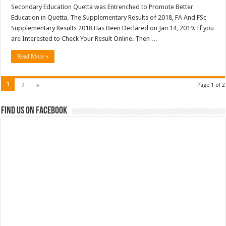
Secondary Education Quetta was Entrenched to Promote Better
Education in Quetta. The Supplementary Results of 2018, FA And FSc
Supplementary Results 2018 Has Been Declared on Jan 14, 2019. If you
are Interested to Check Your Result Online. Then …
Read More »
1
2
»
Page 1 of 2
Find us on Facebook