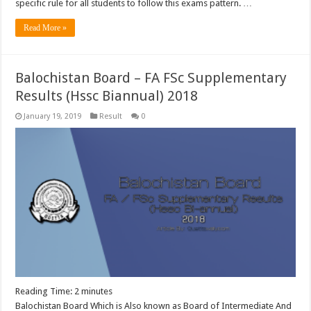
specific rule for all students to follow this exams pattern. …
Read More »
Balochistan Board – FA FSc Supplementary
Results (Hssc Biannual) 2018
January 19, 2019
Result
0
Reading Time:
2
minutes
Balochistan Board Which is Also known as Board of Intermediate And