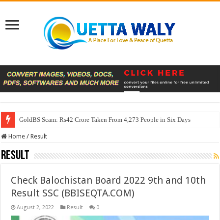
GoldBS Scam: Rs42 Crore Taken From 4,273 People in Six Days
Home
/
Result
Result
Check Balochistan Board 2022 9th and 10th
Result SSC (BBISEQTA.COM)
August 2, 2022
Result
0