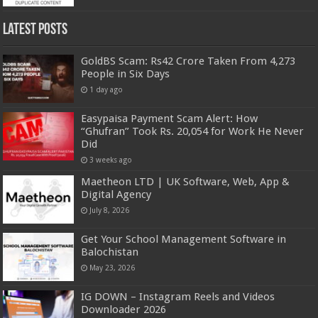
Latest Posts
GoldBS Scam: Rs42 Crore Taken From 4,273
People in Six Days
1 day ago
Easypaisa Payment Scam Alert: How
“Ghufran” Took Rs. 20,054 for Work He Never
Did
3 weeks ago
Maetheon LTD | UK Software, Web, App &
Digital Agency
July 8, 2026
Get Your School Management Software in
Balochistan
May 23, 2026
IG DOWN – Instagram Reels and Videos
Downloader 2026