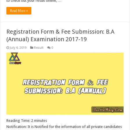
to check out your result online, …
Read More »
Registration Form & Fee Submission: B.A
(Annual) Examination 2017-19
July 4, 2019
Result
0
Reading Time:
2
minutes
Notification: It is Notified for the information of all private candidates