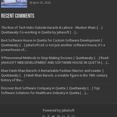
April 29, 2026
Recent Comments
The Rise of Tech Hubs Outside Karachi & Lahore - Mudeer Khan: […]
Quettawaly: Co‑working in Quetta by Jahasoft […]...
Best Software House in Quetta for Custom Software Development |
Quettawaly: […] JahaSoft Ltd. is not just another software house; it’s a
powerhouse of...
9 Phenomenal Methods to Stop Making Excuses | Quettawaly: […] Read:
JAHASOFT WEB DEVELOPMENT AND SOFTWARE HOUSE IN QUETTA […]...
Khan Fateh Khan Barech: A Remarkable Pashtun Warrior and Leader |
Quettawaly: […] Fateh Khan Barech, a notable figure in the 18th-century
history of the...
Discover Best Software Company in Quetta | Quettawaly: […] Top
Software Solutions for Healthcare Industry in Quetta […]...
Powered by
JahaSoft