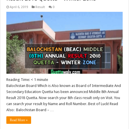
April 6, 2019
Result
0
Reading Time:
< 1
minute
Balochistan Board Which is Also known as Board of Intermediate And
Secondary Education Quetta has been announced Middle 8th Annual
Result 2018 Quetta. Now search your 8th class result only on Visit. You
can search your result by Name and Roll Number. Best of Luck! Read
Also: Balochistan Board – …
Read More »