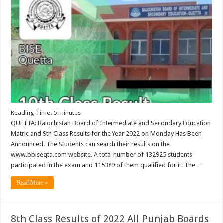
Reading Time:
5
minutes
QUETTA: Balochistan Board of Intermediate and Secondary Education
Matric and 9th Class Results for the Year 2022 on Monday Has Been
Announced. The Students can search their results on the
www.bbiseqta.com website. A total number of 132925 students
participated in the exam and 115389 of them qualified for it. The …
Read More »
8th Class Results of 2022 All Punjab Boards