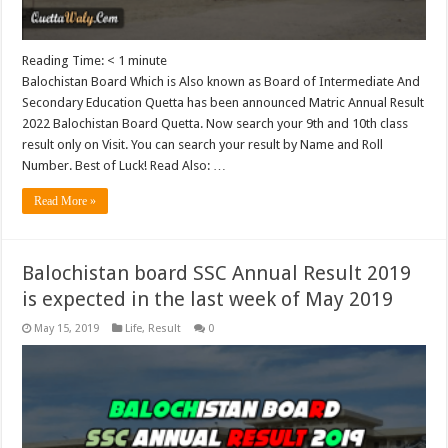
Reading Time:
< 1
minute
Balochistan Board Which is Also known as Board of Intermediate And
Secondary Education Quetta has been announced Matric Annual Result
2022 Balochistan Board Quetta. Now search your 9th and 10th class
result only on Visit. You can search your result by Name and Roll
Number. Best of Luck! Read Also: …
Read More »
Balochistan board SSC Annual Result 2019
is expected in the last week of May 2019
May 15, 2019
Life
,
Result
0