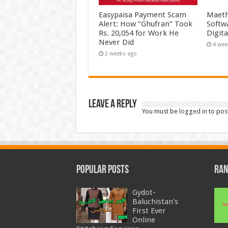
Easypaisa Payment Scam
Maeth
Alert: How “Ghufran” Took
Softw
Rs. 20,054 for Work He
Digit
Never Did
4 wee
2 weeks ago
Leave a Reply
You must be
logged in
to pos
Popular Posts
Ran
Gydot-
Baluchistan’s
First Ever
Online