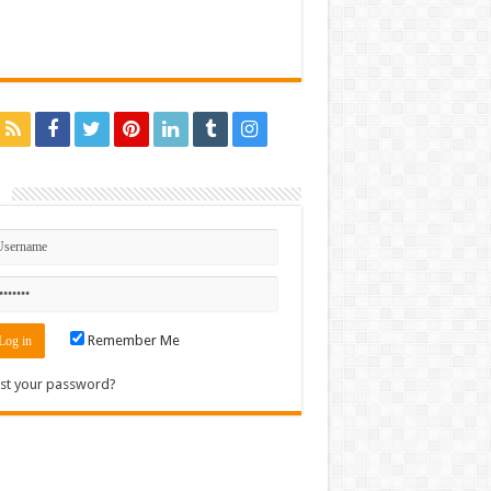
n
Remember Me
st your password?