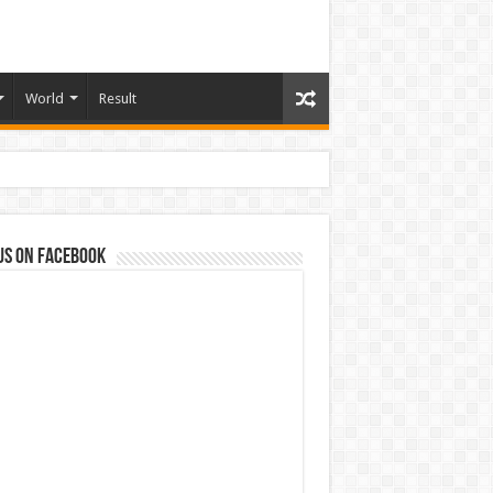
World
Result
us on Facebook