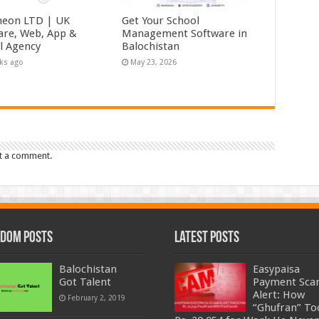
eon LTD | UK
Get Your School
are, Web, App &
Management Software in
al Agency
Balochistan
ks ago
May 23, 2026
t a comment.
dom Posts
Latest Posts
Balochistan
Easypaisa
Got Talent
Payment Sc
Alert: How
February 2, 2019
“Ghufran” To