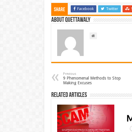
Facebook
Twitter
Share
About Quettawaly
Previous
9 Phenomenal Methods to Stop
Making Excuses
Related Articles