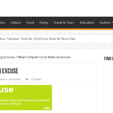
tics
Culture
Food
Funny
Travel & Tours
Education
Fashion
How “Ghufran” Took Rs. 20,054 for Work He Never Did
ng Excuses
/
What Compels Us to Make an Excuse
Find 
n Excuse
eave a comment
15 Views