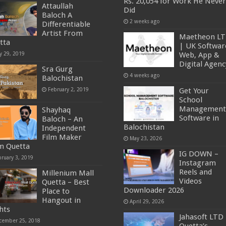
Rs. 20,054 for Work He Never
Attaullah
Did
Baloch A
2 weeks ago
Differentiable
Artist From
Maetheon L
tta
| UK Softwar
y 29, 2019
Web, App &
Digital Agenc
Sra Gurg
4 weeks ago
Balochistan
February 2, 2019
Get Your
School
Management
Shayhaq
Software in
Baloch – An
Balochistan
Independent
Film Maker
May 23, 2026
m Quetta
IG DOWN –
bruary 3, 2019
Instagram
Reels and
Millenium Mall
Videos
Quetta – Best
Downloader 2026
Place to
Hangout in
April 29, 2026
hts
Jahasoft LTD 
cember 25, 2018