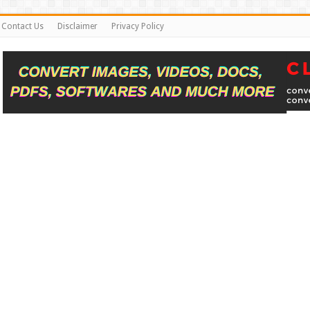
Contact Us
Disclaimer
Privacy Policy