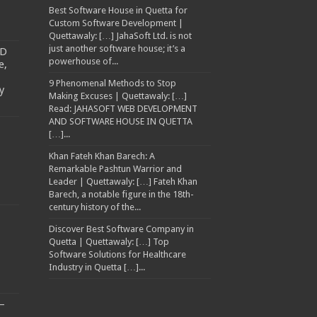
Best Software House in Quetta for
Custom Software Development |
Quettawaly: […] JahaSoft Ltd. is not
just another software house; it’s a
TD
powerhouse of...
e,
9 Phenomenal Methods to Stop
y
Making Excuses | Quettawaly: […]
Read: JAHASOFT WEB DEVELOPMENT
AND SOFTWARE HOUSE IN QUETTA
[…]...
Khan Fateh Khan Barech: A
Remarkable Pashtun Warrior and
Leader | Quettawaly: […] Fateh Khan
Barech, a notable figure in the 18th-
century history of the...
Discover Best Software Company in
Quetta | Quettawaly: […] Top
Software Solutions for Healthcare
Industry in Quetta […]...
–