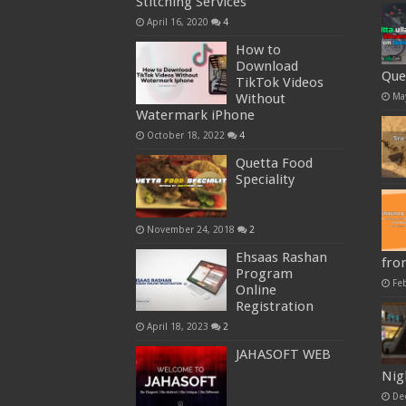
Stitching Services
April 16, 2020
4
How to
Download
Que
TikTok Videos
Ma
Without
Watermark iPhone
October 18, 2022
4
Quetta Food
Speciality
November 24, 2018
2
Ehsaas Rashan
fro
Program
Fe
Online
Registration
April 18, 2023
2
JAHASOFT WEB
Nig
De