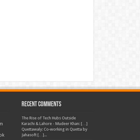
Recent Comments
The Rise of Tech Hubs Outside
am
Karachi & Lahore - Mudeer Khan: […]
Quettawaly: Co‑working in Quetta by
ok
Jahasoft […]...