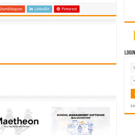
Stumbleupon
LinkedIn
Pinterest
Logi
Lo