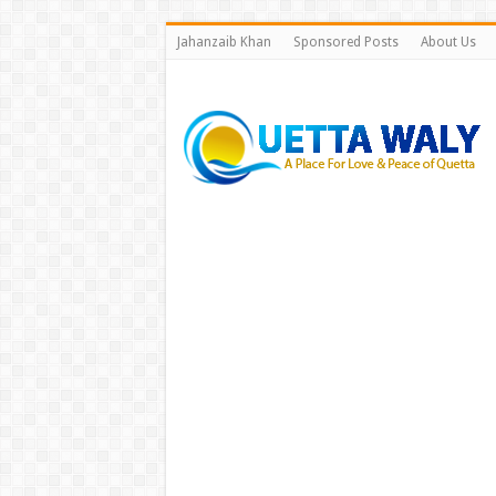
Jahanzaib Khan
Sponsored Posts
About Us