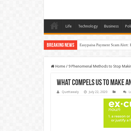
Life
Technology
Business
Poli
Breaking News
Easypaisa Payment Scam Alert: 
Home
/
9 Phenomenal Methods to Stop Maki
What Compels Us to Make a
Quettawaly
July 22, 2020
L