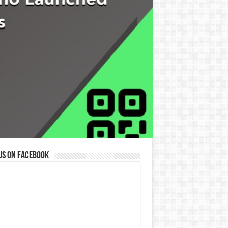
us on Facebook