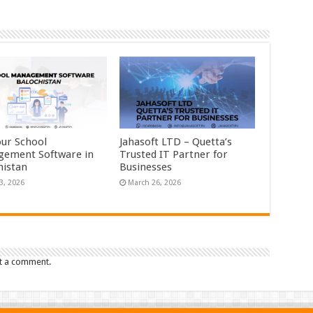
our School
Jahasoft LTD – Quetta’s
ement Software in
Trusted IT Partner for
histan
Businesses
3, 2026
March 26, 2026
t a comment.