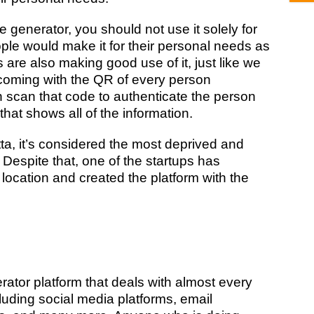
generator, you should not use it solely for
le would make it for their personal needs as
 are also making good use of it, just like we
coming with the QR of every person
 scan that code to authenticate the person
that shows all of the information.
tta, it’s considered the most deprived and
 Despite that, one of the startups has
location and created the platform with the
ator platform that deals with almost every
luding social media platforms, email