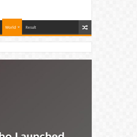
World
Result