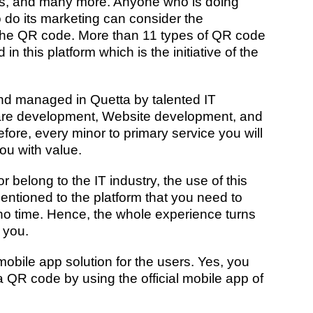
ns, and many more. Anyone who is doing
 do its marketing can consider the
 the QR code. More than 11 types of QR code
n this platform which is the initiative of the
and managed in Quetta by
talented IT
are development, Website development, and
efore, every minor to primary service you will
you with value.
belong to the IT industry, the use of this
mentioned to the platform that you need to
 no time. Hence, the whole experience turns
 you.
bile app solution for the users. Yes, you
 QR code by using the official mobile app of