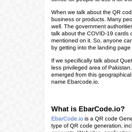
When we talk about the QR code 
business or products. Many peop
well. The government authorities
talk about the COVID-19 cards 
mentioned on it. So, anyone can
by getting into the landing page 
If we specifically talk about Que
less privileged area of Pakistan.
emerged from this geographical 
name Ebarcode.io.
What is EbarCode.io?
EbarCode.io
is a QR code Gener
type of QR code generation, inc