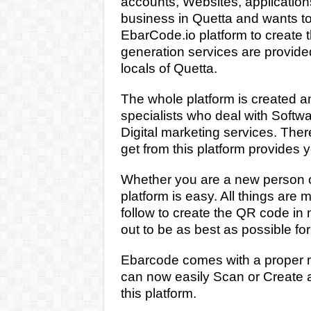
accounts, Websites, applicatio
business in Quetta and wants to
EbarCode.io platform to create
generation services are provided i
locals of Quetta.
The whole platform is created 
specialists
who deal with Softw
Digital marketing services. Ther
get from this platform provides 
Whether you are a new person or 
platform is easy. All things are 
follow to create the QR code in
out to be as best as possible for
Ebarcode comes with a proper mo
can now easily Scan or Create a
this platform.