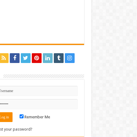
n
Remember Me
st your password?