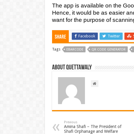
The app is available on the Goog
Hence, it would be as easier an
want for the purpose of scannin
Facebook
Twitter
Share
Tags
EBARCODE
QR CODE GENERATOR
About Quettawaly
Previous
Amina Shafi – The President of
Shafi Orphanage and Welfare