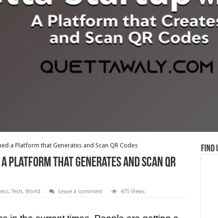
hed a Platform that Generates and Scan QR Codes
Find 
a Platform that Generates and Scan QR
ess
,
Tech
,
World
Leave a comment
475 Views