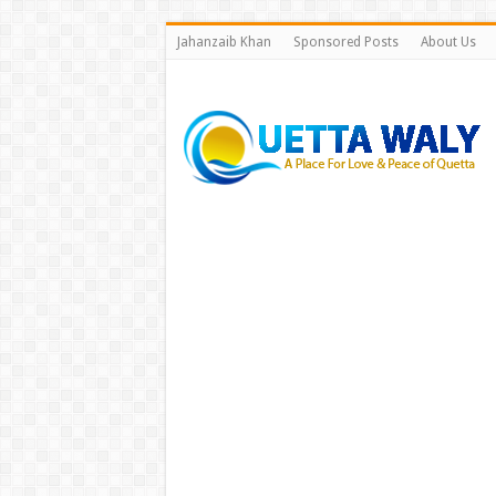
Jahanzaib Khan
Sponsored Posts
About Us