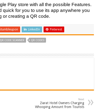
le Play store with all the possible Features.
d quick for you to use its app anywhere you
g or creating a QR code.
Stumbleupon
LinkedIn
Pinterest
QR CODE SCANNER
QR CODES
Next
Ziarat Hotel Owners Charging
Whooping Amount from Tourists