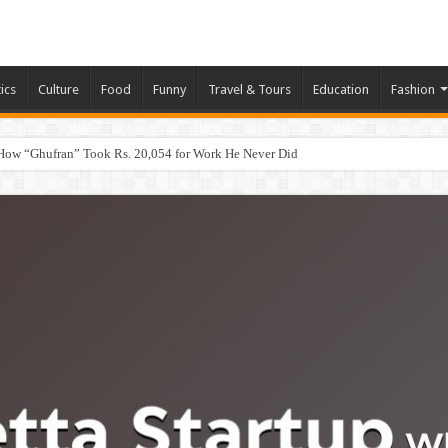
tics
Culture
Food
Funny
Travel & Tours
Education
Fashion
How “Ghufran” Took Rs. 20,054 for Work He Never Did