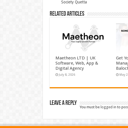
Society Quetta
Related Articles
Maetheon LTD | UK
Get Y
Software, Web, App &
Manag
Digital Agency
Baloc
July 8, 2026
May 2
Leave a Reply
You must be
logged in
to pos