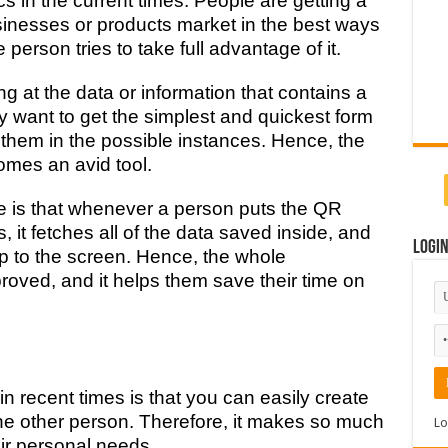
s in the current times. People are getting a
usinesses or products market in the best ways
 person tries to take full advantage of it.
 at the data or information that contains a
ey want to get the simplest and quickest form
 them in the possible instances. Hence, the
mes an avid tool.
e is that whenever a person puts the QR
it fetches all of the data saved inside, and
Logi
up to the screen. Hence, the whole
roved, and it helps them save their time on
 recent times is that you can easily create
he other person. Therefore, it makes so much
Lo
eir personal needs.