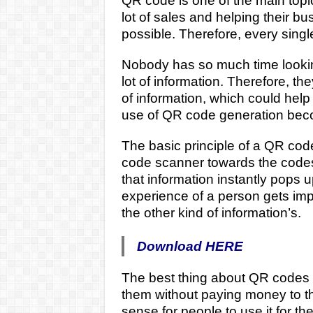
QR code is one of the main topic
lot of sales and helping their b
possible. Therefore, every single
Nobody has so much time looking
lot of information. Therefore, th
of information, which could help
use of QR code generation beco
The basic principle of a QR cod
code scanner towards the codes, 
that information instantly pops 
experience of a person gets imp
the other kind of information’s.
Download HERE
The best thing about QR codes in
them without paying money to t
sense for people to use it for th