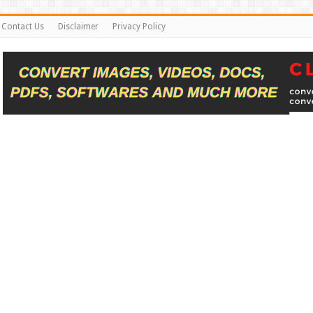
Contact Us
Disclaimer
Privacy Policy