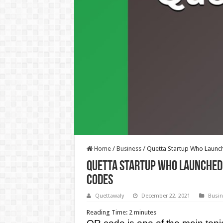
Home
/
Business
/
Quetta Startup Who Launc
Quetta Startup Who Launched 
Codes
Quettawaly
December 22, 2021
Busin
Reading Time:
2
minutes