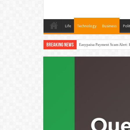
Life
Technology
Business
Poli
Breaking News
Easypaisa Payment Scam Alert: 