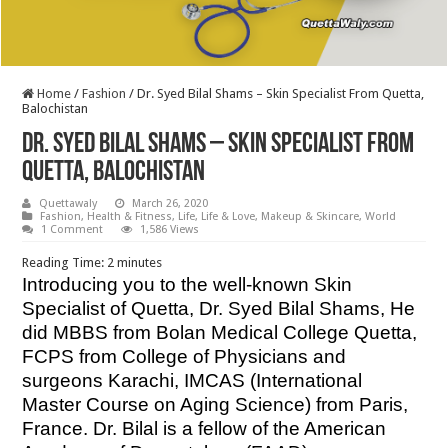
Home
/
Fashion
/
Dr. Syed Bilal Shams – Skin Specialist From Quetta,
Balochistan
Dr. Syed Bilal Shams – Skin Specialist From
Quetta, Balochistan
Quettawaly
March 26, 2020
Fashion
,
Health & Fitness
,
Life
,
Life & Love
,
Makeup & Skincare
,
World
1 Comment
1,586 Views
Reading Time:
2
minutes
Introducing you to the well-known Skin
Specialist of Quetta, Dr. Syed Bilal Shams, He
did MBBS from Bolan Medical College Quetta,
FCPS from College of Physicians and
surgeons Karachi,
IMCAS (International
Master Course on Aging Science) from Paris,
France. Dr. Bilal is a fellow of the American