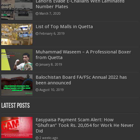
Lahoris Evade E-Challans With Laminated
Number Plates
March 7, 2020
List of Top Malls in Quetta
February 6, 2019
Muhammad Waseem – A Professional Boxer
from Quetta
January 8, 2019
Balochistan Board FA/FSc Annual 2022 has
been announced
August 10, 2019
Latest Posts
Easypaisa Payment Scam Alert: How
“Ghufran” Took Rs. 20,054 for Work He Never
Did
2 weeks ago