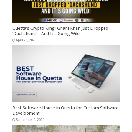
Quetta’s Crypto King! Ghani Khan Just Dropped
‘Dachshund’ – And It’s Going Wild
April 28, 2025
Best Software House in Quetta for Custom Software
Development
September 9, 2024