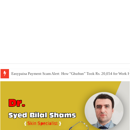
Easypaisa Payment Scam Alert: How “Ghufran” Took Rs. 20,054 for Work 