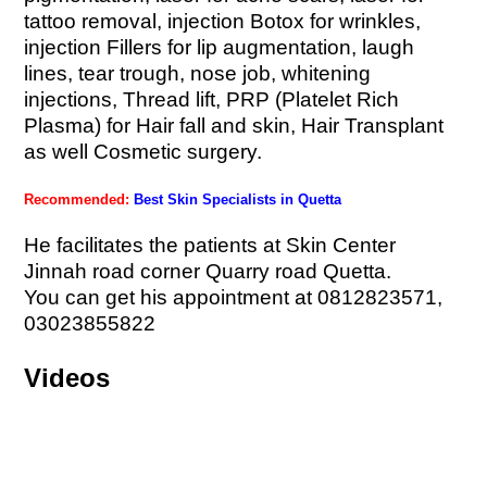
tattoo removal, injection Botox for wrinkles,
injection Fillers for lip augmentation, laugh
lines, tear trough, nose job, whitening
injections, Thread lift, PRP (Platelet Rich
Plasma) for Hair fall and skin, Hair Transplant
as well Cosmetic surgery.
Recommended:
Best Skin Specialists in Quetta
He facilitates the patients at Skin Center
Jinnah road corner Quarry road Quetta.
You can get his appointment at 0812823571,
03023855822
Videos