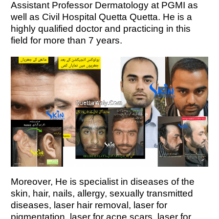
Assistant Professor Dermatology at PGMI as
well as Civil Hospital Quetta Quetta.
He is a
highly qualified doctor and practicing in this
field for more than 7 years.
Moreover,
He is specialist in diseases of the
skin, hair, nails, allergy, sexually transmitted
diseases, laser hair removal, laser for
pigmentation, laser for acne scars, laser for