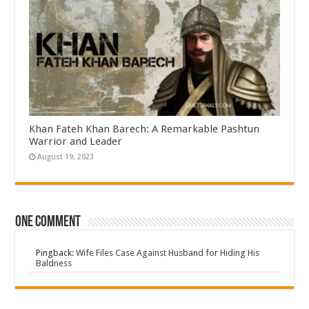
Khan Fateh Khan Barech: A Remarkable Pashtun
Warrior and Leader
August 19, 2023
One comment
Pingback:
Wife Files Case Against Husband for Hiding His
Baldness