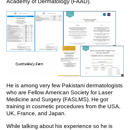
Academy of Dermatology (FAAD).
He is among very few Pakistani dermatologists
who are Fellow American Society for Laser
Medicine and Surgery (FASLMS).
He got
training in cosmetic procedures from the USA,
UK, France, and Japan.
While talking about his experience so he is