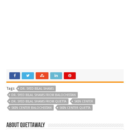
Tags
DR. SYED BILAL SHAMS
DR. SYED BILAL SHAMS FROM BALOCHISTAN
DR. SYED BILAL SHAMS FROM QUETTA
SKIN CENTER
SKIN CENTER BALOCHISTAN
SKIN CENTER QUETTA
About Quettawaly