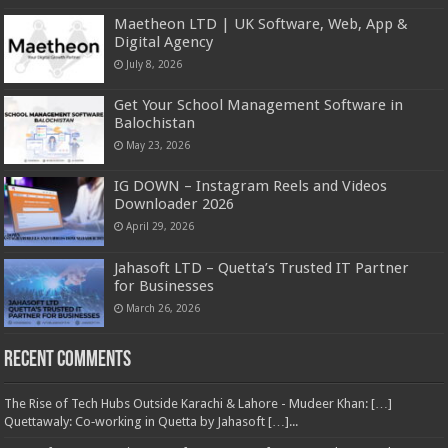
Maetheon LTD | UK Software, Web, App &
Digital Agency
July 8, 2026
Get Your School Management Software in
Balochistan
May 23, 2026
IG DOWN – Instagram Reels and Videos
Downloader 2026
April 29, 2026
Jahasoft LTD – Quetta’s Trusted IT Partner
for Businesses
March 26, 2026
Recent Comments
The Rise of Tech Hubs Outside Karachi & Lahore - Mudeer Khan: […]
Quettawaly: Co‑working in Quetta by Jahasoft […]...