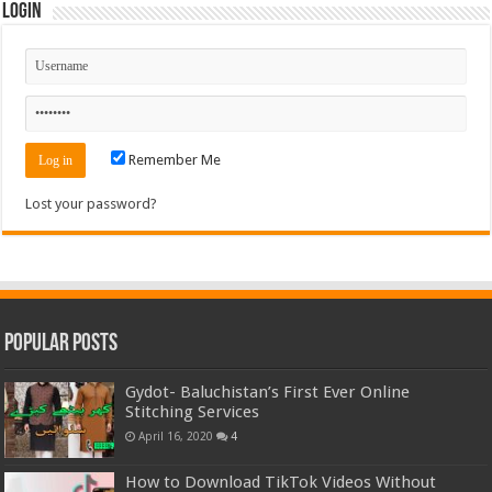
Login
Remember Me
Lost your password?
Popular Posts
Gydot- Baluchistan’s First Ever Online
Stitching Services
April 16, 2020
4
How to Download TikTok Videos Without