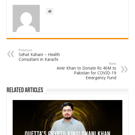
Previous
Sehat Kahani – Health
Consultant in Karachi
Next
Amir Khan to Donate Rs 40M to
Pakistan for COVID-19
Emergency Fund
Related Articles