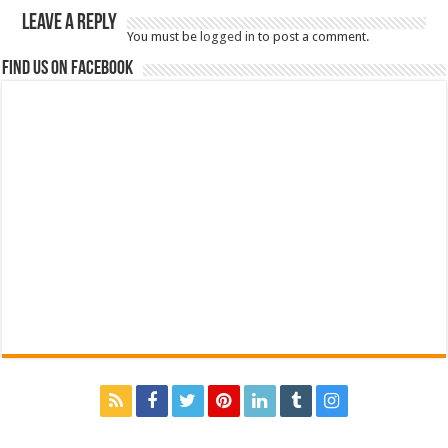
Leave a Reply
You must be
logged in
to post a comment.
Find us on Facebook