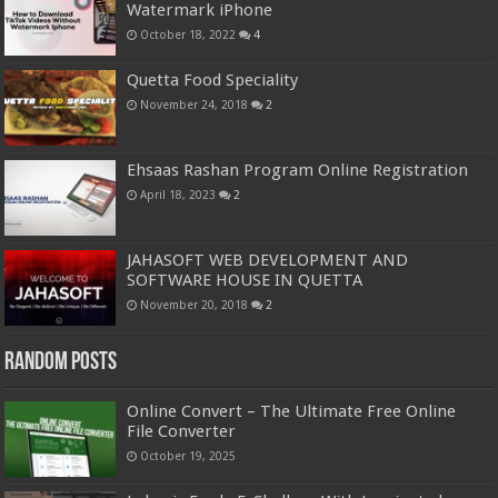
Watermark iPhone
October 18, 2022
4
Quetta Food Speciality
November 24, 2018
2
Ehsaas Rashan Program Online Registration
April 18, 2023
2
JAHASOFT WEB DEVELOPMENT AND
SOFTWARE HOUSE IN QUETTA
November 20, 2018
2
Random Posts
Online Convert – The Ultimate Free Online
File Converter
October 19, 2025