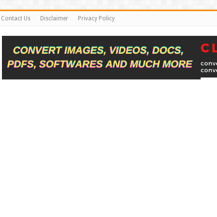
Contact Us
Disclaimer
Privacy Policy