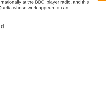
nationally at the BBC iplayer radio, and this
Quetta whose work appeard on an
nd