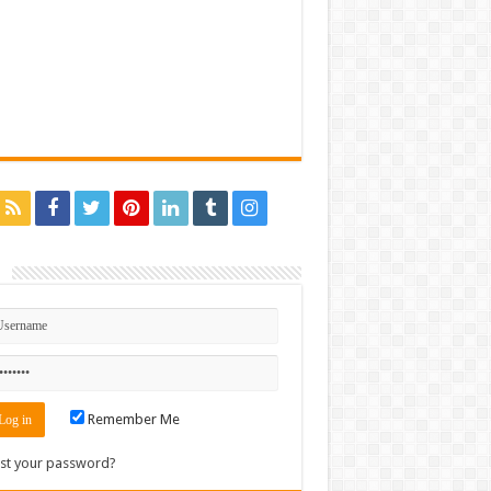
n
Remember Me
st your password?