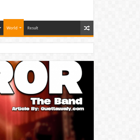
World
Result