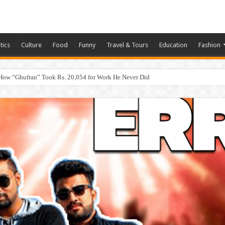
tics
Culture
Food
Funny
Travel & Tours
Education
Fashion
How “Ghufran” Took Rs. 20,054 for Work He Never Did