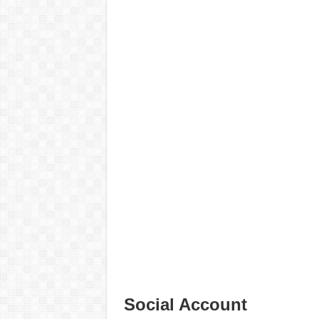
Social Account