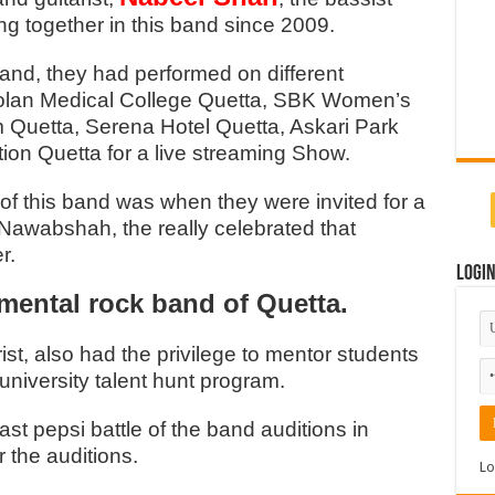
g together in this band since 2009.
band, they had performed on different
Bolan Medical College Quetta, SBK Women’s
m Quetta, Serena Hotel Quetta, Askari Park
tion Quetta for a live streaming Show.
f this band was when they were invited for a
Nawabshah, the really celebrated that
r.
Logi
imental rock band of Quetta.
ist, also had the privilege to mentor students
 university talent hunt program.
st pepsi battle of the band auditions in
r the auditions.
Lo