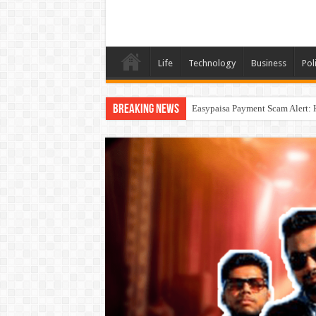
Life
Technology
Business
Poli
Breaking News
Easypaisa Payment Scam Alert: 