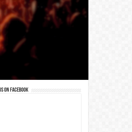
us on Facebook