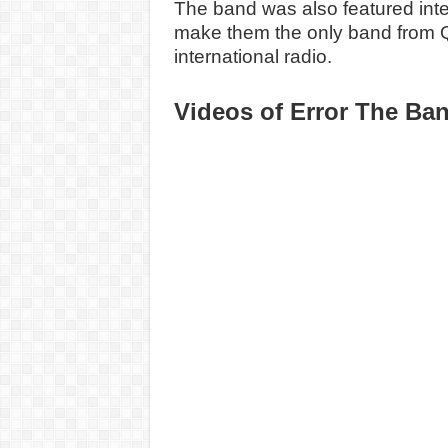
The band was also featured inter
make them the only band from 
international radio.
Videos of
Error The Ba