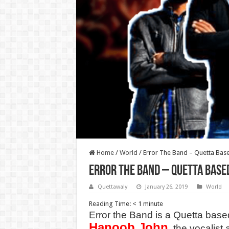
Home
/
World
/
Error The Band – Quetta Bas
Error The Band – Quetta Base
Quettawaly
January 26, 2019
World
Reading Time:
< 1
minute
Error the Band is a Quetta base
Hanoob John
, the vocalist 