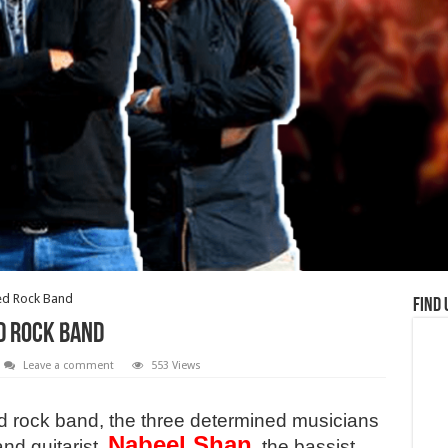
ed Rock Band
Find 
d Rock Band
Leave a comment
553 Views
d rock band, the three determined musicians
Nabeel Shan
and guitarist,
, the bassist