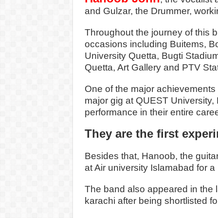
and Gulzar, the Drummer, workin
Throughout the journey of this 
occasions including Buitems, 
University Quetta, Bugti Stadiu
Quetta, Art Gallery and PTV Sta
One of the major achievements o
major gig at QUEST University, 
performance in their entire caree
They are the first exper
Besides that, Hanoob, the guitar
at Air university Islamabad for a
The band also appeared in the la
karachi after being shortlisted fo