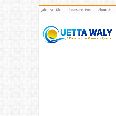
Jahanzaib Khan
Sponsored Posts
About Us