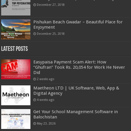
December 27, 2018
Pishukan Beach Gwadar – Beautiful Place for
Enjoyment
December 25, 2018
Latest Posts
Easypaisa Payment Scam Alert: How
“Ghufran” Took Rs. 20,054 for Work He Never
Did
2 weeks ago
Maetheon LTD | UK Software, Web, App &
Digital Agency
4 weeks ago
Get Your School Management Software in
Balochistan
May 23, 2026