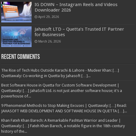
IG DOWN – Instagram Reels and Videos
Downloader 2026
April 29, 2026
Jahasoft LTD – Quetta’s Trusted IT Partner
for Businesses
March 26, 2026
Recent Comments
The Rise of Tech Hubs Outside Karachi & Lahore - Mudeer Khan: […]
Quettawaly: Co‑working in Quetta by Jahasoft […]...
Best Software House in Quetta for Custom Software Development |
Quettawaly: […] JahaSoft Ltd. is not just another software house; it’s a
powerhouse of...
9 Phenomenal Methods to Stop Making Excuses | Quettawaly: […] Read:
JAHASOFT WEB DEVELOPMENT AND SOFTWARE HOUSE IN QUETTA […]...
Khan Fateh Khan Barech: A Remarkable Pashtun Warrior and Leader |
Quettawaly: […] Fateh Khan Barech, a notable figure in the 18th-century
history of the...