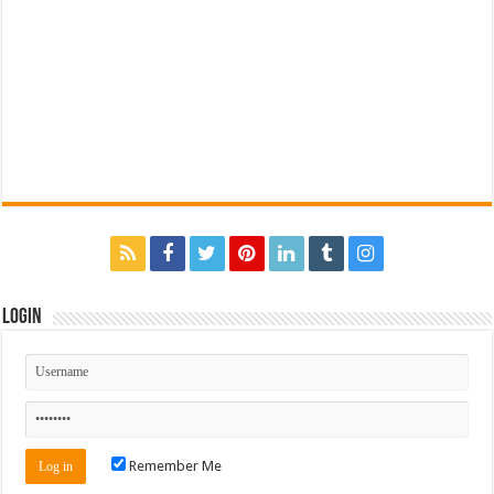
Login
Remember Me