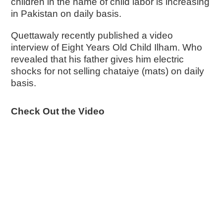
children in the name of child labor is increasing
in Pakistan on daily basis.
Quettawaly recently published a video
interview of Eight Years Old Child Ilham. Who
revealed that his father gives him electric
shocks for not selling chataiye (mats) on daily
basis.
Check Out the Video