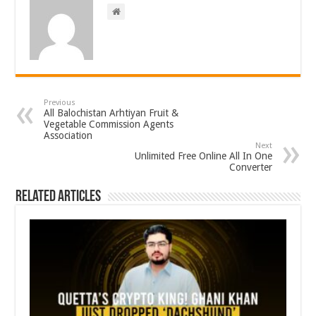
Previous
All Balochistan Arhtiyan Fruit &
Vegetable Commission Agents
Association
Next
Unlimited Free Online All In One
Converter
Related Articles