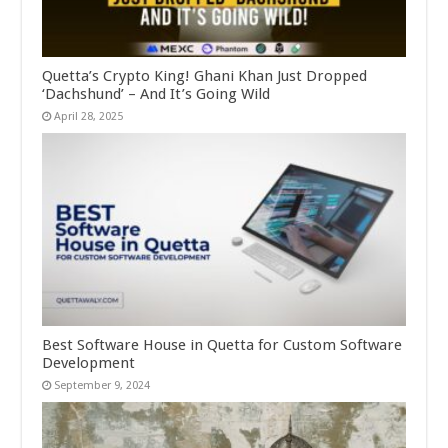
Quetta’s Crypto King! Ghani Khan Just Dropped
‘Dachshund’ – And It’s Going Wild
April 28, 2025
Best Software House in Quetta for Custom Software
Development
September 9, 2024