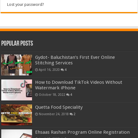
Lost your password?
Popular Posts
Gydot- Baluchistan’s First Ever Online
Stitching Services
April 16, 2020
4
How to Download TikTok Videos Without
Watermark iPhone
October 18, 2022
4
Quetta Food Speciality
November 24, 2018
2
Ehsaas Rashan Program Online Registration