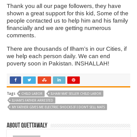
Thank you all our page followers, they have
shown a great support for this kid, Some of the
people contacted us to help him and his family
financially and we are getting numerous
comments.
There are thousands of Ilham’s in our Cities, if
we help each person daily. We can end
poverty soon in Pakistan. INSHALLAH!
Tags
CHILD LABOR
ILHAM MAT SELLER CHILD LABOR
ILHAM'S FATHER ARRESTED
MY FATHER GIVES ME ELECTRIC SHOCKS IF I DON'T SELL MATS
About Quettawaly