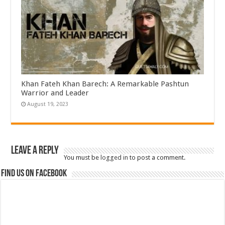
Khan Fateh Khan Barech: A Remarkable Pashtun
Warrior and Leader
August 19, 2023
Leave a Reply
You must be
logged in
to post a comment.
Find us on Facebook