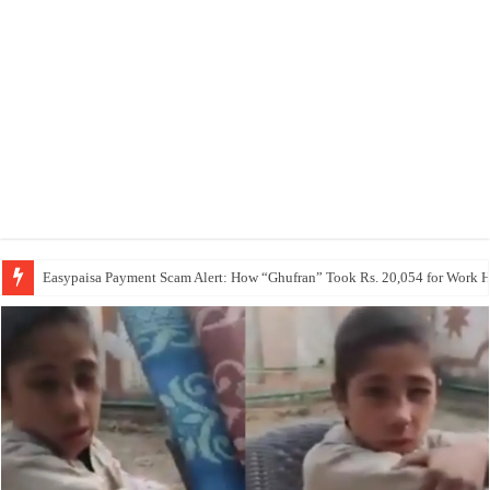
Easypaisa Payment Scam Alert: How “Ghufran” Took Rs. 20,054 for Work 