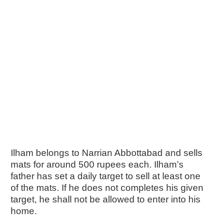
Ilham belongs to Narrian Abbottabad and sells
mats for around 500 rupees each. Ilham’s
father has set a daily target to sell at least one
of the mats. If he does not completes his given
target, he shall not be allowed to enter into his
home.