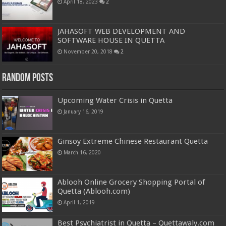
April 18, 2023
2
JAHASOFT WEB DEVELOPMENT AND
SOFTWARE HOUSE IN QUETTA
November 20, 2018
2
Random Posts
Upcoming Water Crisis in Quetta
January 16, 2019
Ginsoy Extreme Chinese Restaurant Quetta
March 16, 2020
Ablooh Online Grocery Shopping Portal of
Quetta (Ablooh.com)
April 1, 2019
Best Psychiatrist in Quetta – Quettawaly.com