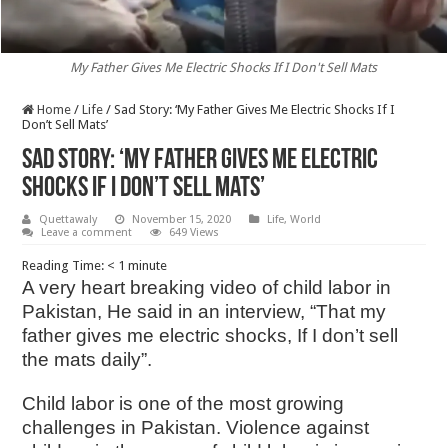
My Father Gives Me Electric Shocks If I Don't Sell Mats
Home
/
Life
/
Sad Story: ‘My Father Gives Me Electric Shocks If I
Don’t Sell Mats’
Sad Story: ‘My Father Gives Me Electric
Shocks If I Don’t Sell Mats’
Quettawaly
November 15, 2020
Life
,
World
Leave a comment
649 Views
Reading Time:
< 1
minute
A very heart breaking video of child labor in
Pakistan, He said in an interview, “That my
father gives me electric shocks, If I don’t sell
the mats daily”.
Child labor is one of the most growing
challenges in Pakistan. Violence against