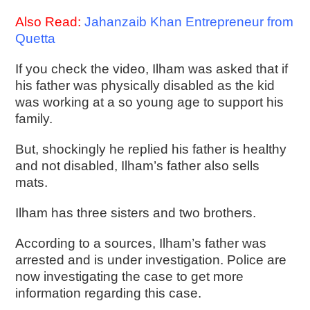
Also Read:
Jahanzaib Khan Entrepreneur from
Quetta
If you check the video, Ilham was asked that if
his father was physically disabled as the kid
was working at a so young age to support his
family.
But, shockingly he replied his father is healthy
and not disabled, Ilham’s father also sells
mats.
Ilham has three sisters and two brothers.
According to a sources, Ilham’s father was
arrested and is under investigation. Police are
now investigating the case to get more
information regarding this case.