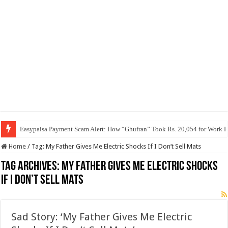
Easypaisa Payment Scam Alert: How “Ghufran” Took Rs. 20,054 for Work 
Home
/
Tag:
My Father Gives Me Electric Shocks If I Don’t Sell Mats
Tag Archives:
My Father Gives Me Electric Shocks
If I Don’t Sell Mats
Sad Story: ‘My Father Gives Me Electric