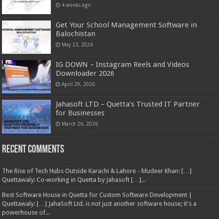
4 weeks ago
Get Your School Management Software in
Balochistan
May 23, 2026
IG DOWN – Instagram Reels and Videos
Downloader 2026
April 29, 2026
Jahasoft LTD – Quetta’s Trusted IT Partner
for Businesses
March 26, 2026
Recent Comments
The Rise of Tech Hubs Outside Karachi & Lahore - Mudeer Khan: […]
Quettawaly: Co‑working in Quetta by Jahasoft […]...
Best Software House in Quetta for Custom Software Development |
Quettawaly: […] JahaSoft Ltd. is not just another software house; it’s a
powerhouse of...