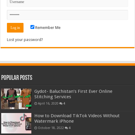
Remember Me
Lost your password?
Popular Posts
Gydot- Baluchistan’s First Ever Online
Stitching Services
April 16, 2020
4
How to Download TikTok Videos Without
Watermark iPhone
October 18, 2022
4