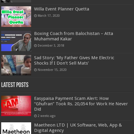
Willa Event Planner Quetta
March 17, 2020
Boxing Coach from Balochistan – Atta
Muhammad Kakar
December 3, 2018
Sad Story: ‘My Father Gives Me Electric
Shocks If I Don’t Sell Mats’
November 15, 2020
Latest Posts
Easypaisa Payment Scam Alert: How
“Ghufran” Took Rs. 20,054 for Work He Never
Did
2 weeks ago
Maetheon LTD | UK Software, Web, App &
Digital Agency