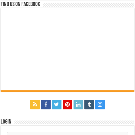
Find us on Facebook
Login