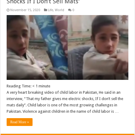
Shocks If I Don’t Sell Mats’
November 15, 2020
Life
,
World
0
Reading Time:
< 1
minute
A very heart breaking video of child labor in Pakistan, He said in an
interview, “That my father gives me electric shocks, If I don’t sell the
mats daily”. Child labor is one of the most growing challenges in
Pakistan. Violence against children in the name of child labor is …
Read More »