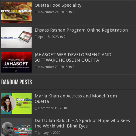
Quetta Food Speciality
November 24, 2018
2
Ehsaas Rashan Program Online Registration
April 18, 2023
2
JAHASOFT WEB DEVELOPMENT AND
SOFTWARE HOUSE IN QUETTA
November 20, 2018
2
Random Posts
Maria Khan an Actress and Model from
Quetta
December 11, 2018
Dad Ullah Baloch – A Spark of Hope who Sees
the World with Blind Eyes
January 4, 2020