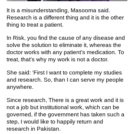
It is a misunderstanding, Masooma said.
Research is a different thing and it is the other
thing to treat a patient.
In Risk, you find the cause of any disease and
solve the solution to eliminate it, whereas the
doctor works with any patient’s medication. To
treat, that’s why my work is not a doctor.
She said: ‘First I want to complete my studies
and research. So, than I can serve my people
anywhere.
Since research,
There is a great work and it is
not a job but institutional work, which can be
governed, if the government has taken such a
step, I would like to happily return and
research in Pakistan.