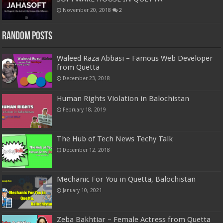
November 20, 2018
2
Random Posts
Waleed Raza Abbasi – Famous Web Developer
from Quetta
December 23, 2018
Human Rights Violation in Balochistan
February 18, 2019
The Hub of Tech News Techy Talk
December 12, 2018
Mechanic For You in Quetta, Balochistan
January 10, 2021
Zeba Bakhtiar – Female Actress from Quetta