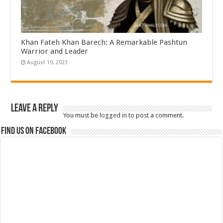
Khan Fateh Khan Barech: A Remarkable Pashtun
Warrior and Leader
August 19, 2023
Leave a Reply
You must be
logged in
to post a comment.
Find us on Facebook