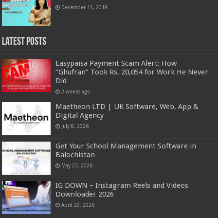
December 11, 2018
Latest Posts
Easypaisa Payment Scam Alert: How
“Ghufran” Took Rs. 20,054 for Work He Never
Did
2 weeks ago
Maetheon LTD | UK Software, Web, App &
Digital Agency
July 8, 2026
Get Your School Management Software in
Balochistan
May 23, 2026
IG DOWN – Instagram Reels and Videos
Downloader 2026
April 29, 2026