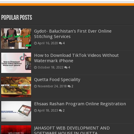
Popular Posts
Gydot- Baluchistan’s First Ever Online
Stitching Services
April 16, 2020
4
How to Download TikTok Videos Without
Watermark iPhone
October 18, 2022
4
Quetta Food Speciality
November 24, 2018
2
Ehsaas Rashan Program Online Registration
April 18, 2023
2
JAHASOFT WEB DEVELOPMENT AND
SOFTWARE HOUSE IN QUETTA