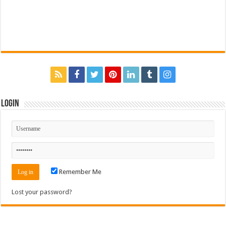
Login
Remember Me
Lost your password?