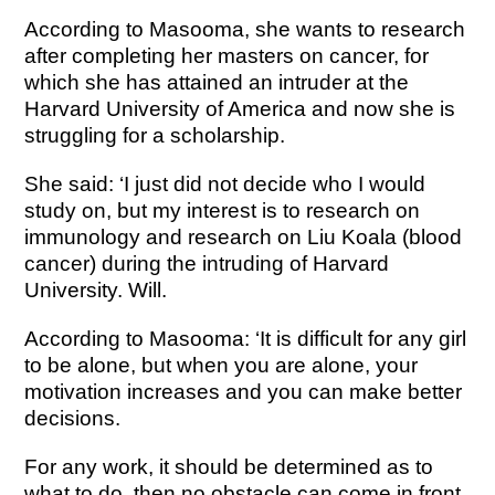
According to Masooma, she wants to research
after completing her masters on cancer, for
which she has attained an intruder at the
Harvard University of America and now she is
struggling for a scholarship.
She said: ‘I just did not decide who I would
study on, but my interest is to research on
immunology and research on Liu Koala (blood
cancer) during the intruding of Harvard
University. Will.
According to Masooma: ‘It is difficult for any girl
to be alone, but when you are alone, your
motivation increases and you can make better
decisions.
For any work, it should be determined as to
what to do, then no obstacle can come in front