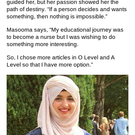
guided her, but her passion showed her the
path of destiny. “If a person decides and wants
something, then nothing is impossible.”
Masooma says, “My educational journey was
to become a nurse but I was wishing to do
something more interesting.
So, I chose more articles in O Level and A
Level so that I have more option.”