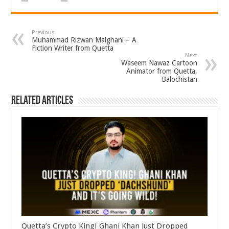
Previous
Muhammad Rizwan Malghani – A
Fiction Writer from Quetta
Next
Waseem Nawaz Cartoon
Animator from Quetta,
Balochistan
Related Articles
Quetta’s Crypto King! Ghani Khan Just Dropped