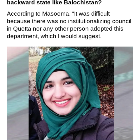
backward state like Balochistan?
According to Masooma, “It was difficult
because there was no institutionalizing council
in Quetta nor any other person adopted this
department, which I would suggest.