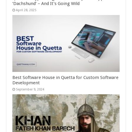
‘Dachshund’ – And It’s Going Wild
April 28, 2025
Best Software House in Quetta for Custom Software
Development
September 9, 2024