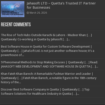
Jahasoft LTD – Quetta’s Trusted IT Partner
for Businesses
March 26, 2026
Recent Comments
The Rise of Tech Hubs Outside Karachi & Lahore - Mudeer Khan: […]
Quettawaly: Co‑working in Quetta by Jahasoft […]...
Best Software House in Quetta for Custom Software Development |
Quettawaly: […] JahaSoft Ltd. is not just another software house; it’s a
powerhouse of...
9 Phenomenal Methods to Stop Making Excuses | Quettawaly: […] Read:
JAHASOFT WEB DEVELOPMENT AND SOFTWARE HOUSE IN QUETTA […]...
Khan Fateh Khan Barech: A Remarkable Pashtun Warrior and Leader |
Quettawaly: […] Fateh Khan Barech, a notable figure in the 18th-century
history of the...
Discover Best Software Company in Quetta | Quettawaly: […] Top
Software Solutions for Healthcare Industry in Quetta […]...