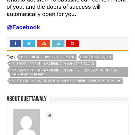
of you, and the doors of success will
automatically open for you.
@Facebook
Tags
HEIDELBERG UNIVERSITY GERMANY
MASOOMA RAJPUT
MASOOMA RAJPUT – MASTERING IN CANCER BIOLOGY
MASOOMA RAJPUT – MASTERING IN CANCER BIOLOGY AT HEIDELBERG
UNIVERSITY GERMANY
MASTERING IN CANCER BIOLOGY AT HEIDELBERG UNIVERSITY GERMANY
About Quettawaly