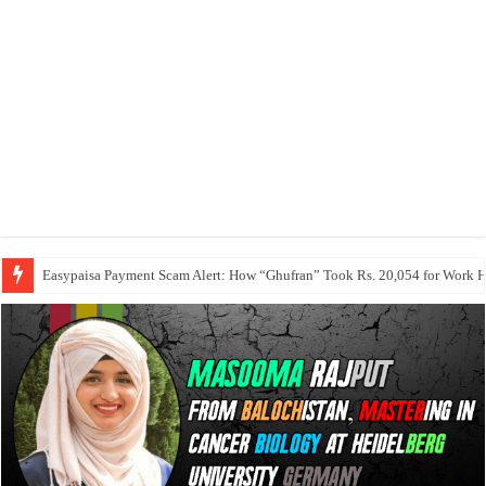
Easypaisa Payment Scam Alert: How “Ghufran” Took Rs. 20,054 for Work 