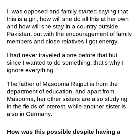
I was opposed and family started saying that
this is a girl, how will she do all this at her own
and how will she stay in a country outside
Pakistan, but with the encouragement of family
members and close relatives I got energy.
I had never traveled alone before that but
since I wanted to do something, that’s why I
ignore everything. ‘
The father of Masooma Rajput is from the
department of education, and apart from
Masooma, her other sisters are also studying
in the fields of interest, while another sister is
also in Germany.
How was this possible despite having a