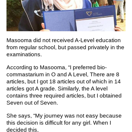
Masooma did not received A-Level education
from regular school, but passed privately in the
examinations.
According to Masooma, “I preferred bio-
commastarium in O and A Level, There are 8
articles, but I got 18 articles out of which in 14
articles got A grade. Similarly, the A level
contains three required articles, but I obtained
Seven out of Seven.
She says, “My journey was not easy because
this decision is difficult for any girl. When I
decided this,