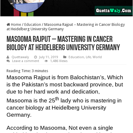
Home
/
Education
/
Masooma Rajput – Mastering in Cancer Biology
at Heidelberg University Germany
Masooma Rajput – Mastering in Cancer
Biology at Heidelberg University Germany
Quettawaly
July 11, 2019
Education
,
Life
,
World
Leave a comment
1,486 Views
Reading Time:
3
minutes
Masooma Rajput is from Balochistan’s, Which
is the Pakistan’s most backward province, but
due to her hard work and dedication,
th
Masooma is the 25
lady who is mastering in
cancer biology at Heidelberg University
Germany.
According to Masooma, Not even a single