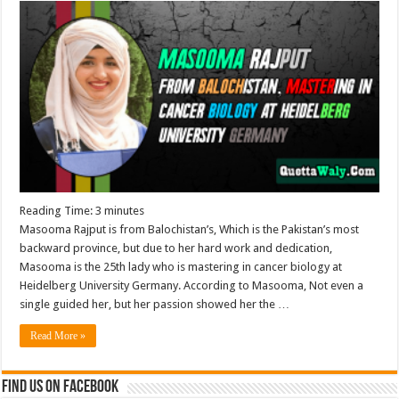
Reading Time:
3
minutes
Masooma Rajput is from Balochistan’s, Which is the Pakistan’s most
backward province, but due to her hard work and dedication,
Masooma is the 25th lady who is mastering in cancer biology at
Heidelberg University Germany. According to Masooma, Not even a
single guided her, but her passion showed her the …
Read More »
Find us on Facebook