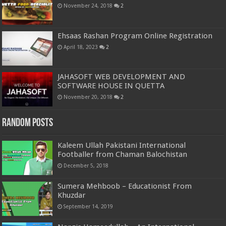
November 24, 2018
2
Ehsaas Rashan Program Online Registration
April 18, 2023
2
JAHASOFT WEB DEVELOPMENT AND
SOFTWARE HOUSE IN QUETTA
November 20, 2018
2
Random Posts
Kaleem Ullah Pakistani International
Footballer from Chaman Balochistan
December 5, 2018
Sumera Mehboob – Educationist From
Khuzdar
September 14, 2019