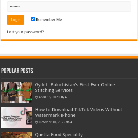
Remember Me
Lost your password?
Popular Posts
Gydot- Baluchistan’s First Ever Online
Stitching Services
April 16, 2020
4
How to Download TikTok Videos Without
Watermark iPhone
October 18, 2022
4
Quetta Food Speciality