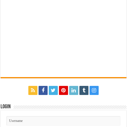
Login