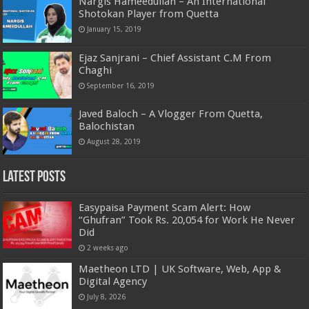
Nargis Hameedullah – An International
Shotokan Player from Quetta
January 15, 2019
Ejaz Sanjrani – Chief Assistant C.M From
Chaghi
September 16, 2019
Javed Baloch – A Vlogger From Quetta,
Balochistan
August 28, 2019
Latest Posts
Easypaisa Payment Scam Alert: How
“Ghufran” Took Rs. 20,054 for Work He Never
Did
2 weeks ago
Maetheon LTD | UK Software, Web, App &
Digital Agency
July 8, 2026