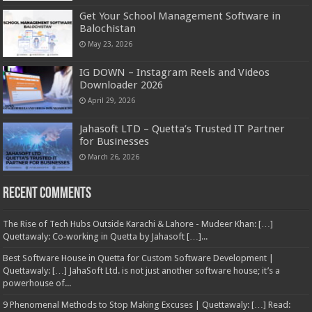
Get Your School Management Software in
Balochistan
May 23, 2026
IG DOWN – Instagram Reels and Videos
Downloader 2026
April 29, 2026
Jahasoft LTD – Quetta’s Trusted IT Partner
for Businesses
March 26, 2026
Recent Comments
The Rise of Tech Hubs Outside Karachi & Lahore - Mudeer Khan: […]
Quettawaly: Co‑working in Quetta by Jahasoft […]...
Best Software House in Quetta for Custom Software Development |
Quettawaly: […] JahaSoft Ltd. is not just another software house; it’s a
powerhouse of...
9 Phenomenal Methods to Stop Making Excuses | Quettawaly: […] Read: