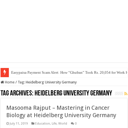
Easypaisa Payment Scam Alert: How “Ghufran” Took Rs. 20,054 for Work 
Home
/
Tag:
Heidelberg University Germany
Tag Archives:
Heidelberg University Germany
Masooma Rajput – Mastering in Cancer
Biology at Heidelberg University Germany
July 11, 2019
Education
,
Life
,
World
0