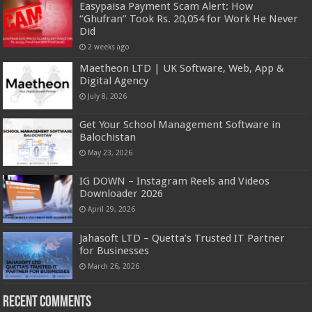
Easypaisa Payment Scam Alert: How
“Ghufran” Took Rs. 20,054 for Work He Never
Did
2 weeks ago
Maetheon LTD | UK Software, Web, App &
Digital Agency
July 8, 2026
Get Your School Management Software in
Balochistan
May 23, 2026
IG DOWN – Instagram Reels and Videos
Downloader 2026
April 29, 2026
Jahasoft LTD – Quetta’s Trusted IT Partner
for Businesses
March 26, 2026
Recent Comments