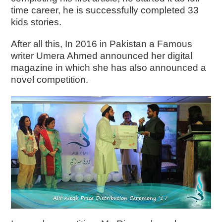
time career, he is successfully completed 33
kids stories.
After all this, In 2016 in Pakistan a Famous
writer Umera Ahmed announced her digital
magazine in which she has also announced a
novel competition.