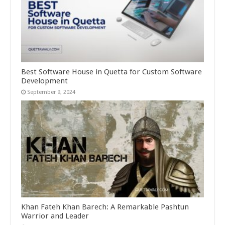
Best Software House in Quetta for Custom Software
Development
September 9, 2024
Khan Fateh Khan Barech: A Remarkable Pashtun
Warrior and Leader