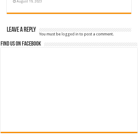
August 19, 2023
Leave a Reply
You must be
logged in
to post a comment.
Find us on Facebook