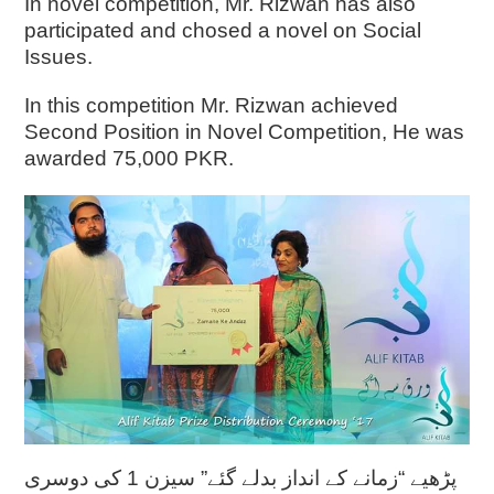
In novel competition, Mr. Rizwan has also
participated and chosed a novel on Social
Issues.
In this competition Mr. Rizwan achieved
Second Position in Novel Competition, He was
awarded 75,000 PKR.
پڑھیے “زمانے کے انداز بدلے گئے” سیزن 1 کی دوسری