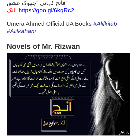
فاتح کہانی “جھوک عشق”
لنک
https://goo.gl/6kqRc2
Umera Ahmed Official UA Books
#Alifkitab
#Alifkahani
Novels of Mr. Rizwan