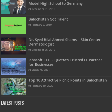
Model High School to Germany
December 31, 2018
Balochistan Got Talent
February 2, 2019
Dr. Syed Bilal Ahmed Shams – Skin Center
Dermatologist
December 25, 2019
Jahasoft LTD – Quetta’s Trusted IT Partner
for Businesses
March 26, 2026
Top 10 Attractive Picnic Points in Balochistan
February 10, 2020
Latest Posts