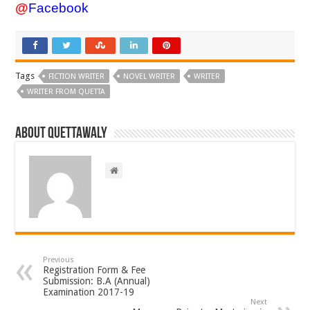
@
Facebook
Tags
FICTION WRITER
NOVEL WRITER
WRITER
WRITER FROM QUETTA
About Quettawaly
Previous
Registration Form & Fee
Submission: B.A (Annual)
Examination 2017-19
Next