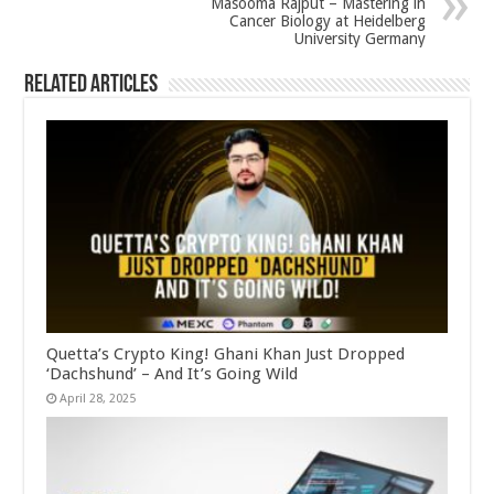
Masooma Rajput – Mastering in
Cancer Biology at Heidelberg
University Germany
Related Articles
Quetta’s Crypto King! Ghani Khan Just Dropped
‘Dachshund’ – And It’s Going Wild
April 28, 2025