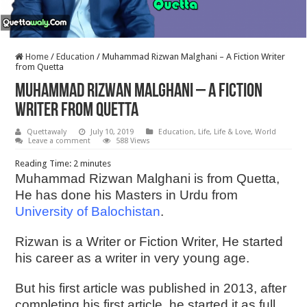
Home
/
Education
/
Muhammad Rizwan Malghani – A Fiction Writer
from Quetta
Muhammad Rizwan Malghani – A Fiction
Writer from Quetta
Quettawaly
July 10, 2019
Education
,
Life
,
Life & Love
,
World
Leave a comment
588 Views
Reading Time:
2
minutes
Muhammad Rizwan Malghani is from Quetta,
He has done his Masters in Urdu from
University of Balochistan
.
Rizwan is a Writer or Fiction Writer, He started
his career as a writer in very young age.
But his first article was published in 2013, after
completing his first article, he started it as full