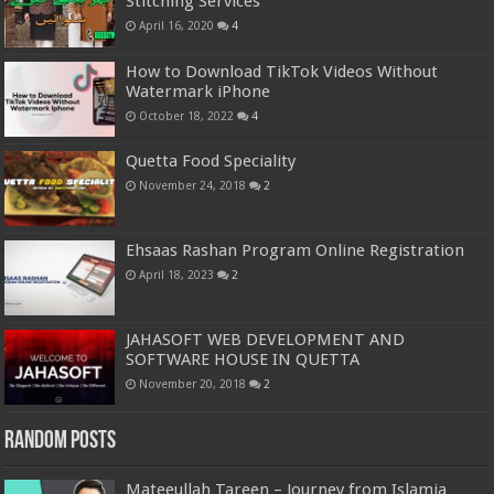
Stitching Services
April 16, 2020
4
How to Download TikTok Videos Without
Watermark iPhone
October 18, 2022
4
Quetta Food Speciality
November 24, 2018
2
Ehsaas Rashan Program Online Registration
April 18, 2023
2
JAHASOFT WEB DEVELOPMENT AND
SOFTWARE HOUSE IN QUETTA
November 20, 2018
2
Random Posts
Mateeullah Tareen – Journey from Islamia