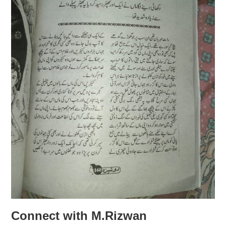
Connect with M.Rizwan