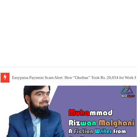
Easypaisa Payment Scam Alert: How “Ghufran” Took Rs. 20,054 for Work 