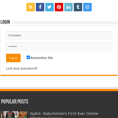
Login
Remember Me
Lost your password?
Popular Posts
Gydot- Baluchistan’s First Ever Online