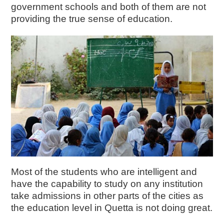
government schools and both of them are not
providing the true sense of education.
Most of the students who are intelligent and
have the capability to study on any institution
take admissions in other parts of the cities as
the education level in Quetta is not doing great.