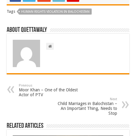
Tags
HUMAN RIGHTS VIOLATION IN BALOCHISTAN
About Quettawaly
Previous
Moor Khan – One of the Oldest
Actor of PTV
Next
Child Marriages in Balochistan –
An Important Thing, Needs to
Stop
Related Articles