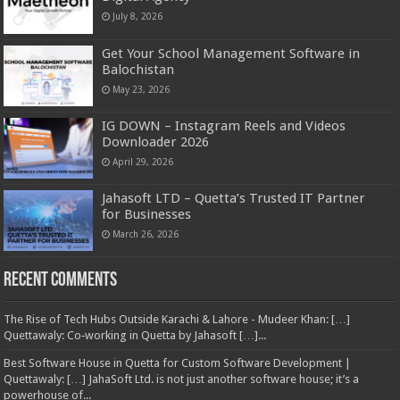
July 8, 2026
Get Your School Management Software in
Balochistan
May 23, 2026
IG DOWN – Instagram Reels and Videos
Downloader 2026
April 29, 2026
Jahasoft LTD – Quetta’s Trusted IT Partner
for Businesses
March 26, 2026
Recent Comments
The Rise of Tech Hubs Outside Karachi & Lahore - Mudeer Khan: […]
Quettawaly: Co‑working in Quetta by Jahasoft […]...
Best Software House in Quetta for Custom Software Development |
Quettawaly: […] JahaSoft Ltd. is not just another software house; it’s a
powerhouse of...