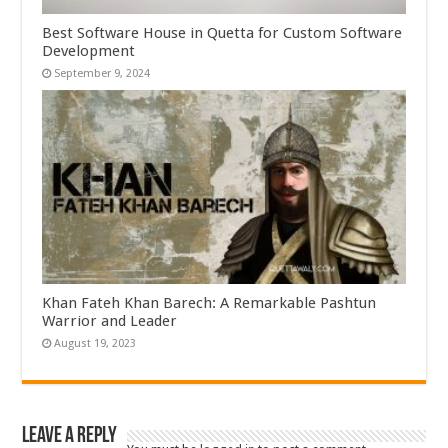
Best Software House in Quetta for Custom Software
Development
September 9, 2024
Khan Fateh Khan Barech: A Remarkable Pashtun
Warrior and Leader
August 19, 2023
Leave a Reply