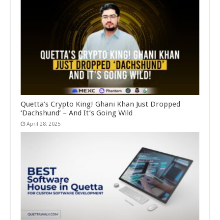
Quetta’s Crypto King! Ghani Khan Just Dropped
‘Dachshund’ – And It’s Going Wild
April 28, 2025