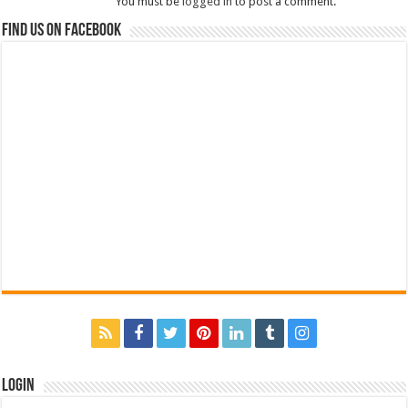
You must be
logged in
to post a comment.
Find us on Facebook
Login