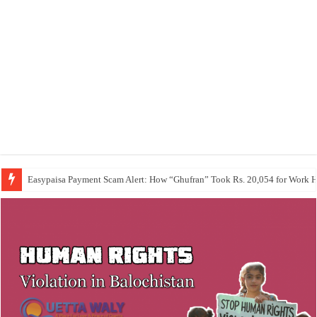
Easypaisa Payment Scam Alert: How “Ghufran” Took Rs. 20,054 for Work 