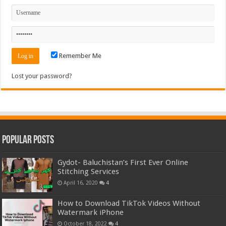
Remember Me
Lost your password?
Popular Posts
Gydot- Baluchistan’s First Ever Online
Stitching Services
April 16, 2020
4
How to Download TikTok Videos Without
Watermark iPhone
October 18, 2022
4