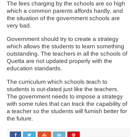
The fees charging by the schools are so high
which a common parents affords hardly, and
the situation of the government schools are
very bad.
Government should try to create a strategy
which allows the students to learn something
outstanding. The teachers in all the schools of
Quetta are not updated properly with the
education standards.
The curriculum which schools teach to
students is out-dated just like the teachers.
The government needs to impose a strategy
with some rules that can track the capability of
a teacher so the students will furnish better for
the future.