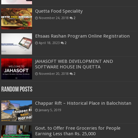
Quetta Food Speciality
November 24, 2018
2
Ehsaas Rashan Program Online Registration
April 18, 2023
2
JAHASOFT WEB DEVELOPMENT AND
SOFTWARE HOUSE IN QUETTA
November 20, 2018
2
Random Posts
Chappar Rift – Historical Place in Balochistan
January 5, 2019
Govt. to Offer Free Groceries for People
Earning Less than Rs. 25,000