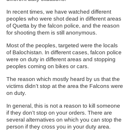
In recent times, we have watched different
peoples who were shot dead in different areas
of Quetta by the falcon police, and the reason
for shooting them is still anonymous.
Most of the peoples, targeted were the locals
of Balochistan. In different cases, falcon police
were on duty in different areas and stopping
peoples coming on bikes or cars.
The reason which mostly heard by us that the
victims didn’t stop at the area the Falcons were
on duty.
In general, this is not a reason to kill someone
if they don’t stop on your orders. There are
several alternatives on which you can stop the
person if they cross you in your duty area.