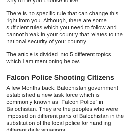
way of life you choose to live.
There is no specific rule that can change this
right from you. Although, there are some
sufficient rules which you need to follow and
cannot break in your country that relates to the
national security of your country.
The article is divided into 5 different topics
which I am mentioning below.
Falcon Police Shooting Citizens
A few Months back; Balochistan government
established a new task force which is
commonly known as “Falcon Police” in
Balochistan. They are the peoples who were
imposed on different parts of Balochistan in the
substitution of the local police for handling
different daily situations.