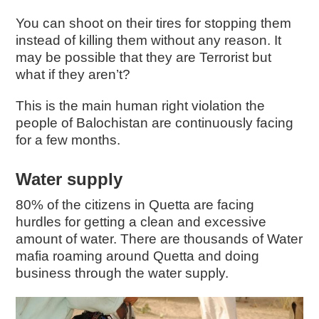
You can shoot on their tires for stopping them
instead of killing them without any reason. It
may be possible that they are Terrorist but
what if they aren’t?
This is the main human right violation the
people of Balochistan are continuously facing
for a few months.
Water supply
80% of the citizens in Quetta are facing
hurdles for getting a clean and excessive
amount of water. There are thousands of Water
mafia roaming around Quetta and doing
business through the water supply.