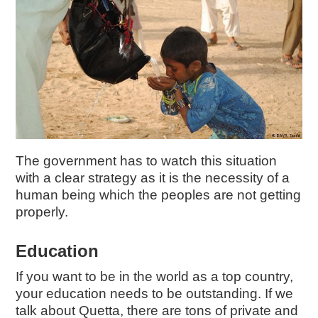
The government has to watch this situation
with a clear strategy as it is the necessity of a
human being which the peoples are not getting
properly.
Education
If you want to be in the world as a top country,
your education needs to be outstanding. If we
talk about Quetta, there are tons of private and