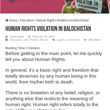
Home
/
Education
/
Human Rights Violation in Balochistan
Human Rights Violation in Balochistan
Quettawaly
February 18, 2019
Education
,
Life
,
Politics
,
World
Leave a comment
680 Views
Reading Time:
3
minutes
Before getting to the main point, let me quickly
tell you about Human Rights.
In general, it’s a basic right and freedom that
totally deserves by any human being in this
world, from his/her birth to death.
There is no limitation of any belief, religion, or
anything else that restricts the meaning of
human right. Human right refers totally to the