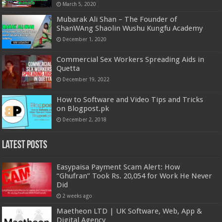
March 5, 2020
Mubarak Ali Shan – The Founder of
ShanWAng Shaolin Wushu Kungfu Academy
December 1, 2020
Commercial Sex Workers Spreading Aids in
Quetta
December 19, 2022
How to Software and Video Tips and Tricks
on Blogpost.pk
December 2, 2018
Latest Posts
Easypaisa Payment Scam Alert: How
“Ghufran” Took Rs. 20,054 for Work He Never
Did
2 weeks ago
Maetheon LTD | UK Software, Web, App &
Digital Agency