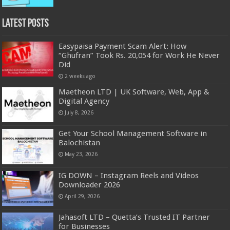
Latest Posts
Easypaisa Payment Scam Alert: How
“Ghufran” Took Rs. 20,054 for Work He Never
Did
2 weeks ago
Maetheon LTD | UK Software, Web, App &
Digital Agency
July 8, 2026
Get Your School Management Software in
Balochistan
May 23, 2026
IG DOWN – Instagram Reels and Videos
Downloader 2026
April 29, 2026
Jahasoft LTD – Quetta’s Trusted IT Partner
for Businesses