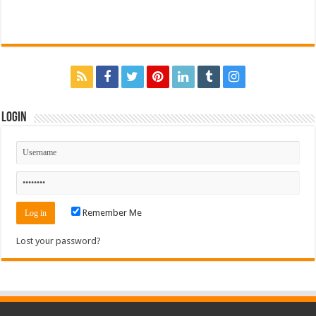
Login
Remember Me
Lost your password?