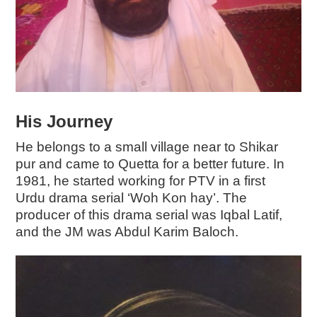
His Journey
He belongs to a small village near to Shikar
pur and came to Quetta for a better future. In
1981, he started working for PTV in a first
Urdu drama serial ‘Woh Kon hay’. The
producer of this drama serial was Iqbal Latif,
and the JM was Abdul Karim Baloch.