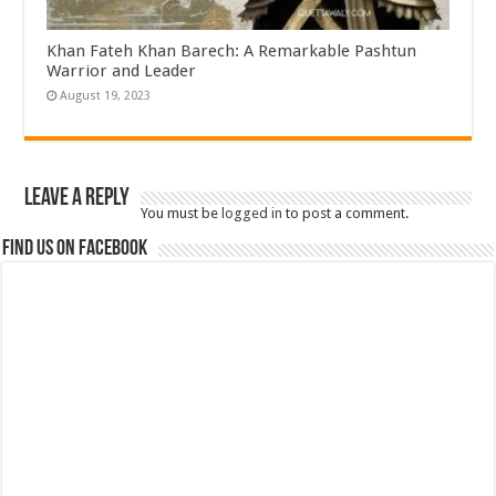
Khan Fateh Khan Barech: A Remarkable Pashtun
Warrior and Leader
August 19, 2023
Leave a Reply
You must be
logged in
to post a comment.
Find us on Facebook