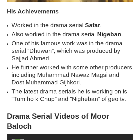
His Achievements
Worked in the drama serial
Safar
.
Also worked in the drama serial
Nigeban
.
One of his famous work was in the drama
serial “Dhuwan”, which was produced by
Sajjad Ahmed.
He further worked with some other producers
including Muhammad Nawaz Magsi and
Dost Muhammad Gijhkori.
The latest drama serials he is working on is
“Tum ho k Chup” and “Nigheban” of geo tv.
Drama Serial Videos of Moor
Baloch