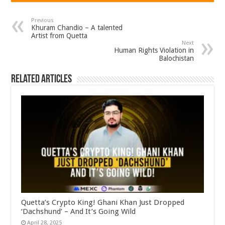
Previous
Khuram Chandio – A talented
Artist from Quetta
Next
Human Rights Violation in
Balochistan
Related Articles
Quetta’s Crypto King! Ghani Khan Just Dropped
‘Dachshund’ – And It’s Going Wild
April 28, 2025