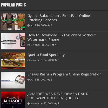
Popular Posts
Gydot- Baluchistan’s First Ever Online
Stitching Services
April 16, 2020
4
How to Download TikTok Videos Without
Watermark iPhone
October 18, 2022
4
Quetta Food Speciality
November 24, 2018
2
Ehsaas Rashan Program Online Registration
April 18, 2023
2
JAHASOFT WEB DEVELOPMENT AND
SOFTWARE HOUSE IN QUETTA
November 20, 2018
2