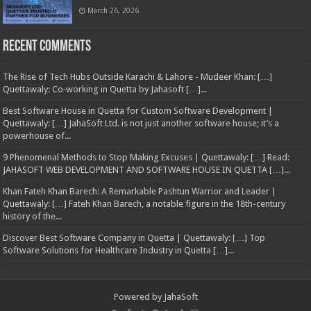
March 26, 2026
Recent Comments
The Rise of Tech Hubs Outside Karachi & Lahore - Mudeer Khan: […]
Quettawaly: Co‑working in Quetta by Jahasoft […]...
Best Software House in Quetta for Custom Software Development |
Quettawaly: […] JahaSoft Ltd. is not just another software house; it’s a
powerhouse of...
9 Phenomenal Methods to Stop Making Excuses | Quettawaly: […] Read:
JAHASOFT WEB DEVELOPMENT AND SOFTWARE HOUSE IN QUETTA […]...
Khan Fateh Khan Barech: A Remarkable Pashtun Warrior and Leader |
Quettawaly: […] Fateh Khan Barech, a notable figure in the 18th-century
history of the...
Discover Best Software Company in Quetta | Quettawaly: […] Top
Software Solutions for Healthcare Industry in Quetta […]...
Powered by
JahaSoft