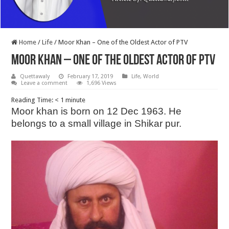
Home
/
Life
/
Moor Khan – One of the Oldest Actor of PTV
Moor Khan – One of the Oldest Actor of PTV
Quettawaly
February 17, 2019
Life
,
World
Leave a comment
1,696 Views
Reading Time:
< 1
minute
Moor khan is born on 12 Dec 1963. He
belongs to a small village in Shikar pur.