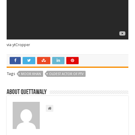
via ytCropper
Tags
MOOR KHAN
OLDEST ACTOR OF PTV
About Quettawaly