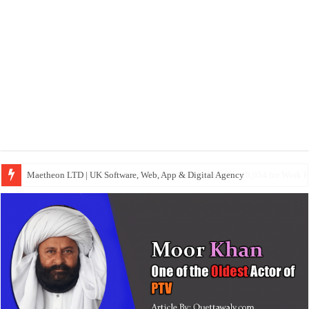
Maetheon LTD | UK Software, Web, App & Digital Agency