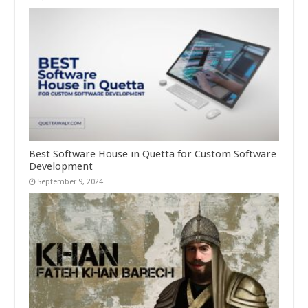
Best Software House in Quetta for Custom Software
Development
September 9, 2024