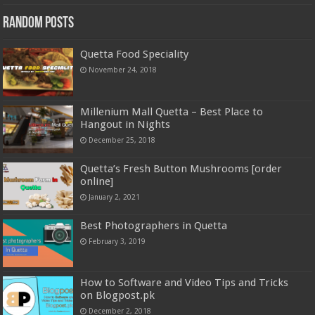
Random Posts
Quetta Food Speciality
November 24, 2018
Millenium Mall Quetta – Best Place to
Hangout in Nights
December 25, 2018
Quetta’s Fresh Button Mushrooms [order
online]
January 2, 2021
Best Photographers in Quetta
February 3, 2019
How to Software and Video Tips and Tricks
on Blogpost.pk
December 2, 2018