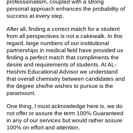
professionalism, coupled with a strong
personal approach enhances the probability of
success at every step.
After all, finding a correct match for a student
from all perspectives is not a cakewalk. In this
regard, large numbers of our institutional
partnerships in medical field have provided us
finding a perfect match that compliments the
desire and requirements of students. At AL-
Hashmi Educational Advisor we understand
that overall chemistry between candidates and
the degree she/he wishes to pursue is the
paramount.
One thing, I must acknowledge here is, we do
not offer or assure the term 100% Guaranteed
in any of our services but would rather assure
100% on effort and attention.