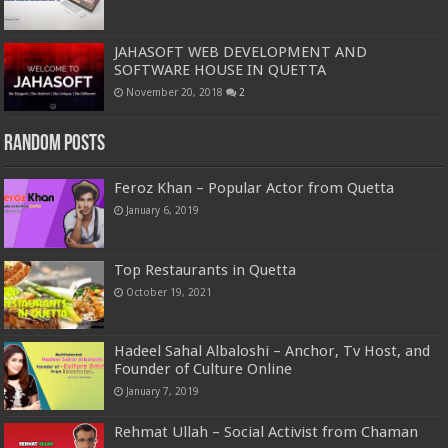
JAHASOFT WEB DEVELOPMENT AND
SOFTWARE HOUSE IN QUETTA
November 20, 2018
2
Random Posts
Feroz Khan – Popular Actor from Quetta
January 6, 2019
Top Restaurants in Quetta
October 19, 2021
Hadeel Sahal Albaloshi – Anchor, Tv Host, and
Founder of Culture Online
January 7, 2019
Rehmat Ullah – Social Activist from Chaman