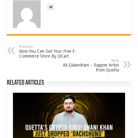
Previous
Now You Can Get Your Free E-
Commerce Store By QCart
Next
Ali Qalandrani – Rapper Artist
from Quetta
Related Articles