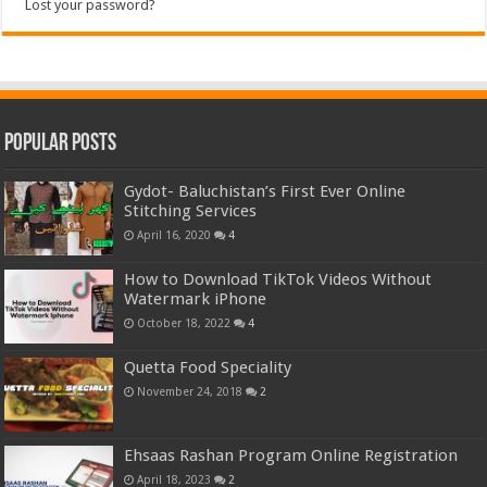
Lost your password?
Popular Posts
Gydot- Baluchistan’s First Ever Online
Stitching Services
April 16, 2020
4
How to Download TikTok Videos Without
Watermark iPhone
October 18, 2022
4
Quetta Food Speciality
November 24, 2018
2
Ehsaas Rashan Program Online Registration
April 18, 2023
2