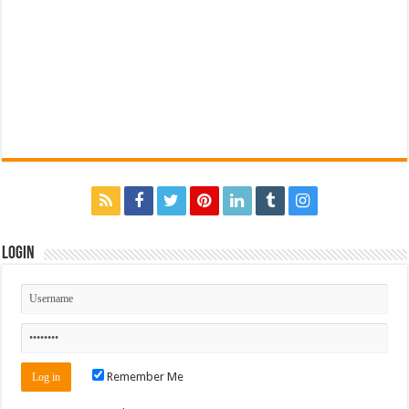
Login
Remember Me