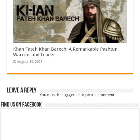
Khan Fateh Khan Barech: A Remarkable Pashtun
Warrior and Leader
August 19, 2023
Leave a Reply
You must be
logged in
to post a comment.
Find us on Facebook