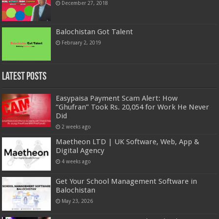
December 27, 2018
Balochistan Got Talent
February 2, 2019
Latest Posts
Easypaisa Payment Scam Alert: How
“Ghufran” Took Rs. 20,054 for Work He Never
Did
2 weeks ago
Maetheon LTD | UK Software, Web, App &
Digital Agency
4 weeks ago
Get Your School Management Software in
Balochistan
May 23, 2026