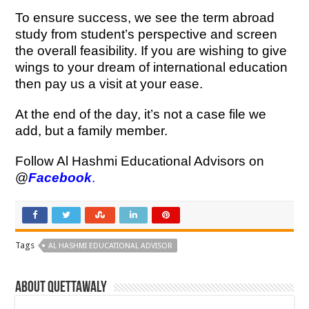
To ensure success, we see the term abroad
study from student’s perspective and screen
the overall feasibility. If you are wishing to give
wings to your dream of international education
then pay us a visit at your ease.
At the end of the day, it’s not a case file we
add, but a family member.
Follow Al Hashmi Educational Advisors on
@
Facebook
.
Tags
AL HASHMI EDUCATIONAL ADVISOR
About Quettawaly