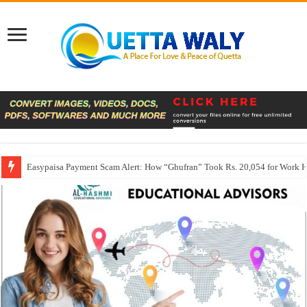
Easypaisa Payment Scam Alert: How “Ghufran” Took Rs. 20,054 for Work 