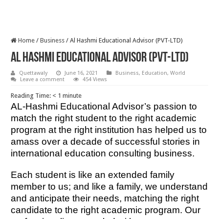
Home
/
Business
/
Al Hashmi Educational Advisor (PVT-LTD)
Al Hashmi Educational Advisor (PVT-LTD)
Quettawaly
June 16, 2021
Business
,
Education
,
World
Leave a comment
454 Views
Reading Time:
< 1
minute
AL-Hashmi Educational Advisor’s passion to
match the right student to the right academic
program at the right institution has helped us to
amass over a decade of successful stories in
international education consulting business.
Each student is like an extended family
member to us; and like a family, we understand
and anticipate their needs, matching the right
candidate to the right academic program. Our