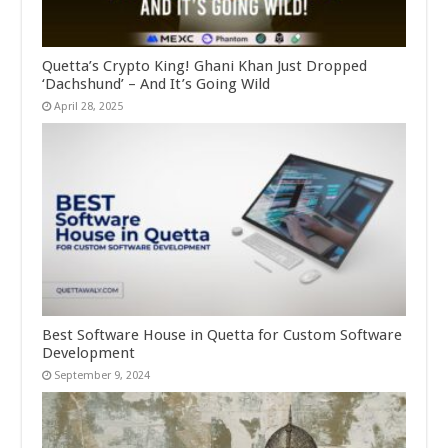
Quetta’s Crypto King! Ghani Khan Just Dropped
‘Dachshund’ – And It’s Going Wild
April 28, 2025
Best Software House in Quetta for Custom Software
Development
September 9, 2024