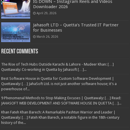
IG DOWN – Instagram Reels and Videos
Downloader 2026
April 29, 2026
Jahasoft LTD – Quetta’s Trusted IT Partner
for Businesses
March 26, 2026
Recent Comments
The Rise of Tech Hubs Outside Karachi & Lahore - Mudeer Khan: […]
Quettawaly: Co‑working in Quetta by Jahasoft […]...
Best Software House in Quetta for Custom Software Development |
Quettawaly: […] JahaSoft Ltd. is not just another software house; it’s a
powerhouse of...
9 Phenomenal Methods to Stop Making Excuses | Quettawaly: […] Read:
JAHASOFT WEB DEVELOPMENT AND SOFTWARE HOUSE IN QUETTA […]...
Khan Fateh Khan Barech: A Remarkable Pashtun Warrior and Leader |
Quettawaly: […] Fateh Khan Barech, a notable figure in the 18th-century
history of the...