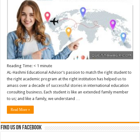
Reading Time:
< 1
minute
AL-Hashmi Educational Advisor’s passion to match the right student to
the right academic program at the right institution has helped us to
amass over a decade of successful stories in international education
consulting business. Each student is like an extended family member
to us; and like a family, we understand …
Read More »
Find us on Facebook