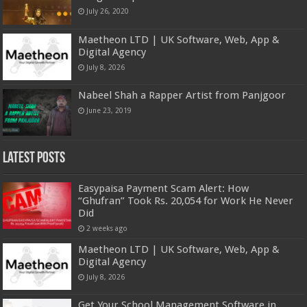
July 26, 2020
Maetheon LTD | UK Software, Web, App &
Digital Agency
July 8, 2026
Nabeel Shah a Rapper Artist from Panjgoor
June 23, 2019
Latest Posts
Easypaisa Payment Scam Alert: How
“Ghufran” Took Rs. 20,054 for Work He Never
Did
2 weeks ago
Maetheon LTD | UK Software, Web, App &
Digital Agency
July 8, 2026
Get Your School Management Software in