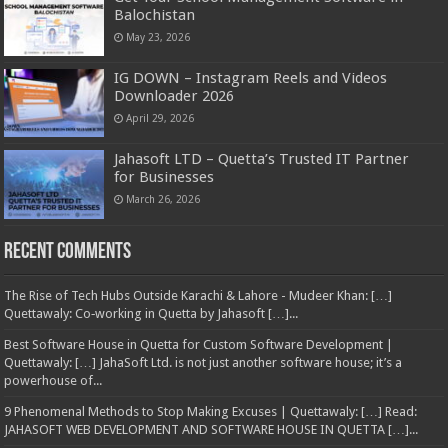
Balochistan
May 23, 2026
IG DOWN – Instagram Reels and Videos
Downloader 2026
April 29, 2026
Jahasoft LTD – Quetta’s Trusted IT Partner
for Businesses
March 26, 2026
Recent Comments
The Rise of Tech Hubs Outside Karachi & Lahore - Mudeer Khan: […]
Quettawaly: Co‑working in Quetta by Jahasoft […]...
Best Software House in Quetta for Custom Software Development |
Quettawaly: […] JahaSoft Ltd. is not just another software house; it’s a
powerhouse of...
9 Phenomenal Methods to Stop Making Excuses | Quettawaly: […] Read:
JAHASOFT WEB DEVELOPMENT AND SOFTWARE HOUSE IN QUETTA […]...