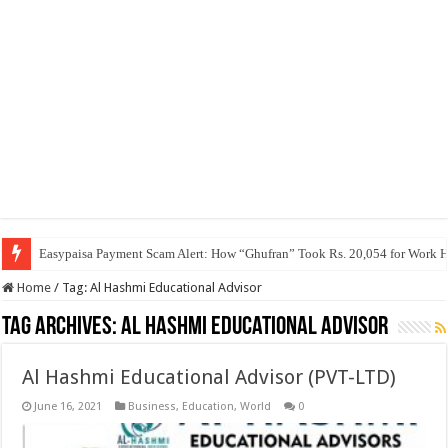
Easypaisa Payment Scam Alert: How “Ghufran” Took Rs. 20,054 for Work 
Home
/
Tag:
Al Hashmi Educational Advisor
Tag Archives:
Al Hashmi Educational Advisor
Al Hashmi Educational Advisor (PVT-LTD)
June 16, 2021
Business
,
Education
,
World
0