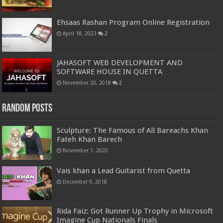
Ehsaas Rashan Program Online Registration
April 18, 2023
2
JAHASOFT WEB DEVELOPMENT AND
SOFTWARE HOUSE IN QUETTA
November 20, 2018
2
Random Posts
Sculpture: The Famous of All Bareachs Khan
Fateh Khan Barech
November 1, 2020
Vais khan a Lead Guitarist from Quetta
December 9, 2018
Rida Faiz: Got Runner Up Trophy in Microsoft
Imagine Cup Nationals Finals