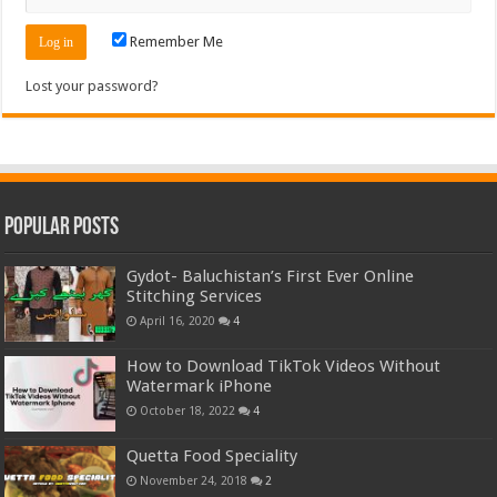
Remember Me
Lost your password?
Popular Posts
Gydot- Baluchistan’s First Ever Online
Stitching Services
April 16, 2020
4
How to Download TikTok Videos Without
Watermark iPhone
October 18, 2022
4
Quetta Food Speciality
November 24, 2018
2