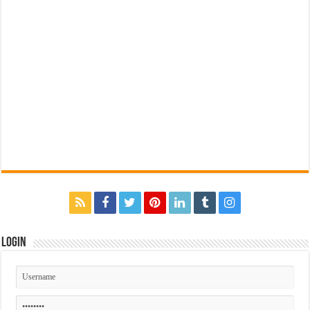
Login