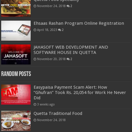
November 24, 2018
2
Ehsaas Rashan Program Online Registration
April 18, 2023
2
JAHASOFT WEB DEVELOPMENT AND
SOFTWARE HOUSE IN QUETTA
November 20, 2018
2
Random Posts
Easypaisa Payment Scam Alert: How
“Ghufran” Took Rs. 20,054 for Work He Never
Did
3 weeks ago
Quetta Traditional Food
November 24, 2018