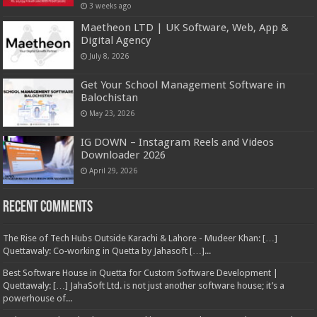
3 weeks ago
Maetheon LTD | UK Software, Web, App &
Digital Agency
July 8, 2026
Get Your School Management Software in
Balochistan
May 23, 2026
IG DOWN – Instagram Reels and Videos
Downloader 2026
April 29, 2026
Recent Comments
The Rise of Tech Hubs Outside Karachi & Lahore - Mudeer Khan: […]
Quettawaly: Co‑working in Quetta by Jahasoft […]...
Best Software House in Quetta for Custom Software Development |
Quettawaly: […] JahaSoft Ltd. is not just another software house; it’s a
powerhouse of...