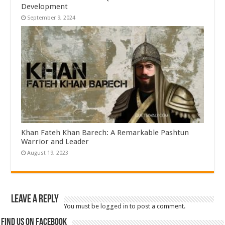
Development
September 9, 2024
Khan Fateh Khan Barech: A Remarkable Pashtun
Warrior and Leader
August 19, 2023
Leave a Reply
You must be
logged in
to post a comment.
Find us on Facebook