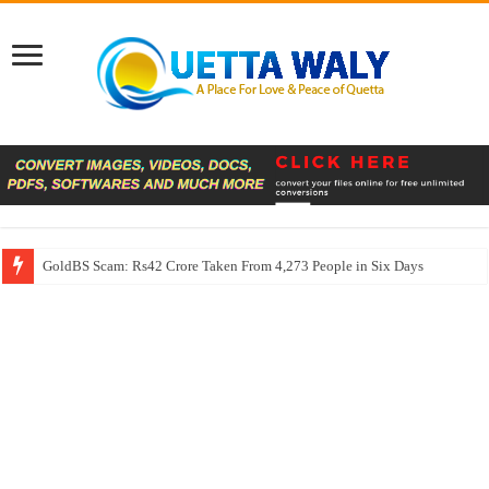
GoldBS Scam: Rs42 Crore Taken From 4,273 People in Six Days