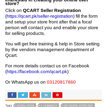
store?
Click on
QCART Seller Registration
(
https://qcart.pk/seller-registration
) fill the form
and setup your store front after that a focal
person will contact you and enable your store
for selling products.
You will get free training & help in Store setting
by the vendors management department of
Qcart.
For more details contact us on Facebook
(
https://facebook.com/qcart.pk
)
Or WhatsApp us on
03120817860
Tags
DIGITAL STORE
E COMMERCE
GET DIGITAL STORE FREE