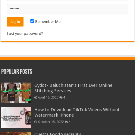
Remember Me
Lost your password?
Popular Posts
Gydot- Baluchistan’s First Ever Online
Stitching Services
April 16, 2020
4
How to Download TikTok Videos Without
Watermark iPhone
October 18, 2022
4
Quetta Food Speciality