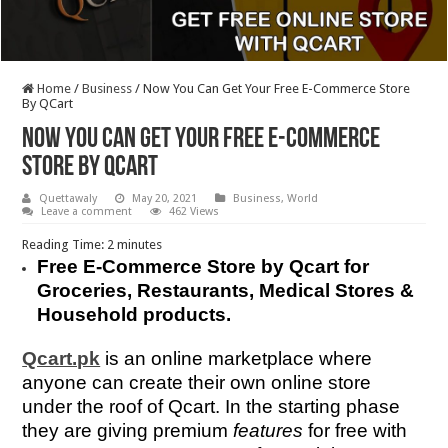
Home
/
Business
/
Now You Can Get Your Free E-Commerce Store
By QCart
Now You Can Get Your Free E-Commerce
Store By QCart
Quettawaly
May 20, 2021
Business
,
World
Leave a comment
462 Views
Reading Time:
2
minutes
Free E-Commerce Store by Qcart for
Groceries, Restaurants, Medical Stores &
Household products.
Qcart.pk
is an online marketplace where
anyone can create their own online store
under the roof of Qcart. In the starting phase
they are giving premium
features
for free with