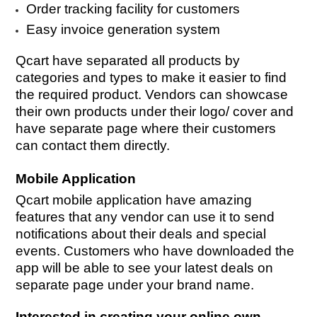
Order tracking facility for customers
Easy invoice generation system
Qcart have separated all products by
categories and types to make it easier to find
the required product. Vendors can showcase
their own products under their logo/ cover and
have separate page where their customers
can contact them directly.
Mobile Application
Qcart mobile application have amazing
features that any vendor can use it to send
notifications about their deals and special
events. Customers who have downloaded the
app will be able to see your latest deals on
separate page under your brand name.
Interested in creating your online own