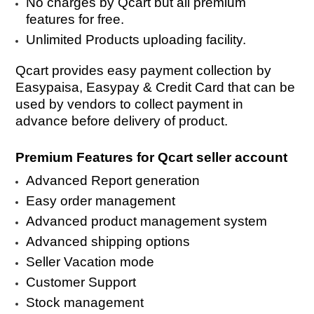
No charges by Qcart but all premium
features for free.
Unlimited Products uploading facility.
Qcart provides easy payment collection by
Easypaisa, Easypay & Credit Card that can be
used by vendors to collect payment in
advance before delivery of product.
Premium Features for Qcart seller account
Advanced Report generation
Easy order management
Advanced product management system
Advanced shipping options
Seller Vacation mode
Customer Support
Stock management