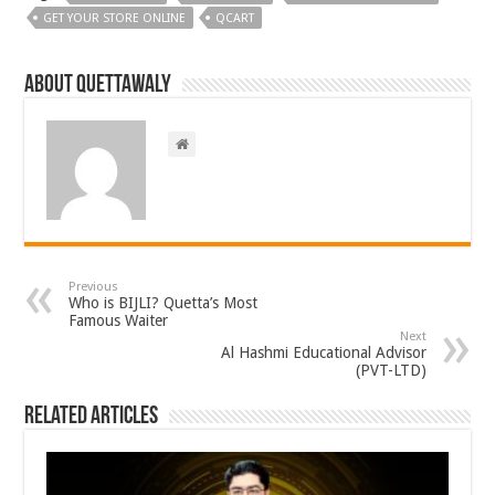
GET YOUR STORE ONLINE
QCART
About Quettawaly
Previous
Who is BIJLI? Quetta’s Most
Famous Waiter
Next
Al Hashmi Educational Advisor
(PVT-LTD)
Related Articles