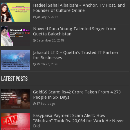
Hadeel Sahal Albaloshi – Anchor, Tv Host, and
Founder of Culture Online
January 7, 2019
Naveed Rana Young Talented Singer from
Quetta Balochistan
December 20, 2018
Jahasoft LTD – Quetta’s Trusted IT Partner
for Businesses
March 26, 2026
Latest Posts
GoldBS Scam: Rs42 Crore Taken From 4,273
People in Six Days
17 hours ago
Easypaisa Payment Scam Alert: How
“Ghufran” Took Rs. 20,054 for Work He Never
Did