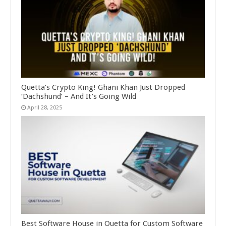
Quetta’s Crypto King! Ghani Khan Just Dropped
‘Dachshund’ – And It’s Going Wild
April 28, 2025
Best Software House in Quetta for Custom Software