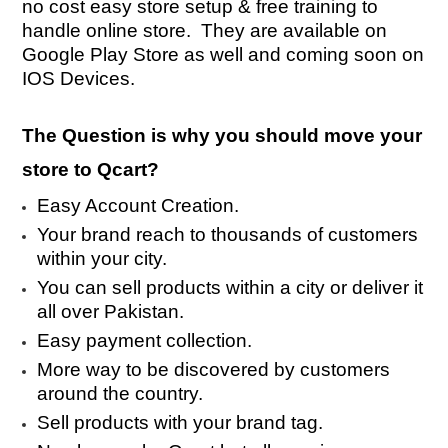
no cost easy store setup & free training to
handle online store. They are available on
Google Play Store as well and coming soon on
IOS Devices.
The Question is why you should move your
store to Qcart?
Easy Account Creation.
Your brand reach to thousands of customers
within your city.
You can sell products within a city or deliver it
all over Pakistan.
Easy payment collection.
More way to be discovered by customers
around the country.
Sell products with your brand tag.