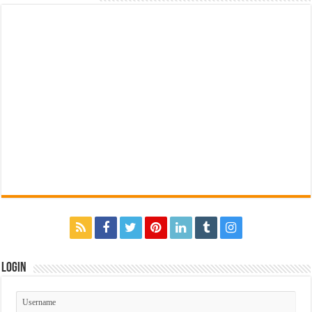
Login