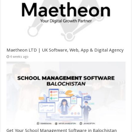
Maetheon LTD | UK Software, Web, App & Digital Agency
4 weeks ago
Get Your School Management Software in Balochistan