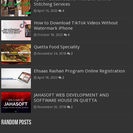
Stitching Services
April 16, 2020
4
How to Download TikTok Videos Without
Watermark iPhone
October 18, 2022
4
Quetta Food Speciality
November 24, 2018
2
Ehsaas Rashan Program Online Registration
April 18, 2023
2
JAHASOFT WEB DEVELOPMENT AND
SOFTWARE HOUSE IN QUETTA
November 20, 2018
2
Random Posts