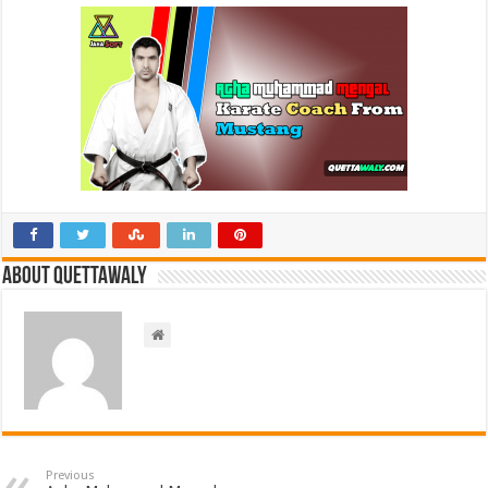
About Quettawaly
Previous