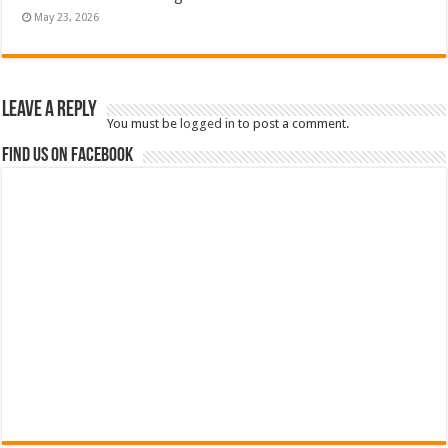
May 23, 2026
Leave a Reply
You must be
logged in
to post a comment.
Find us on Facebook