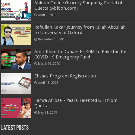
Ablooh Online Grocery Shopping Portal of
Quetta (Ablooh.com)
April 1, 2019
Rafiullah Kakar Journey from Killah Abdullah
to University of Oxford
December 15, 2018
Amir Khan to Donate Rs 40M to Pakistan for
COVID-19 Emergency Fund
March 29, 2020
Ehsaas Program Registration
April 18, 2023
Farwa Afroze 7 Years Talented Girl from
Quetta
May 21, 2019
Latest Posts