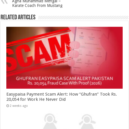
Agha Muhammad Mengal –
Karate Coach From Mustang
Related Articles
Easypaisa Payment Scam Alert: How “Ghufran” Took Rs.
20,054 for Work He Never Did
2 weeks ago