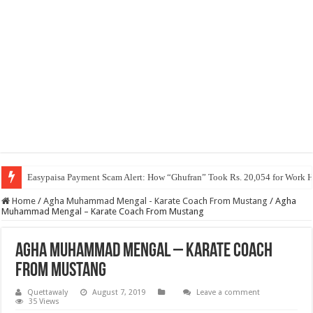
Easypaisa Payment Scam Alert: How “Ghufran” Took Rs. 20,054 for Work 
Home
/
Agha Muhammad Mengal - Karate Coach From Mustang
/
Agha
Muhammad Mengal – Karate Coach From Mustang
Agha Muhammad Mengal – Karate Coach
From Mustang
Quettawaly
August 7, 2019
Leave a comment
35 Views