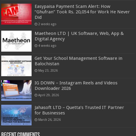
Easypaisa Payment Scam Alert: How
“Ghufran” Took Rs. 20,054 for Work He Never
Did
2 weeks ago
Maetheon LTD | UK Software, Web, App &
Digital Agency
4 weeks ago
Get Your School Management Software in
Balochistan
May 23, 2026
IG DOWN – Instagram Reels and Videos
Downloader 2026
April 29, 2026
Jahasoft LTD – Quetta’s Trusted IT Partner
for Businesses
March 26, 2026
Recent Comments