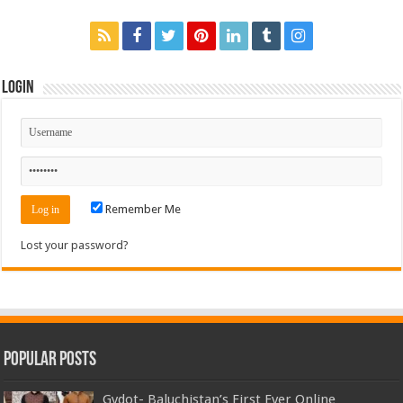
Login
Remember Me
Lost your password?
Popular Posts
Gydot- Baluchistan’s First Ever Online