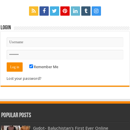
Login
Remember Me
Lost your password?
Popular Posts
Gydot- Baluchistan’s First Ever Online