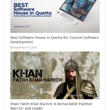
Best Software House in Quetta for Custom Software
Development
September 9, 2024
Khan Fateh Khan Barech: A Remarkable Pashtun
Warrior and Leader