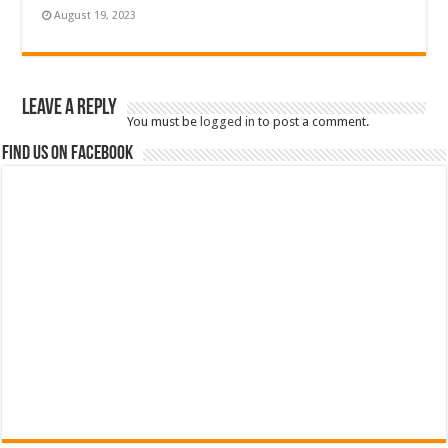
August 19, 2023
Leave a Reply
You must be
logged in
to post a comment.
Find us on Facebook