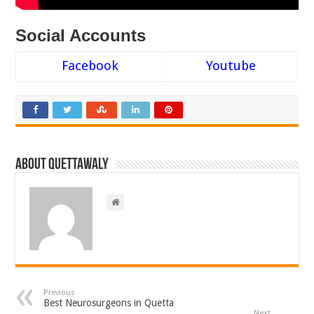
Social Accounts
Facebook
Youtube
About Quettawaly
Previous
Best Neurosurgeons in Quetta
Next