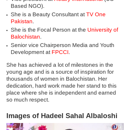
Based NGO).
She is a Beauty Consultant at
TV One
Pakistan
.
She is the Focal Person at the
University of
Balochistan
.
Senior vice Chairperson Media and Youth
Development at
FPCCI
.
She has achieved a lot of milestones in the
young age and is a source of inspiration for
thousands of women in Balochistan. Her
dedication, hard work made her stand to this
place where she is independent and earned
so much respect.
Images of Hadeel Sahal Albaloshi