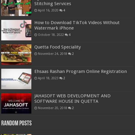
Stitching Services
April 16, 2020
4
How to Download TikTok Videos Without
Watermark iPhone
October 18, 2022
4
Quetta Food Speciality
November 24, 2018
2
Ehsaas Rashan Program Online Registration
April 18, 2023
2
JAHASOFT WEB DEVELOPMENT AND
SOFTWARE HOUSE IN QUETTA
November 20, 2018
2
Random Posts