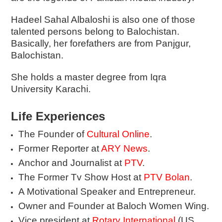
Hadeel Sahal Albaloshi is also one of those
talented persons belong to Balochistan.
Basically, her forefathers are from Panjgur,
Balochistan.
She holds a master degree from Iqra
University Karachi.
Life Experiences
The Founder of
Cultural Online
.
Former Reporter at
ARY News
.
Anchor and Journalist at
PTV
.
The Former Tv Show Host at
PTV Bolan
.
A Motivational Speaker and Entrepreneur.
Owner and Founder at Baloch Women Wing.
Vice president at
Rotary International
(US