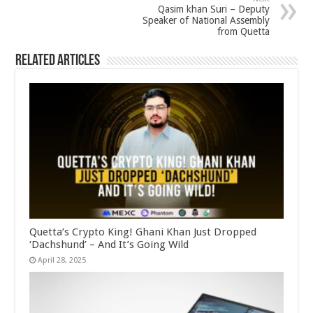
Qasim khan Suri – Deputy
Speaker of National Assembly
from Quetta
Related Articles
Quetta’s Crypto King! Ghani Khan Just Dropped
‘Dachshund’ – And It’s Going Wild
April 28, 2025