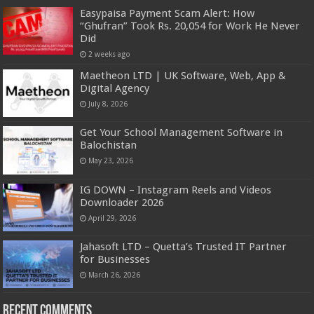
Easypaisa Payment Scam Alert: How
“Ghufran” Took Rs. 20,054 for Work He Never
Did
2 weeks ago
Maetheon LTD | UK Software, Web, App &
Digital Agency
July 8, 2026
Get Your School Management Software in
Balochistan
May 23, 2026
IG DOWN – Instagram Reels and Videos
Downloader 2026
April 29, 2026
Jahasoft LTD – Quetta’s Trusted IT Partner
for Businesses
March 26, 2026
Recent Comments