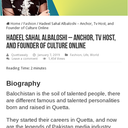
Home
/
Fashion
/
Hadeel Sahal Albaloshi – Anchor, Tv Host, and
Founder of Culture Online
Hadeel Sahal Albaloshi – Anchor, Tv Host,
and Founder of Culture Online
Quettawaly
January 7, 2019
Fashion
,
Life
,
World
Leave a comment
1,454 Views
Reading Time:
2
minutes
Biography
Balochistan is the soil of talented people, there
are different famous and talented personalities
born and raised in Quetta.
They started their careers in Quetta, and now
are the legends of Pakistan media industry.