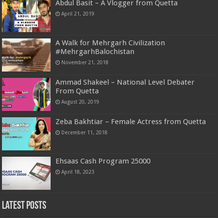
Abdul Basit – A Vlogger from Quetta
April 21, 2019
A Walk for Mehrgarh Civilization
#MehrgarhBalochistan
November 21, 2018
Ammad Shakeel – National Level Debater
From Quetta
August 20, 2019
Zeba Bakhtiar – Female Actress from Quetta
December 11, 2018
Ehsaas Cash Program 25000
April 18, 2023
Latest Posts