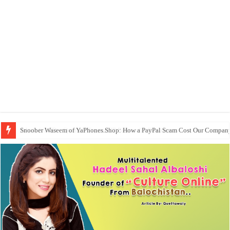
Snoober Waseem of YaPhones.Shop: How a PayPal Scam Cost Our Compan