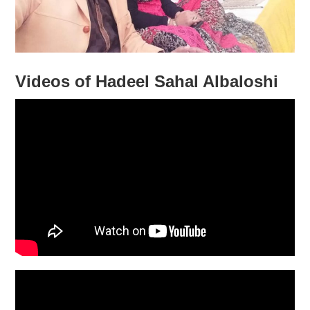
Videos of Hadeel Sahal Albaloshi