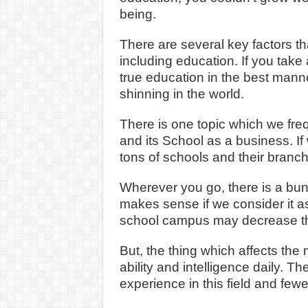
being.
There are several key factors t
including education. If you take
true education in the best manne
shinning in the world.
There is one topic which we freq
and its School as a business. If
tons of schools and their branch
Wherever you go, there is a bunc
makes sense if we consider it as
school campus may decrease the 
But, the thing which affects the m
ability and intelligence daily. T
experience in this field and fewe