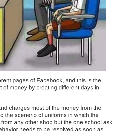
erent pages of Facebook, and this is the
ot of money by creating different days in
 and charges most of the money from the
so the scenerio of uniforms in which the
t from any other shop but the one school ask
behavior needs to be resolved as soon as