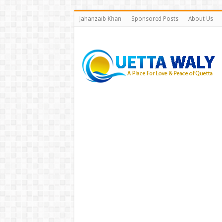
Jahanzaib Khan
Sponsored Posts
About Us