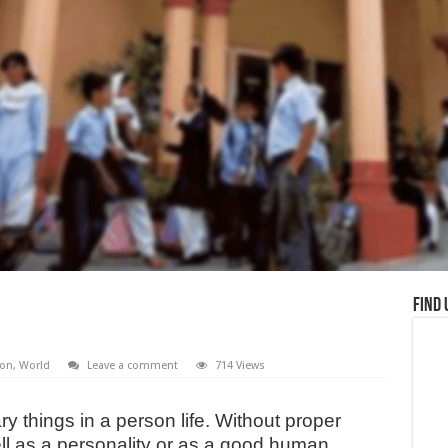
Find 
ion
,
World
Leave a comment
714 Views
y things in a person life. Without proper
ll as a personality or as a good human