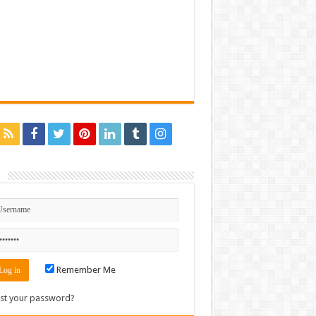
n
Remember Me
st your password?