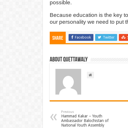
possible.
Because education is the key to
our personality we need to put 
Facebook
Twitter
Share
About Quettawaly
Previous
Hammad Kakar – Youth
Ambassador Balochistan of
National Youth Assembly