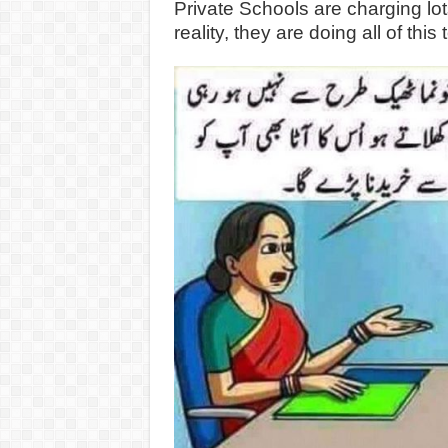
Private Schools are charging lot
reality, they are doing all of thi