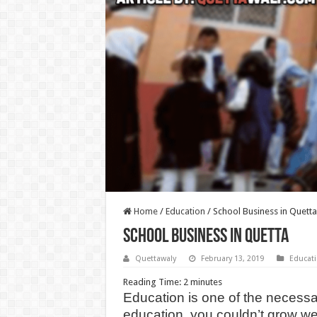
Home
/
Education
/
School Business in Quetta
School Business in Quetta
Quettawaly
February 13, 2019
Educat
Reading Time:
2
minutes
Education is one of the necessar
education, you couldn’t grow we