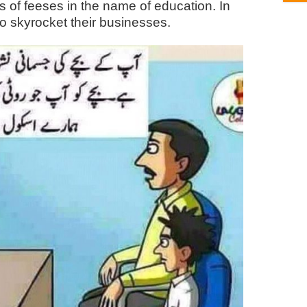
s of feeses in the name of education. In
s to skyrocket their businesses.