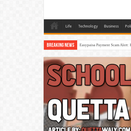
Life
Technology
Business
Poli
Breaking News
Easypaisa Payment Scam Alert: 