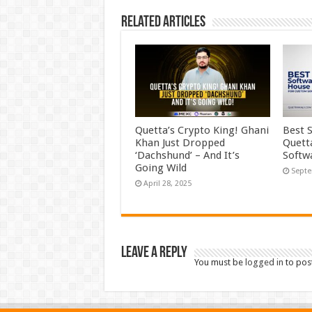
Related Articles
Quetta’s Crypto King! Ghani
Best 
Khan Just Dropped
Quett
‘Dachshund’ – And It’s
Softw
Going Wild
Septe
April 28, 2025
Leave a Reply
You must be
logged in
to pos