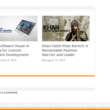
Software House in
Khan Fateh Khan Barech: A
a for Custom
Remarkable Pashtun
are Development
Warrior and Leader
mber 9, 2024
August 19, 2023
t a comment.