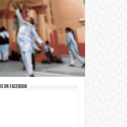
us on Facebook