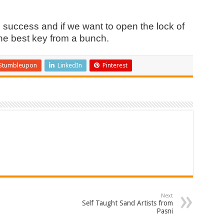
 success and if we want to open the lock of
the best key from a bunch.
Stumbleupon
LinkedIn
Pinterest
Next
Self Taught Sand Artists from
Pasni