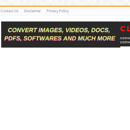
Contact Us
Disclaimer
Privacy Policy