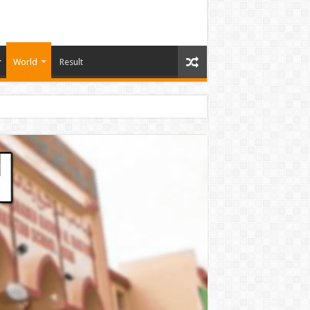
World
Result