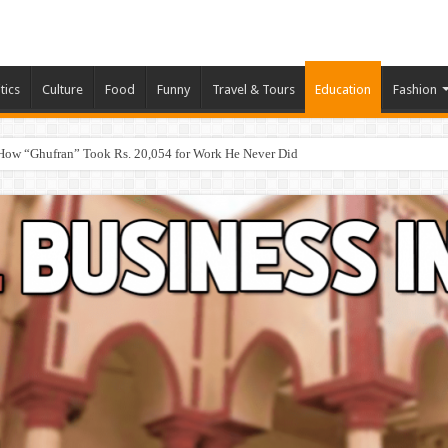
tics
Culture
Food
Funny
Travel & Tours
Education
Fashion
How “Ghufran” Took Rs. 20,054 for Work He Never Did