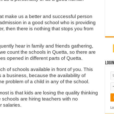
hat make us a better and successful person
 admission in a good school who is providing
r, then there is nothing that stops you from
uently hear in family and friends gathering,
 we count the schools in Quetta, so there are
es opened in different parts of Quetta.
Logi
h of schools available in front of you. This
 a business, because the availability of
problem of a child in any of the school.
ost is that kids are losing the quality thinking
he schools are hiring teachers with no
r salaries.
Lo