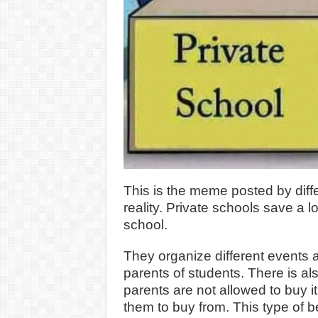
This is the meme posted by diff
reality. Private schools save a l
school.
They organize different events
parents of students. There is al
parents are not allowed to buy i
them to buy from. This type of 