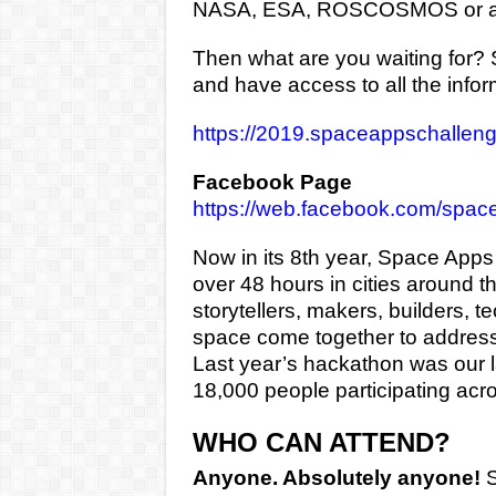
NASA, ESA, ROSCOSMOS or a
Then what are you waiting for? Si
and have access to all the info
https://2019.spaceappschallenge
Facebook Page
https://web.facebook.com/spac
Now in its 8th year, Space Apps 
over 48 hours in cities around t
storytellers, makers, builders, 
space come together to address
Last year’s hackathon was our l
18,000 people participating acro
WHO CAN ATTEND?
Anyone. Absolutely anyone!
S