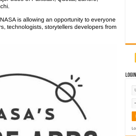
chi.
t. NASA is allowing an opportunity to everyone
rs, technologists, storytellers developers from
Logi
Lo