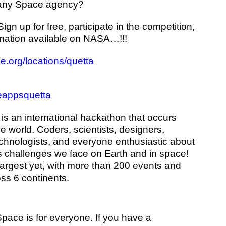
ny Space agency?
gn up for free, participate in the competition,
rmation available on NASA…!!!
.org/locations/quetta
eappsquetta
is an international hackathon that occurs
he world. Coders, scientists, designers,
technologists, and everyone enthusiastic about
 challenges we face on Earth and in space!
argest yet, with more than 200 events and
ss 6 continents.
pace is for everyone. If you have a