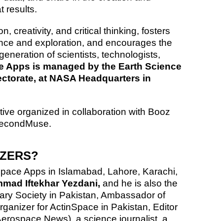
 results.
 creativity, and critical thinking, fosters
ence and exploration, and encourages the
generation of scientists, technologists,
 Apps is managed by the Earth Science
ectorate, at NASA Headquarters in
tive organized in collaboration with Booz
SecondMuse.
IZERS?
pace Apps in Islamabad, Lahore, Karachi,
ad Iftekhar Yezdani,
and he is also the
ary Society in Pakistan, Ambassador of
anizer for ActinSpace in Pakistan, Editor
Aerospace News)
, a science journalist, a