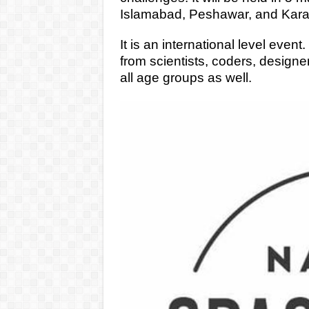
Islamabad, Peshawar, and Kara
It is an international level even
from scientists, coders, designe
all age groups as well.