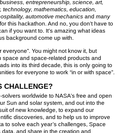
business, entrepreneurship, science, art,
w, technology, mathematics, education,
 hospitality, automotive mechanics
and
many
 for this hackathon. And no, you don’t have to
n if you want to. It’s amazing what ideas
ous background come up with.
 everyone”. You might not know it, but
 on space and space-related products and
ds into its third decade, this is only going to
ties for everyone to work “in or with space”.
S CHALLENGE?
-solvers worldwide to NASA’s free and open
ur Sun and solar system, and out into the
rsuit of new knowledge, to expand our
tific discoveries, and to help us to improve
ta to solve each year’s challenges, Space
data, and share in the creation and