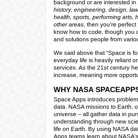
background or are interested in
history, engineering, design, la
health, sports, performing arts,
other areas
, then you’re perfect
know how to code, though you ca
and solutions people from vari
We said above that “Space is for
everyday life is heavily reliant
services. As the 21st century hea
increase, meaning more opportuni
WHY NASA SPACEAPP
Space Apps introduces problem
data. NASA missions to Earth, o
universe – all gather data in pu
understanding through new scien
life on Earth. By using NASA da
Apps teams learn about NASA’s 