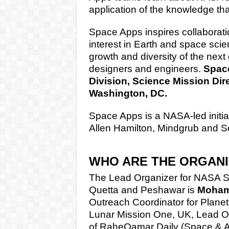
application of the knowledge that
Space Apps inspires collaboration,
interest in Earth and space sci
growth and diversity of the next 
designers and engineers.
Space
Division, Science Mission Dir
Washington, DC.
Space Apps is a NASA-led initia
Allen Hamilton, Mindgrub and 
WHO ARE THE ORGAN
The Lead Organizer for NASA S
Quetta and Peshawar is
Mohamm
Outreach Coordinator for Planet
Lunar Mission One, UK, Lead Org
of
RaheQamar Daily (Space & 