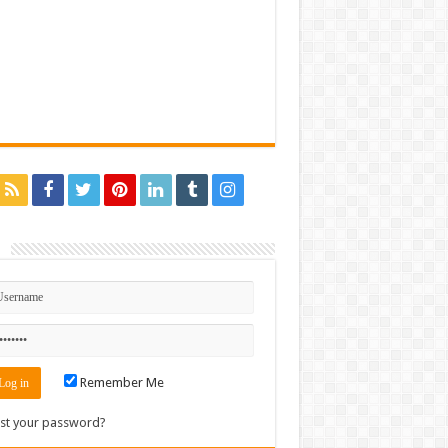
n
Remember Me
st your password?