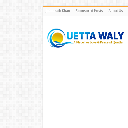
Jahanzaib Khan
Sponsored Posts
About Us