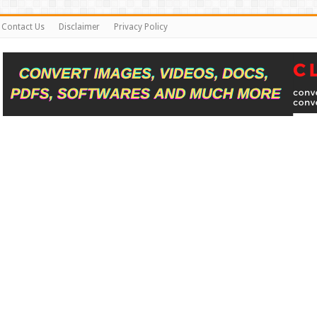
Contact Us
Disclaimer
Privacy Policy