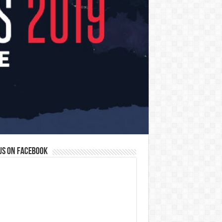
us on Facebook