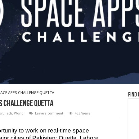
ACE APPS CHALLENGE QUETTA
Find 
S CHALLENGE QUETTA
on
,
Tech
,
World
Leave a comment
433 Views
rtunity to work on real-time space
ajor cities of Pakistan; Quetta, Lahore,