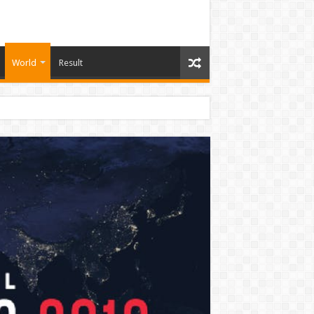
World
Result