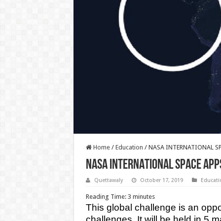
Home
/
Education
/
NASA INTERNATIONAL SP
NASA INTERNATIONAL SPACE APP
Quettawaly
October 17, 2019
Educati
Reading Time:
3
minutes
This global challenge is an oppo
challenges. It will be held in 5 m