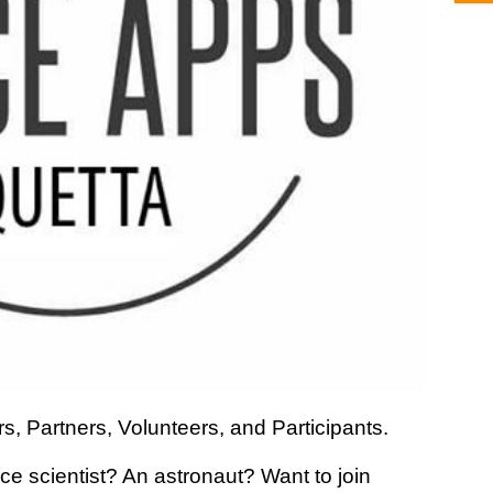
s, Partners, Volunteers, and Participants.
 scientist? An astronaut? Want to join