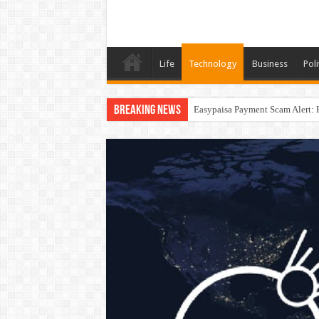
Life
Technology
Business
Poli
Breaking News
Easypaisa Payment Scam Alert: 