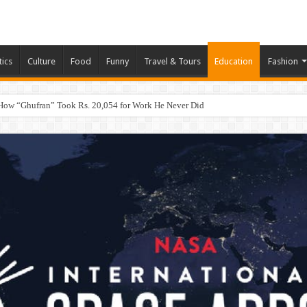
tics
Culture
Food
Funny
Travel & Tours
Education
Fashion
How “Ghufran” Took Rs. 20,054 for Work He Never Did