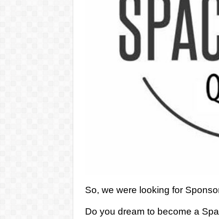
So, we were looking for Sponsor
Do you dream to become a Space