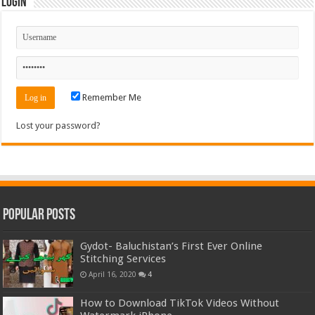
Login
Remember Me
Lost your password?
Popular Posts
Gydot- Baluchistan’s First Ever Online
Stitching Services
April 16, 2020
4
How to Download TikTok Videos Without