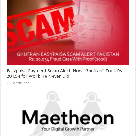
Easypaisa Payment Scam Alert: How “Ghufran” Took Rs.
20,054 for Work He Never Did
2 weeks ago