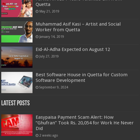
Quetta
May 21, 2019
Muhammad Asif Kasi – Artist and Social
Worker from Quetta
January 14, 2019
Eid-Al-Adha Expected on August 12
July 27, 2019
Best Software House in Quetta for Custom
Software Development
September 9, 2024
Latest Posts
Easypaisa Payment Scam Alert: How
“Ghufran” Took Rs. 20,054 for Work He Never
Did
2 weeks ago