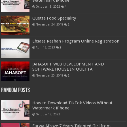
Watermark iPhone
October 18, 2022
4
Quetta Food Speciality
November 24, 2018
2
Ehsaas Rashan Program Online Registration
April 18, 2023
2
JAHASOFT WEB DEVELOPMENT AND
SOFTWARE HOUSE IN QUETTA
November 20, 2018
2
Random Posts
How to Download TikTok Videos Without
Watermark iPhone
October 18, 2022
Farwa Afroze 7 Years Talented Girl from