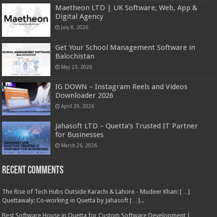
Maetheon LTD | UK Software, Web, App &
Digital Agency
July 8, 2026
Get Your School Management Software in
Balochistan
May 23, 2026
IG DOWN – Instagram Reels and Videos
Downloader 2026
April 29, 2026
Jahasoft LTD – Quetta’s Trusted IT Partner
for Businesses
March 26, 2026
Recent Comments
The Rise of Tech Hubs Outside Karachi & Lahore - Mudeer Khan: […]
Quettawaly: Co‑working in Quetta by Jahasoft […]...
Best Software House in Quetta for Custom Software Development |