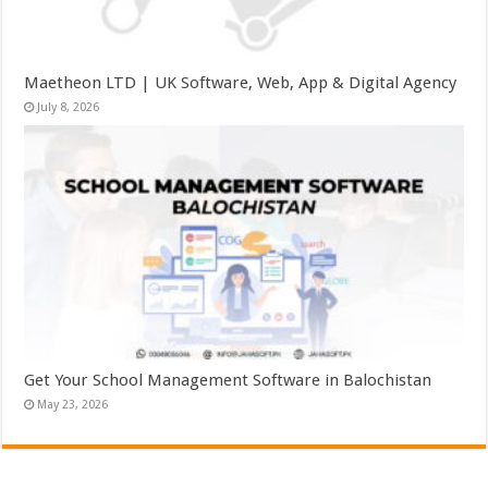
Maetheon LTD | UK Software, Web, App & Digital Agency
July 8, 2026
Get Your School Management Software in Balochistan
May 23, 2026