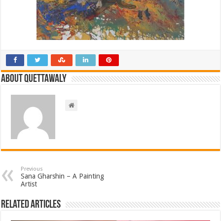
About Quettawaly
Previous
Sana Gharshin – A Painting
Artist
Related Articles