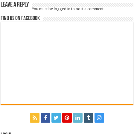
Leave a Reply
You must be
logged in
to post a comment.
Find us on Facebook