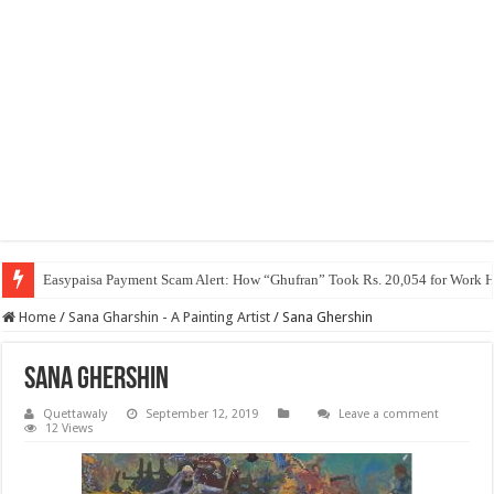
Easypaisa Payment Scam Alert: How “Ghufran” Took Rs. 20,054 for Work 
Home
/
Sana Gharshin - A Painting Artist
/
Sana Ghershin
Sana Ghershin
Quettawaly
September 12, 2019
Leave a comment
12 Views