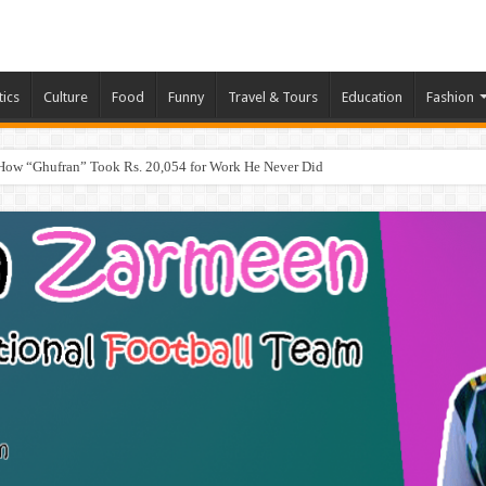
tics
Culture
Food
Funny
Travel & Tours
Education
Fashion
How “Ghufran” Took Rs. 20,054 for Work He Never Did