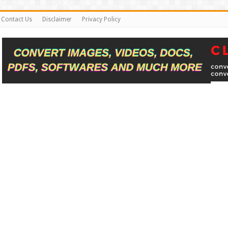
Contact Us
Disclaimer
Privacy Policy