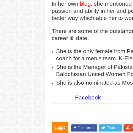
In her own
blog
, she mentioned 
passion and ability in her and pol
better way which able her to wo
There are some of the outstand
career till date.
She is the only female from P
coach for a men’s team. K-Ele
She is the Manager of Pakist
Balochistan United Women Foo
She is also nominated as Most 
Facebook
Facebook
Twitter
Share