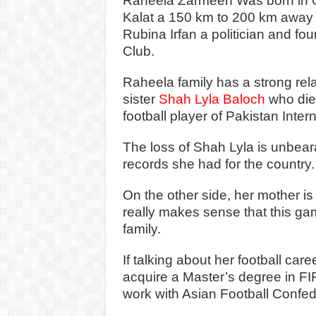
Raheela Zarmeen Was born in Qu
Kalat a 150 km to 200 km away p
Rubina Irfan a politician and f
Club.
Raheela family has a strong rela
sister
Shah Lyla Baloch
who die
football player of Pakistan Int
The loss of Shah Lyla is unbear
records she had for the country.
On the other side, her mother is
really makes sense that this gam
family.
If talking about her football car
acquire a Master’s degree in FI
work with Asian Football Confed