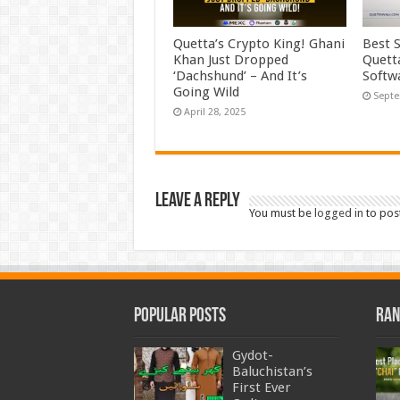
Quetta’s Crypto King! Ghani
Best 
Khan Just Dropped
Quett
‘Dachshund’ – And It’s
Softw
Going Wild
Septe
April 28, 2025
Leave a Reply
You must be
logged in
to pos
Popular Posts
Ran
Gydot-
Baluchistan’s
First Ever