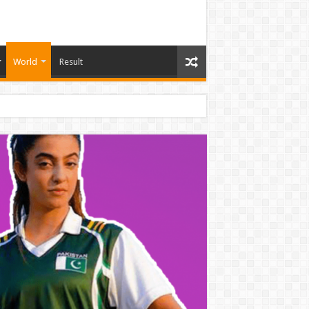
World
Result