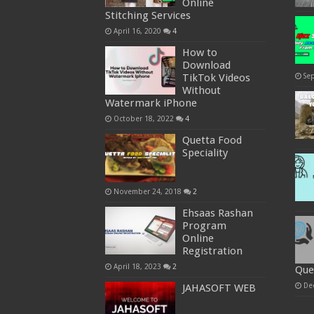
Online
Stitching Services
April 16, 2020
4
How to
Download
Se
TikTok Videos
Without
Watermark iPhone
October 18, 2022
4
Quetta Food
Speciality
November 24, 2018
2
Ehsaas Rashan
Program
Online
Registration
April 18, 2023
2
Que
De
JAHASOFT WEB