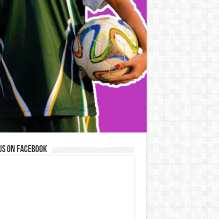
us on Facebook