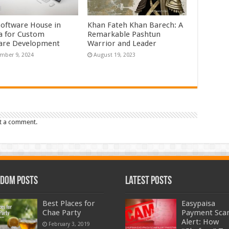
Software House in
Khan Fateh Khan Barech: A
a for Custom
Remarkable Pashtun
are Development
Warrior and Leader
mber 9, 2024
August 19, 2023
t a comment.
dom Posts
Latest Posts
Best Places for
Easypaisa
Chae Party
Payment Sc
Alert: How
February 3, 2019