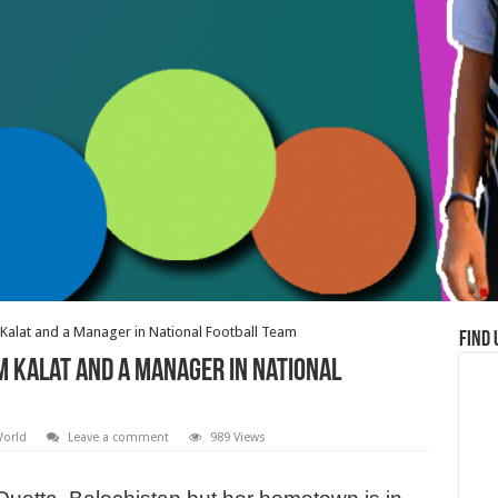
alat and a Manager in National Football Team
Find 
 Kalat and a Manager in National
orld
Leave a comment
989 Views