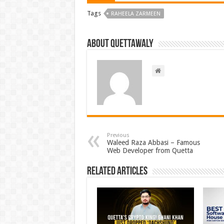
Tags
RAHEELA ZARMEEN
About Quettawaly
Previous
Waleed Raza Abbasi – Famous
Web Developer from Quetta
Related Articles