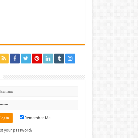
n
Remember Me
st your password?