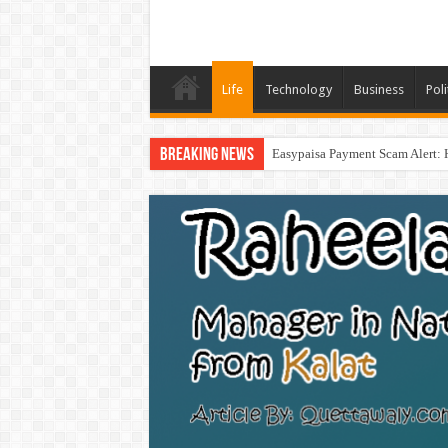
Life
Technology
Business
Poli
Breaking News
Easypaisa Payment Scam Alert: 