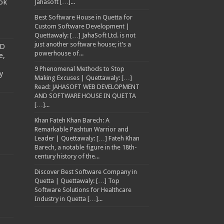
ok
Jahasoft […]...
Best Software House in Quetta for
Custom Software Development |
Quettawaly: […] JahaSoft Ltd. is not
just another software house; it’s a
TD
powerhouse of...
e,
9 Phenomenal Methods to Stop
y
Making Excuses | Quettawaly: […]
Read: JAHASOFT WEB DEVELOPMENT
AND SOFTWARE HOUSE IN QUETTA
[…]...
Khan Fateh Khan Barech: A
Remarkable Pashtun Warrior and
Leader | Quettawaly: […] Fateh Khan
Barech, a notable figure in the 18th-
century history of the...
Discover Best Software Company in
Quetta | Quettawaly: […] Top
Software Solutions for Healthcare
Industry in Quetta […]...