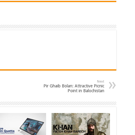
Next
Pir Ghaib Bolan: Attractive Picnic
Point in Balochistan