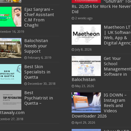
“Ghufran” To
Rs. 20,054 for Work He Never
Ejaz Sanjrani –
Did
Chief Assistant
2 weeks ago
C.M From
Chaghi
Maetheon L
ptember 16, 2019
| UK Softwar
Web, App &
Balochistan
Digital Agenc
Needs your
July 8, 2026
Support
February 6, 2019
Get Your
School
Best Skin
Management
Specialists in
Software in
Quetta
Balochistan
December 30, 2018
May 23, 2026
Best
IG DOWN –
Psychiatrist in
Instagram
Quetta –
Reels and
Videos
ttawaly.com
Downloader 2026
cember 27, 2018
April 29, 2026