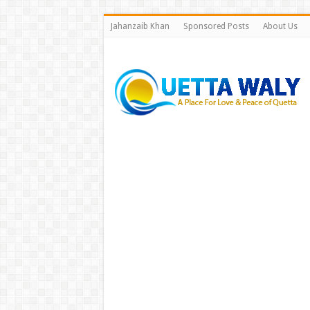
Jahanzaib Khan
Sponsored Posts
About Us