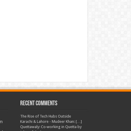
Recent Comments
The Rise of Tech Hubs Outside
am
Karachi & Lahore - Mudeer Khan: […]
Quettawaly: Co‑working in Quetta by