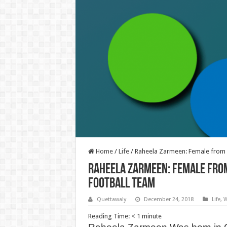
Home
/
Life
/
Raheela Zarmeen: Female from K
Raheela Zarmeen: Female from
Football Team
Quettawaly
December 24, 2018
Life
,
W
Reading Time:
< 1
minute