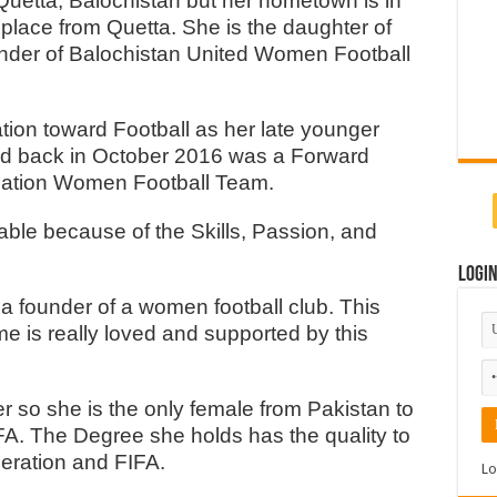
etta, Balochistan but her hometown is in
lace from Quetta. She is the daughter of
ounder of Balochistan United Women Football
tion toward Football as her late younger
d back in October 2016 was a Forward
ernation Women Football Team.
able because of the Skills, Passion, and
Logi
 a founder of a women football club. This
e is really loved and supported by this
eer so she is the only female from Pakistan to
FA. The Degree she holds has the quality to
eration and FIFA.
Lo