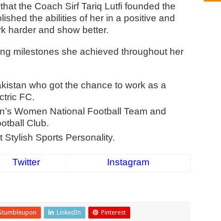
that the Coach Sirf Tariq Lutfi founded the
ished the abilities of her in a positive and
rk harder and show better.
ing milestones she achieved throughout her
akistan who got the chance to work as a
ctric FC.
an’s Women National Football Team and
tball Club.
Stylish Sports Personality.
Twitter
Instagram
Stumbleupon
LinkedIn
Pinterest