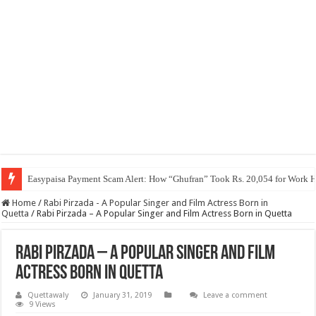
Easypaisa Payment Scam Alert: How “Ghufran” Took Rs. 20,054 for Work 
Home
/
Rabi Pirzada - A Popular Singer and Film Actress Born in
Quetta
/
Rabi Pirzada – A Popular Singer and Film Actress Born in Quetta
Rabi Pirzada – A Popular Singer and Film
Actress Born in Quetta
Quettawaly
January 31, 2019
Leave a comment
9 Views