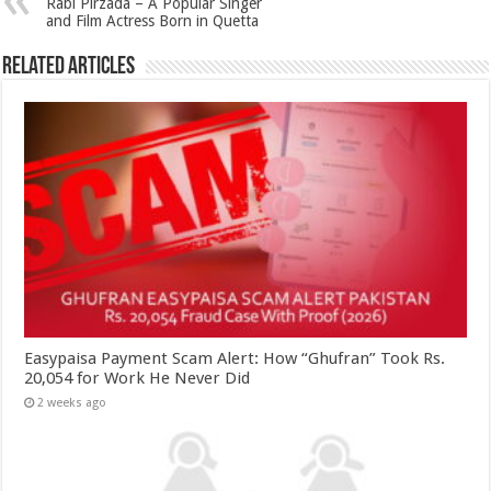
Rabi Pirzada – A Popular Singer
and Film Actress Born in Quetta
Related Articles
Easypaisa Payment Scam Alert: How “Ghufran” Took Rs.
20,054 for Work He Never Did
2 weeks ago