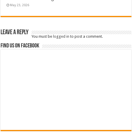
May 23, 2026
Leave a Reply
You must be
logged in
to post a comment.
Find us on Facebook