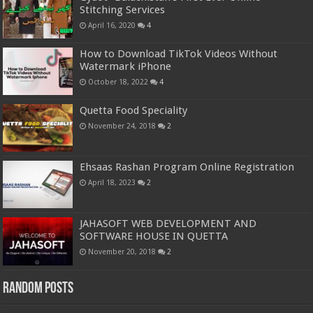
Stitching Services
April 16, 2020
4
How to Download TikTok Videos Without
Watermark iPhone
October 18, 2022
4
Quetta Food Speciality
November 24, 2018
2
Ehsaas Rashan Program Online Registration
April 18, 2023
2
JAHASOFT WEB DEVELOPMENT AND
SOFTWARE HOUSE IN QUETTA
November 20, 2018
2
Random Posts