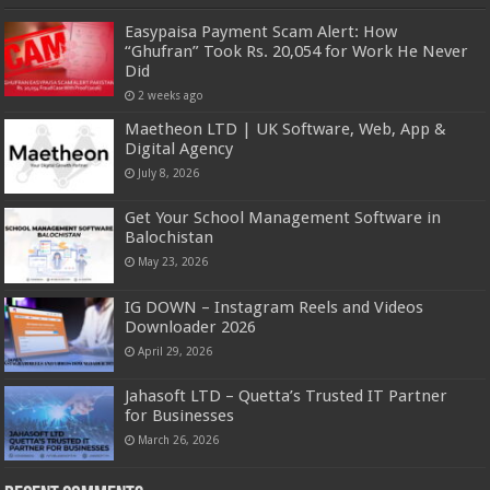
Easypaisa Payment Scam Alert: How
“Ghufran” Took Rs. 20,054 for Work He Never
Did
2 weeks ago
Maetheon LTD | UK Software, Web, App &
Digital Agency
July 8, 2026
Get Your School Management Software in
Balochistan
May 23, 2026
IG DOWN – Instagram Reels and Videos
Downloader 2026
April 29, 2026
Jahasoft LTD – Quetta’s Trusted IT Partner
for Businesses
March 26, 2026