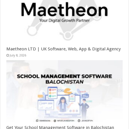
Maetheon LTD | UK Software, Web, App & Digital Agency
July 8, 2026
Get Your School Management Software in Balochistan