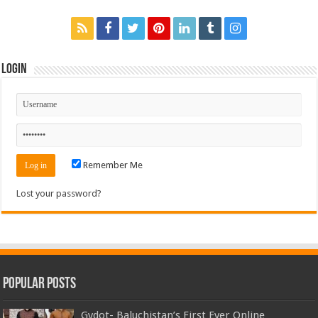
Login
Remember Me
Lost your password?
Popular Posts
Gydot- Baluchistan’s First Ever Online