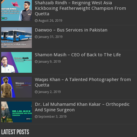
Shahzaib Rindh – Reigning West Asia
Kickboxing Featherweight Champion From
Quetta
August 26, 2019
Daewoo – Bus Services in Pakistan
January 31, 2019
Shamon Masih – CEO of Back to The Life
January 9, 2019
Waqas Khan – A Talented Photographer from
Quetta
January 2, 2019
Dr. Lal Muhamamd Khan Kakar – Orthopedic
And Spine Surgeon
September 3, 2019
Latest Posts