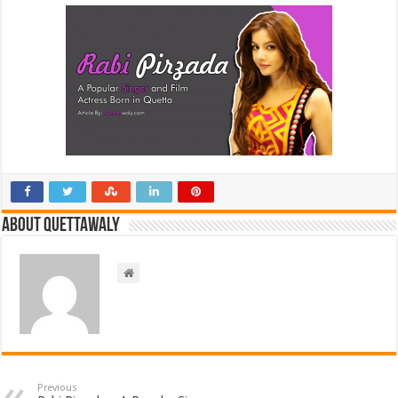
About Quettawaly
Previous