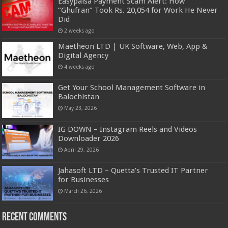
Easypaisa Payment Scam Alert: How
“Ghufran” Took Rs. 20,054 for Work He Never
Did
2 weeks ago
Maetheon LTD | UK Software, Web, App &
Digital Agency
4 weeks ago
Get Your School Management Software in
Balochistan
May 23, 2026
IG DOWN – Instagram Reels and Videos
Downloader 2026
April 29, 2026
Jahasoft LTD – Quetta’s Trusted IT Partner
for Businesses
March 26, 2026
Recent Comments