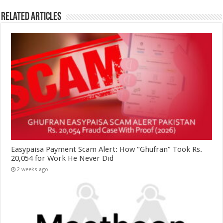
Related Articles
Easypaisa Payment Scam Alert: How “Ghufran” Took Rs.
20,054 for Work He Never Did
2 weeks ago