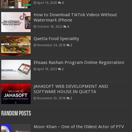
April 16, 2020
4
How to Download TikTok Videos Without
Watermark iPhone
October 18, 2022
4
Quetta Food Speciality
November 24, 2018
2
Ehsaas Rashan Program Online Registration
April 18, 2023
2
JAHASOFT WEB DEVELOPMENT AND
SOFTWARE HOUSE IN QUETTA
November 20, 2018
2
Random Posts
Moor Khan – One of the Oldest Actor of PTV