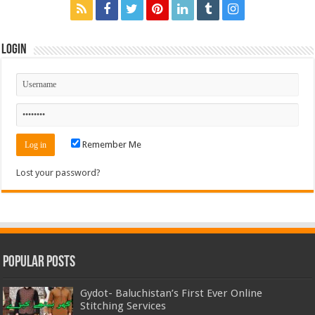
Login
Remember Me
Lost your password?
Popular Posts
Gydot- Baluchistan’s First Ever Online
Stitching Services