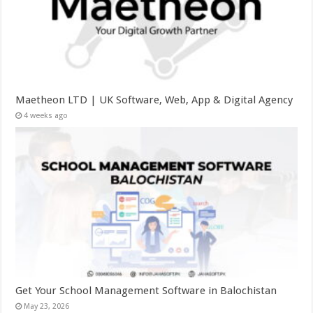
Maetheon LTD | UK Software, Web, App & Digital Agency
4 weeks ago
Get Your School Management Software in Balochistan
May 23, 2026