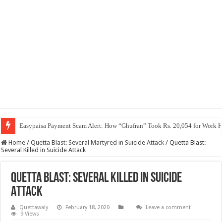
Easypaisa Payment Scam Alert: How “Ghufran” Took Rs. 20,054 for Work 
Home
/
Quetta Blast: Several Martyred in Suicide Attack
/
Quetta Blast:
Several Killed in Suicide Attack
Quetta Blast: Several Killed in Suicide
Attack
Quettawaly
February 18, 2020
Leave a comment
9 Views