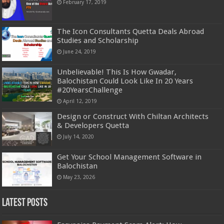
February 17, 2019
The Icon Consultants Quetta Deals Abroad
Studies and Scholarship
June 24, 2019
Unbelievable! This Is How Gwadar,
Balochistan Could Look Like In 20 Years
#20YearsChallenge
April 12, 2019
Design or Construct With Chiltan Architects
& Developers Quetta
July 14, 2020
Get Your School Management Software in
Balochistan
May 23, 2026
Latest Posts