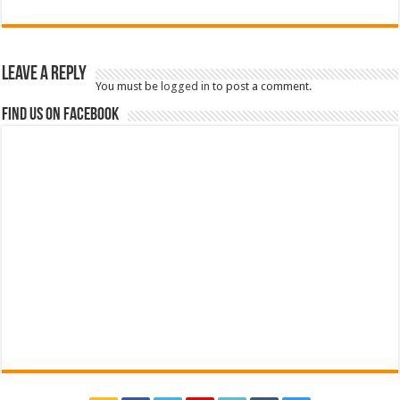
Leave a Reply
You must be
logged in
to post a comment.
Find us on Facebook