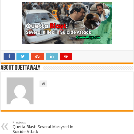
About Quettawaly
Previous
Quetta Blast: Several Martyred in
Suicide Attack