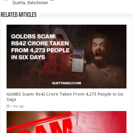
Quetta, Balochistan
Related Articles
GoldBS Scam: Rs42 Crore Taken From 4,273 People in Six
Days
1 day ago