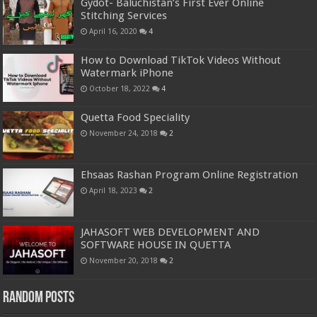
Gydot- Baluchistan’s First Ever Online
Stitching Services
April 16, 2020
4
How to Download TikTok Videos Without
Watermark iPhone
October 18, 2022
4
Quetta Food Speciality
November 24, 2018
2
Ehsaas Rashan Program Online Registration
April 18, 2023
2
JAHASOFT WEB DEVELOPMENT AND
SOFTWARE HOUSE IN QUETTA
November 20, 2018
2
Random Posts