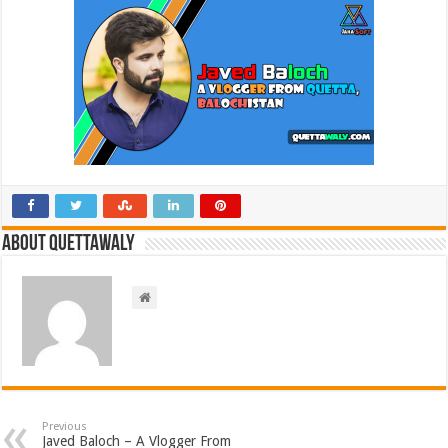
About Quettawaly
Previous
Javed Baloch – A Vlogger From