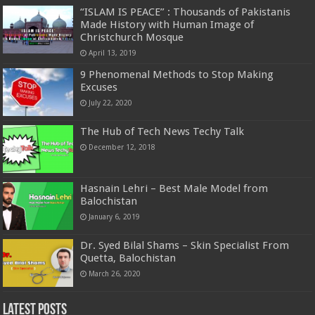
“ISLAM IS PEACE” : Thousands of Pakistanis
Made History with Human Image of
Christchurch Mosque
April 13, 2019
9 Phenomenal Methods to Stop Making
Excuses
July 22, 2020
The Hub of Tech News Techy Talk
December 12, 2018
Hasnain Lehri – Best Male Model from
Balochistan
January 6, 2019
Dr. Syed Bilal Shams – Skin Specialist From
Quetta, Balochistan
March 26, 2020
Latest Posts