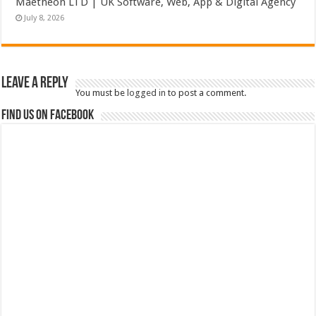
Maetheon LTD | UK Software, Web, App & Digital Agency
July 8, 2026
Leave a Reply
You must be
logged in
to post a comment.
Find us on Facebook