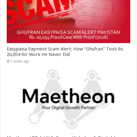
Easypaisa Payment Scam Alert: How “Ghufran” Took Rs.
20,054 for Work He Never Did
3 weeks ago