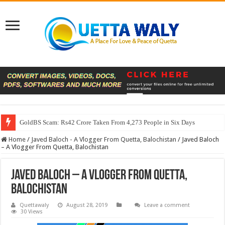
GoldBS Scam: Rs42 Crore Taken From 4,273 People in Six Days
Home
/
Javed Baloch - A Vlogger From Quetta, Balochistan
/
Javed Baloch
– A Vlogger From Quetta, Balochistan
Javed Baloch – A Vlogger From Quetta,
Balochistan
Quettawaly
August 28, 2019
Leave a comment
30 Views