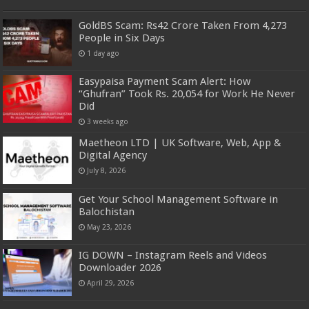
GoldBS Scam: Rs42 Crore Taken From 4,273
People in Six Days
1 day ago
Easypaisa Payment Scam Alert: How
“Ghufran” Took Rs. 20,054 for Work He Never
Did
3 weeks ago
Maetheon LTD | UK Software, Web, App &
Digital Agency
July 8, 2026
Get Your School Management Software in
Balochistan
May 23, 2026
IG DOWN – Instagram Reels and Videos
Downloader 2026
April 29, 2026