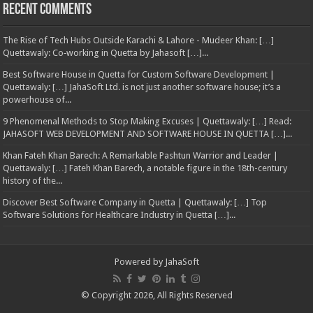
Recent Comments
The Rise of Tech Hubs Outside Karachi & Lahore - Mudeer Khan: […]
Quettawaly: Co‑working in Quetta by Jahasoft […]...
Best Software House in Quetta for Custom Software Development |
Quettawaly: […] JahaSoft Ltd. is not just another software house; it’s a
powerhouse of...
9 Phenomenal Methods to Stop Making Excuses | Quettawaly: […] Read:
JAHASOFT WEB DEVELOPMENT AND SOFTWARE HOUSE IN QUETTA […]...
Khan Fateh Khan Barech: A Remarkable Pashtun Warrior and Leader |
Quettawaly: […] Fateh Khan Barech, a notable figure in the 18th-century
history of the...
Discover Best Software Company in Quetta | Quettawaly: […] Top
Software Solutions for Healthcare Industry in Quetta […]...
Powered by
JahaSoft
© Copyright 2026, All Rights Reserved