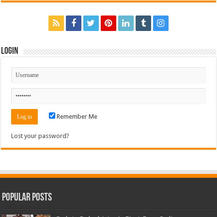
Login
Remember Me
Lost your password?
Popular Posts