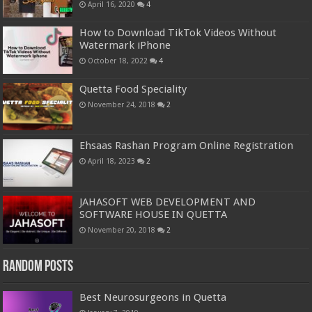
April 16, 2020
4
How to Download TikTok Videos Without
Watermark iPhone
October 18, 2022
4
Quetta Food Speciality
November 24, 2018
2
Ehsaas Rashan Program Online Registration
April 18, 2023
2
JAHASOFT WEB DEVELOPMENT AND
SOFTWARE HOUSE IN QUETTA
November 20, 2018
2
Random Posts
Best Neurosurgeons in Quetta