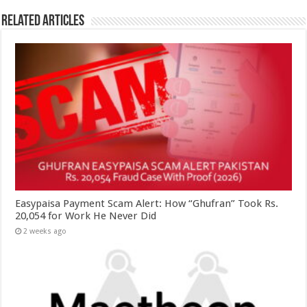
Related Articles
Easypaisa Payment Scam Alert: How “Ghufran” Took Rs.
20,054 for Work He Never Did
2 weeks ago