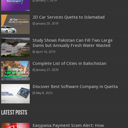
January 7, 2019
2D Car Services Quetta to Islamabad
January 20, 2019
Study Shows Pakistan Can Fill Two Large
Dams but Annually Fresh Water Wasted
April 16, 2019
Complete List of Cities in Balochistan
January 27, 2020
Discover Best Software Company in Quetta
May 8, 2023
Latest Posts
Easypaisa Payment Scam Alert: How