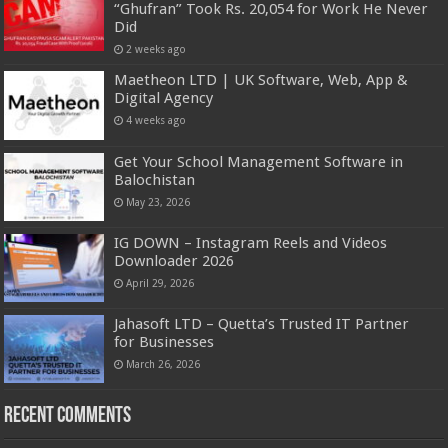
“Ghufran” Took Rs. 20,054 for Work He Never
Did
2 weeks ago
Maetheon LTD | UK Software, Web, App &
Digital Agency
4 weeks ago
Get Your School Management Software in
Balochistan
May 23, 2026
IG DOWN – Instagram Reels and Videos
Downloader 2026
April 29, 2026
Jahasoft LTD – Quetta’s Trusted IT Partner
for Businesses
March 26, 2026
Recent Comments