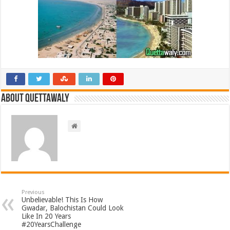
About Quettawaly
Previous
Unbelievable! This Is How
Gwadar, Balochistan Could Look
Like In 20 Years
#20YearsChallenge