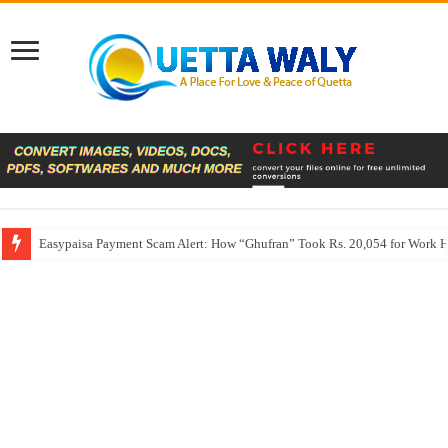
Easypaisa Payment Scam Alert: How “Ghufran” Took Rs. 20,054 for Work 