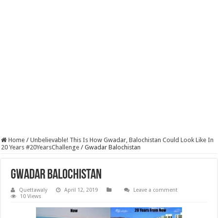
Home
/
Unbelievable! This Is How Gwadar, Balochistan Could Look Like In
20 Years #20YearsChallenge
/
Gwadar Balochistan
Gwadar Balochistan
Quettawaly
April 12, 2019
Leave a comment
10 Views