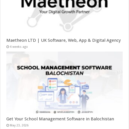
Maetheon LTD | UK Software, Web, App & Digital Agency
4 weeks ago
Get Your School Management Software in Balochistan
May 23, 2026