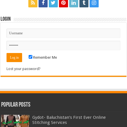
Login
Remember Me
Lost your password?
Popular Posts
Gydot- Baluchistan’s First Ever Online
Stitching Services