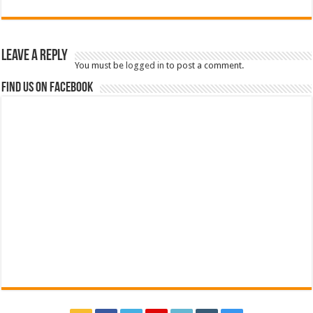
Leave a Reply
You must be
logged in
to post a comment.
Find us on Facebook