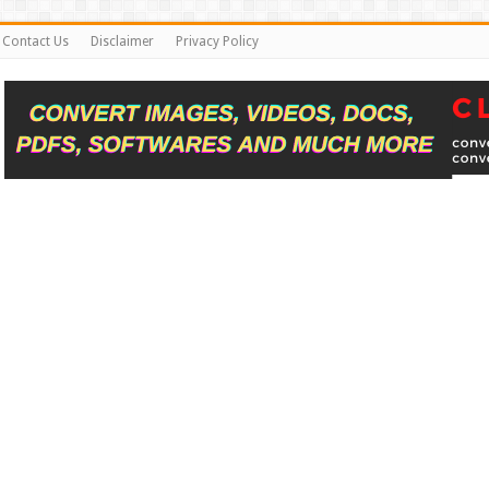
Contact Us
Disclaimer
Privacy Policy