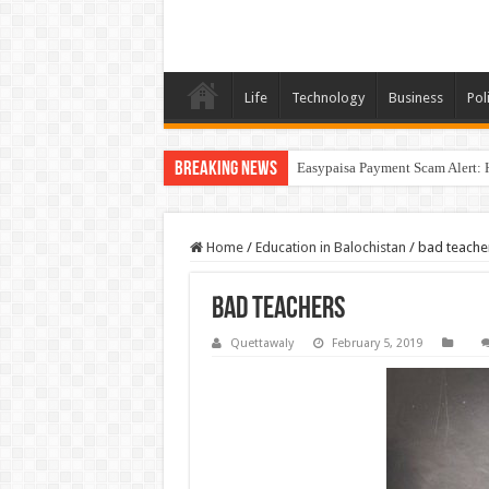
Life
Technology
Business
Poli
Breaking News
Easypaisa Payment Scam Alert: 
Home
/
Education in Balochistan
/
bad teache
bad teachers
Quettawaly
February 5, 2019