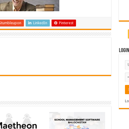
Stumbleupon
LinkedIn
Pinterest
Logi
Lo