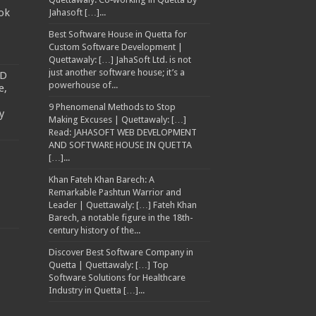
ok
Jahasoft […]...
Best Software House in Quetta for
Custom Software Development |
Quettawaly: […] JahaSoft Ltd. is not
just another software house; it’s a
TD
powerhouse of...
e,
9 Phenomenal Methods to Stop
y
Making Excuses | Quettawaly: […]
Read: JAHASOFT WEB DEVELOPMENT
AND SOFTWARE HOUSE IN QUETTA
[…]...
Khan Fateh Khan Barech: A
Remarkable Pashtun Warrior and
Leader | Quettawaly: […] Fateh Khan
Barech, a notable figure in the 18th-
century history of the...
Discover Best Software Company in
Quetta | Quettawaly: […] Top
Software Solutions for Healthcare
Industry in Quetta […]...