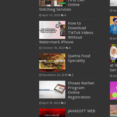
First Ever
Online
Stitching Services
Apr
April 16, 2020
4
How to
Download
TikTok Videos
Without
Jan
Watermark iPhone
October 18, 2022
4
Quetta Food
Speciality
at 
Ge
November 24, 2018
2
Jul
Ehsaas Rashan
Program
Online
Registration
April 18, 2023
2
JAHASOFT WEB