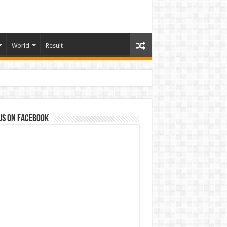
World
Result
us on Facebook