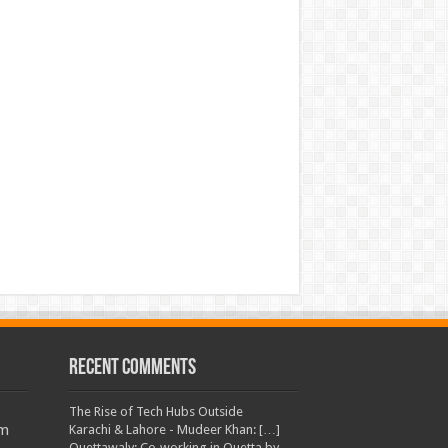
Recent Comments
The Rise of Tech Hubs Outside
am
Karachi & Lahore - Mudeer Khan: […]
Quettawaly: Co‑working in Quetta by