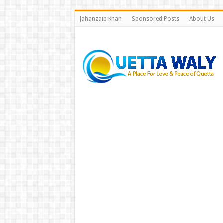
Jahanzaib Khan
Sponsored Posts
About Us