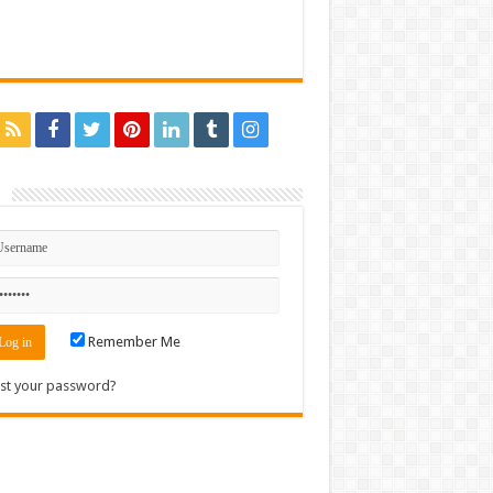
n
Remember Me
st your password?