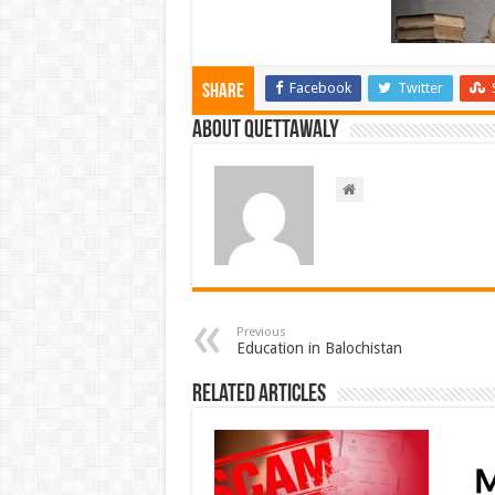
Facebook
Twitter
Share
About Quettawaly
Previous
Education in Balochistan
Related Articles