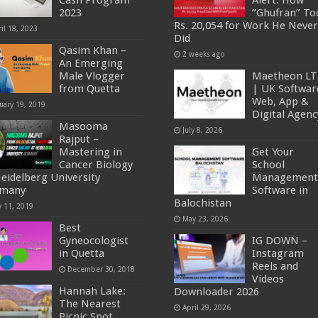
Cash Program
Alert: How
2023
“Ghufran” To
Rs. 20,054 for Work He Never
il 18, 2023
Did
Qasim Khan –
2 weeks ago
An Emerging
Male Vlogger
Maetheon L
from Quetta
| UK Softwar
Web, App &
uary 19, 2019
Digital Agenc
Masooma
July 8, 2026
Rajput –
Mastering in
Get Your
Cancer Biology
School
Heidelberg University
Management
rmany
Software in
Balochistan
y 11, 2019
May 23, 2026
Best
Gyneocologist
IG DOWN –
in Quetta
Instagram
Reels and
December 30, 2018
Videos
Hannah Lake:
Downloader 2026
The Nearest
April 29, 2026
Picnic Spot