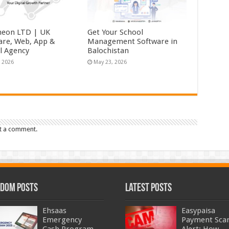
eon LTD | UK
Get Your School
are, Web, App &
Management Software in
al Agency
Balochistan
, 2026
May 23, 2026
t a comment.
dom Posts
Latest Posts
Ehsaas
Easypaisa
Emergency
Payment Sc