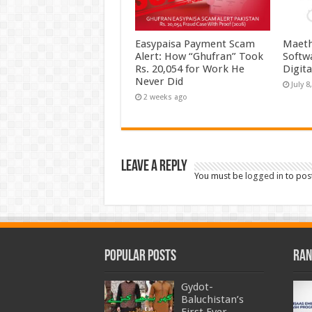
Easypaisa Payment Scam
Maeth
Alert: How “Ghufran” Took
Softw
Rs. 20,054 for Work He
Digit
Never Did
July 8
2 weeks ago
Leave a Reply
You must be
logged in
to pos
Popular Posts
Ran
Gydot-
Baluchistan’s