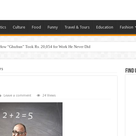
tics
Culture
Food
Funny
Travel & Tours
Education
Fashion
How “Ghufran” Took Rs. 20,054 for Work He Never Did
rs
Find 
Leave a comment
24 Views