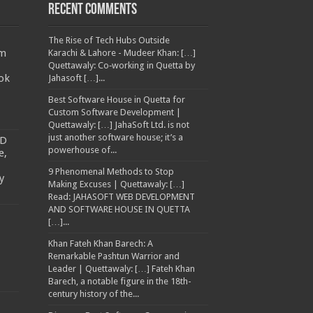
Recent Comments
The Rise of Tech Hubs Outside
am
Karachi & Lahore - Mudeer Khan: […]
Quettawaly: Co‑working in Quetta by
ok
Jahasoft […]...
Best Software House in Quetta for
Custom Software Development |
Quettawaly: […] JahaSoft Ltd. is not
just another software house; it’s a
TD
powerhouse of...
e,
9 Phenomenal Methods to Stop
y
Making Excuses | Quettawaly: […]
Read: JAHASOFT WEB DEVELOPMENT
AND SOFTWARE HOUSE IN QUETTA
[…]...
Khan Fateh Khan Barech: A
Remarkable Pashtun Warrior and
Leader | Quettawaly: […] Fateh Khan
Barech, a notable figure in the 18th-
century history of the...