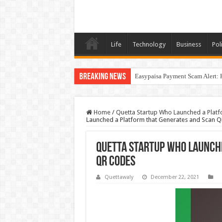
Life
Technology
Business
Poli
Breaking News
Easypaisa Payment Scam Alert: 
Home
/
Quetta Startup Who Launched a Plat
Launched a Platform that Generates and Scan 
Quetta Startup Who Launch
QR Codes
Quettawaly
December 22, 2021