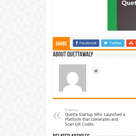
Facebook
Twitter
Share
About Quettawaly
Previous
Quetta Startup Who Launched a
Platform that Generates and
Scan QR Codes