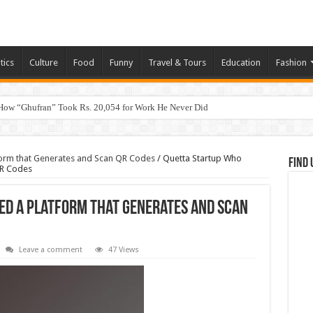
tics
Culture
Food
Funny
Travel & Tours
Education
Fashion
How “Ghufran” Took Rs. 20,054 for Work He Never Did
form that Generates and Scan QR Codes
/
Quetta Startup Who
Find 
QR Codes
ed a Platform that Generates and Scan
Leave a comment
47 Views