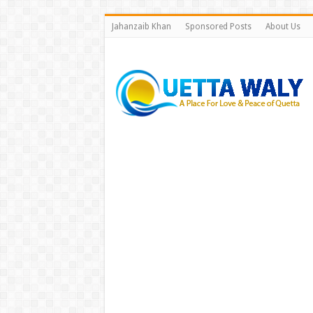
Jahanzaib Khan
Sponsored Posts
About Us