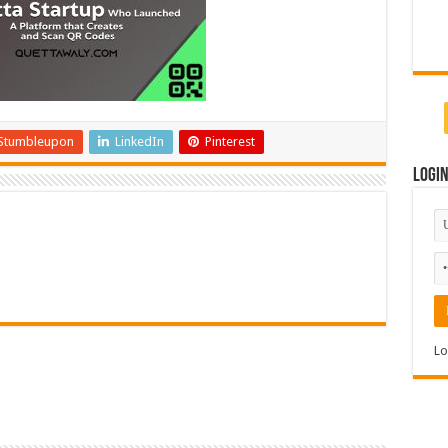
Stumbleupon
LinkedIn
Pinterest
Logi
Lo