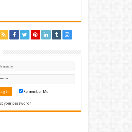
n
Remember Me
st your password?