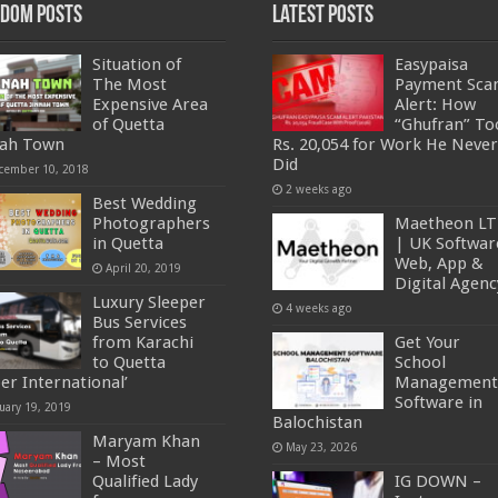
dom Posts
Latest Posts
Situation of
Easypaisa
The Most
Payment Sc
Expensive Area
Alert: How
of Quetta
“Ghufran” To
nah Town
Rs. 20,054 for Work He Never
Did
cember 10, 2018
2 weeks ago
Best Wedding
Photographers
Maetheon L
in Quetta
| UK Softwar
Web, App &
April 20, 2019
Digital Agenc
Luxury Sleeper
4 weeks ago
Bus Services
from Karachi
Get Your
to Quetta
School
per International’
Management
Software in
uary 19, 2019
Balochistan
Maryam Khan
May 23, 2026
– Most
Qualified Lady
IG DOWN –