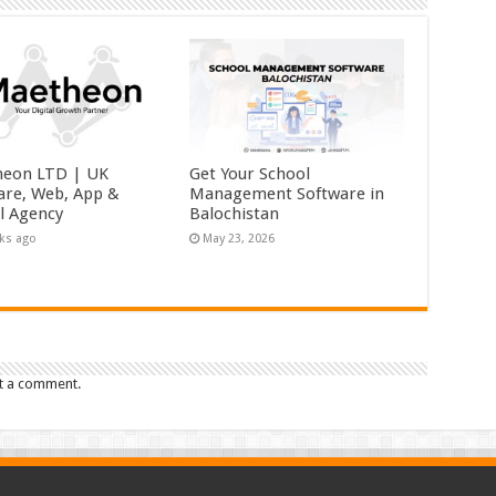
eon LTD | UK
Get Your School
are, Web, App &
Management Software in
al Agency
Balochistan
ks ago
May 23, 2026
t a comment.