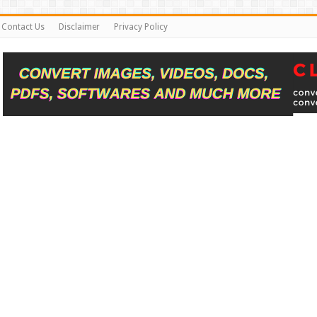
Contact Us
Disclaimer
Privacy Policy