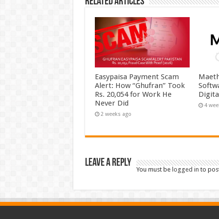
Related Articles
Easypaisa Payment Scam
Maeth
Alert: How “Ghufran” Took
Softw
Rs. 20,054 for Work He
Digit
Never Did
4 wee
2 weeks ago
Leave a Reply
You must be
logged in
to pos