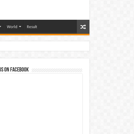
World
Result
us on Facebook