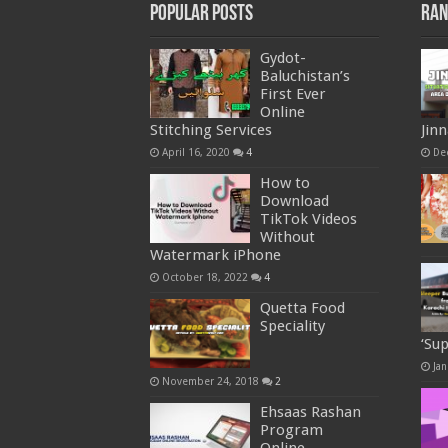
Popular Posts
Ran
Gydot-
Baluchistan’s
First Ever
Online
Stitching Services
Jin
April 16, 2020
4
De
How to
Download
TikTok Videos
Without
Watermark iPhone
October 18, 2022
4
Quetta Food
Speciality
‘Su
Jan
November 24, 2018
2
Ehsaas Rashan
Program
Online