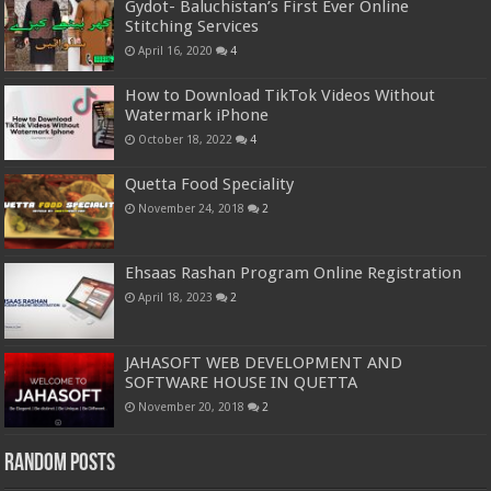
Gydot- Baluchistan’s First Ever Online
Stitching Services
April 16, 2020
4
How to Download TikTok Videos Without
Watermark iPhone
October 18, 2022
4
Quetta Food Speciality
November 24, 2018
2
Ehsaas Rashan Program Online Registration
April 18, 2023
2
JAHASOFT WEB DEVELOPMENT AND
SOFTWARE HOUSE IN QUETTA
November 20, 2018
2
Random Posts