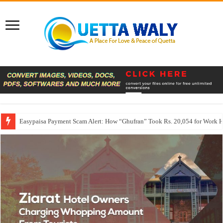
Easypaisa Payment Scam Alert: How “Ghufran” Took Rs. 20,054 for Work 