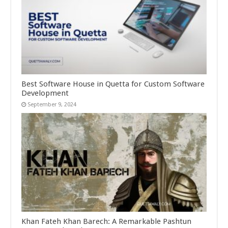
Best Software House in Quetta for Custom Software
Development
September 9, 2024
Khan Fateh Khan Barech: A Remarkable Pashtun