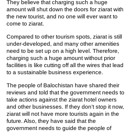
They believe that charging such a huge
amount will shut down the doors for ziarat with
the new tourist, and no one will ever want to
come to ziarat.
Compared to other tourism spots, ziarat is still
under-developed, and many other amenities
need to be set up on a high level. Therefore,
charging such a huge amount without prior
facilities is like cutting off all the wires that lead
to a sustainable business experience.
The people of Balochistan have shared their
reviews and told that the government needs to
take actions against the ziarat hotel owners
and other businesses. If they don’t stop it now,
ziarat will not have more tourists again in the
future. Also, they have said that the
government needs to guide the people of