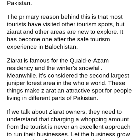
Pakistan.
The primary reason behind this is that most
tourists have visited other tourism spots, but
ziarat and other areas are new to explore. It
has become one after the safe tourism
experience in Balochistan.
Ziarat is famous for the Quaid-e-Azam
residency and the winter’s snowfall.
Meanwhile, it’s considered the second largest
juniper forest area in the whole world. These
things make ziarat an attractive spot for people
living in different parts of Pakistan.
If we talk about Ziarat owners, they need to
understand that charging a whopping amount
from the tourist is never an excellent approach
to run their businesses. Let the business grow