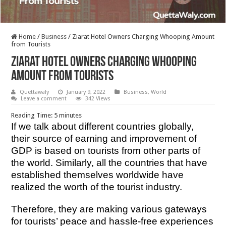
Home
/
Business
/
Ziarat Hotel Owners Charging Whooping Amount
from Tourists
Ziarat Hotel Owners Charging Whooping
Amount from Tourists
Quettawaly
January 9, 2022
Business
,
World
Leave a comment
342 Views
Reading Time:
5
minutes
If we talk about different countries globally,
their source of earning and improvement of
GDP is based on tourists from other parts of
the world. Similarly, all the countries that have
established themselves worldwide have
realized the worth of the tourist industry.
Therefore, they are making various gateways
for tourists’ peace and hassle-free experiences