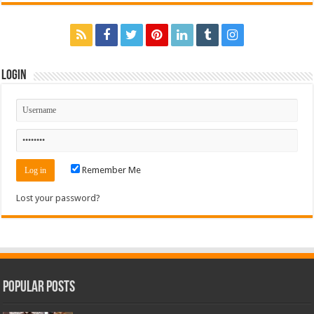
Login
Remember Me
Lost your password?
Popular Posts