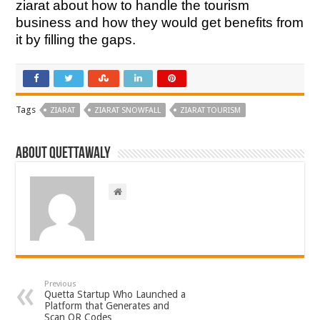
ziarat about how to handle the tourism
business and how they would get benefits from
it by filling the gaps.
Tags
ZIARAT
ZIARAT SNOWFALL
ZIARAT TOURISM
About Quettawaly
Previous
Quetta Startup Who Launched a
Platform that Generates and
Scan QR Codes