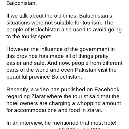
Balochistan.
If we talk about the old times, Baluchistan’s
situations were not suitable for tourism. The
people of Balochistan also used to avoid going
to the tourist spots.
However, the influence of the government in
this province has made all of things pretty
easier and safe. And now, people from different
parts of the world and even Pakistan visit the
beautiful province Balochistan.
Recently, a video has published on Facebook
regarding Ziarat where the tourist said that the
hotel owners are charging a whopping amount
for accommodations and food in ziarat.
In an interview, he mentioned that most hotel