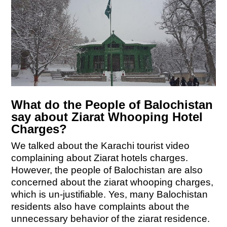
What do the People of Balochistan
say about Ziarat Whooping Hotel
Charges?
We talked about the Karachi tourist video
complaining about Ziarat hotels charges.
However, the people of Balochistan are also
concerned about the ziarat whooping charges,
which is un-justifiable. Yes, many Balochistan
residents also have complaints about the
unnecessary behavior of the ziarat residence.