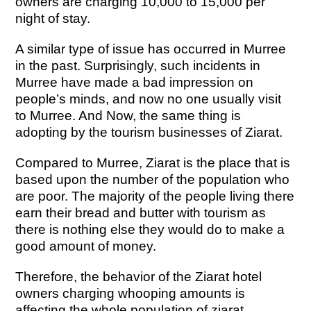
owners are charging 10,000 to 15,000 per
night of stay.
A similar type of issue has occurred in Murree
in the past. Surprisingly, such incidents in
Murree have made a bad impression on
people’s minds, and now no one usually visit
to Murree. And Now, the same thing is
adopting by the tourism businesses of Ziarat.
Compared to Murree, Ziarat is the place that is
based upon the number of the population who
are poor. The majority of the people living there
earn their bread and butter with tourism as
there is nothing else they would do to make a
good amount of money.
Therefore, the behavior of the Ziarat hotel
owners charging whooping amounts is
affecting the whole population of ziarat.