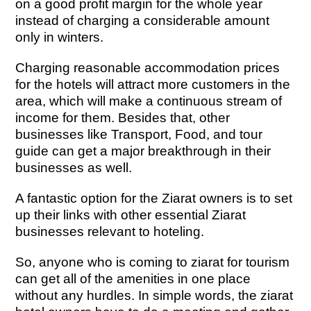
on a good profit margin for the whole year
instead of charging a considerable amount
only in winters.
Charging reasonable accommodation prices
for the hotels will attract more customers in the
area, which will make a continuous stream of
income for them. Besides that, other
businesses like Transport, Food, and tour
guide can get a major breakthrough in their
businesses as well.
A fantastic option for the Ziarat owners is to set
up their links with other essential Ziarat
businesses relevant to hoteling.
So, anyone who is coming to ziarat for tourism
can get all of the amenities in one place
without any hurdles. In simple words, the ziarat