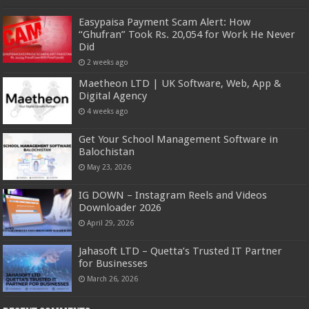
Easypaisa Payment Scam Alert: How
“Ghufran” Took Rs. 20,054 for Work He Never
Did
2 weeks ago
Maetheon LTD | UK Software, Web, App &
Digital Agency
4 weeks ago
Get Your School Management Software in
Balochistan
May 23, 2026
IG DOWN – Instagram Reels and Videos
Downloader 2026
April 29, 2026
Jahasoft LTD – Quetta’s Trusted IT Partner
for Businesses
March 26, 2026