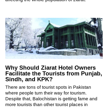
Why Should Ziarat Hotel Owners
Facilitate the Tourists from Punjab,
Sindh, and KPK?
There are tons of tourist spots in Pakistan
where people turn their way for tourism.
Despite that, Balochistan is getting fame and
more tourists than other tourist places in