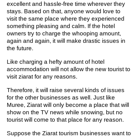
excellent and hassle-free time wherever they
stays. Based on that, anyone would love to
visit the same place where they experienced
something pleasing and calm. If the hotel
owners try to charge the whooping amount,
again and again, it will make drastic issues in
the future.
Like charging a hefty amount of hotel
accommodation will not allow the new tourist to
visit ziarat for any reasons.
Therefore, it will raise several kinds of issues
for the other businesses as well. Just like
Muree, Ziarat will only become a place that will
show on the TV news while snowing, but no
tourist will come to that place for any reason.
Suppose the Ziarat tourism businesses want to