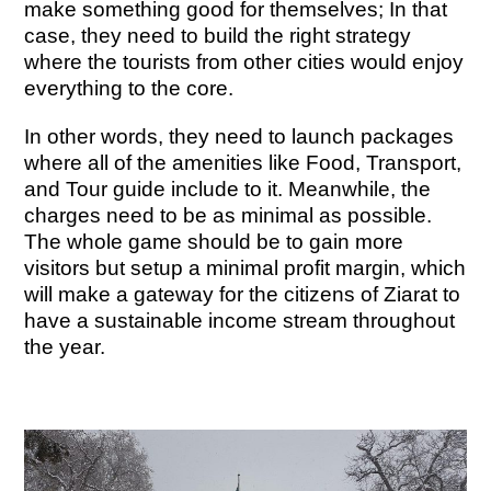
make something good for themselves; In that
case, they need to build the right strategy
where the tourists from other cities would enjoy
everything to the core.
In other words, they need to launch packages
where all of the amenities like Food, Transport,
and Tour guide include to it. Meanwhile, the
charges need to be as minimal as possible.
The whole game should be to gain more
visitors but setup a minimal profit margin, which
will make a gateway for the citizens of Ziarat to
have a sustainable income stream throughout
the year.