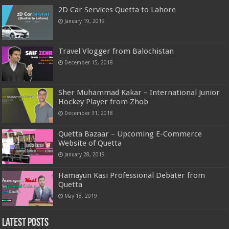
2D Car Services Quetta to Lahore
January 19, 2019
Travel Vlogger from Balochistan
December 15, 2018
Sher Muhammad Kakar – International Junior
Hockey Player from Zhob
December 31, 2018
Quetta Bazaar – Upcoming E-Commerce
Website of Quetta
January 28, 2019
Hamayun Kasi Professional Debater from
Quetta
May 18, 2019
Latest Posts