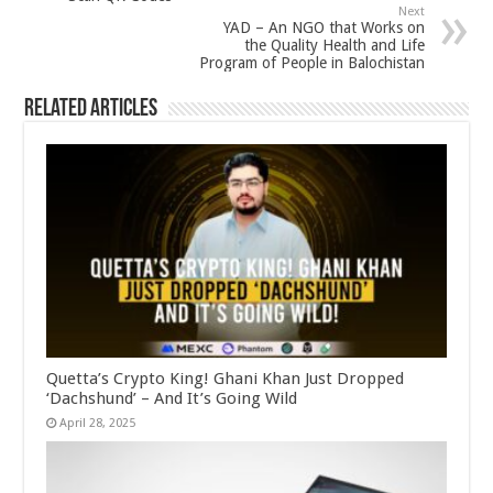
Next
YAD – An NGO that Works on
the Quality Health and Life
Program of People in Balochistan
Related Articles
Quetta’s Crypto King! Ghani Khan Just Dropped
‘Dachshund’ – And It’s Going Wild
April 28, 2025