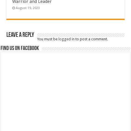
Warrior and Leader
August 19, 2023
Leave a Reply
You must be
logged in
to post a comment.
Find us on Facebook