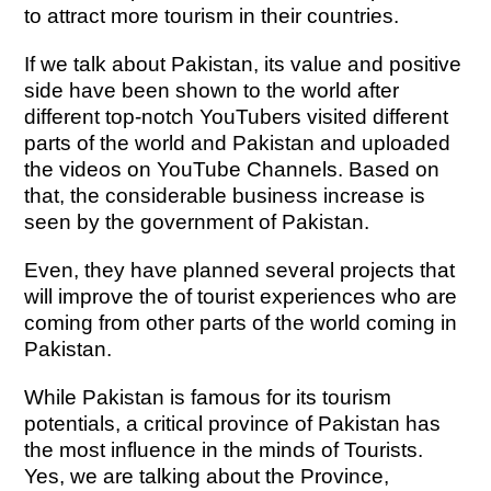
to attract more tourism in their countries.
If we talk about Pakistan, its value and positive
side have been shown to the world after
different top-notch YouTubers visited different
parts of the world and Pakistan and uploaded
the videos on YouTube Channels. Based on
that, the considerable business increase is
seen by the government of Pakistan.
Even, they have planned several projects that
will improve the of tourist experiences who are
coming from other parts of the world coming in
Pakistan.
While Pakistan is famous for its tourism
potentials, a critical province of Pakistan has
the most influence in the minds of Tourists.
Yes, we are talking about the Province,