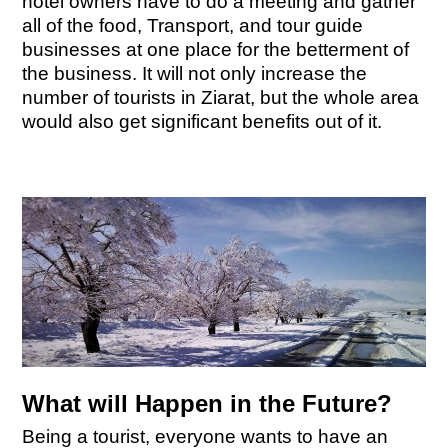
hotel owners have to do a meeting and gather
all of the food, Transport, and tour guide
businesses at one place for the betterment of
the business. It will not only increase the
number of tourists in Ziarat, but the whole area
would also get significant benefits out of it.
What will Happen in the Future?
Being a tourist, everyone wants to have an