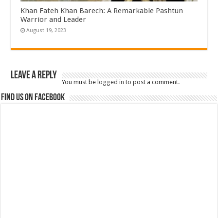
Khan Fateh Khan Barech: A Remarkable Pashtun
Warrior and Leader
August 19, 2023
Leave a Reply
You must be
logged in
to post a comment.
Find us on Facebook