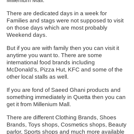
Millenium Mall.
There are dedicated days in a week for
Families and stags were not supposed to visit
on those days which are most probably
Weekend days.
But if you are with family then you can visit it
anytime you want to. There are some
international food brands including
McDonald’s, Pizza Hut, KFC and some of the
other local stalls as well.
If you are fond of Saeed Ghani products and
something immediately in Quetta then you can
get it from Millenium Mall.
There are different Clothing Brands, Shoes
Brands, Toys shops, Cosmetics shops, Beauty
parlor, Sports shops and much more available