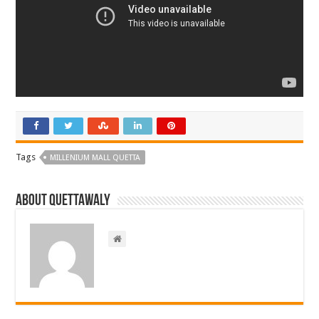
Tags
MILLENIUM MALL QUETTA
About Quettawaly