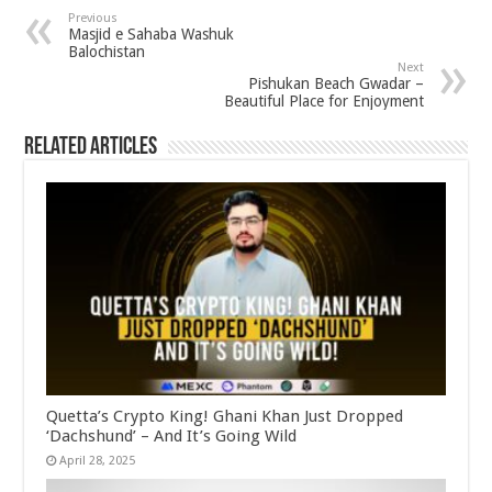
Previous
Masjid e Sahaba Washuk
Balochistan
Next
Pishukan Beach Gwadar –
Beautiful Place for Enjoyment
Related Articles
Quetta’s Crypto King! Ghani Khan Just Dropped
‘Dachshund’ – And It’s Going Wild
April 28, 2025