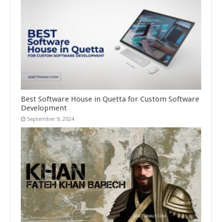
Best Software House in Quetta for Custom Software
Development
September 9, 2024