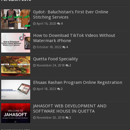
Gydot- Baluchistan’s First Ever Online
Stitching Services
April 16, 2020
4
How to Download TikTok Videos Without
Watermark iPhone
October 18, 2022
4
Quetta Food Speciality
November 24, 2018
2
Ehsaas Rashan Program Online Registration
April 18, 2023
2
JAHASOFT WEB DEVELOPMENT AND
SOFTWARE HOUSE IN QUETTA
November 20, 2018
2