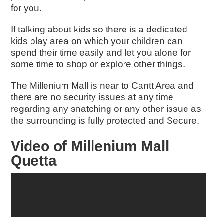
for you.
If talking about kids so there is a dedicated
kids play area on which your children can
spend their time easily and let you alone for
some time to shop or explore other things.
The Millenium Mall is near to Cantt Area and
there are no security issues at any time
regarding any snatching or any other issue as
the surrounding is fully protected and Secure.
Video of Millenium Mall
Quetta