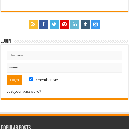
Login
Remember Me
Lost your password?
Popular Posts