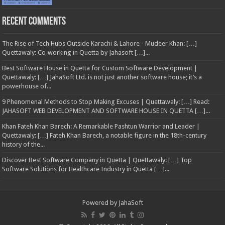
Recent Comments
The Rise of Tech Hubs Outside Karachi & Lahore - Mudeer Khan: […]
Quettawaly: Co‑working in Quetta by Jahasoft […]...
Best Software House in Quetta for Custom Software Development |
Quettawaly: […] JahaSoft Ltd. is not just another software house; it’s a
powerhouse of...
9 Phenomenal Methods to Stop Making Excuses | Quettawaly: […] Read:
JAHASOFT WEB DEVELOPMENT AND SOFTWARE HOUSE IN QUETTA […]...
Khan Fateh Khan Barech: A Remarkable Pashtun Warrior and Leader |
Quettawaly: […] Fateh Khan Barech, a notable figure in the 18th-century
history of the...
Discover Best Software Company in Quetta | Quettawaly: […] Top
Software Solutions for Healthcare Industry in Quetta […]...
Powered by
JahaSoft