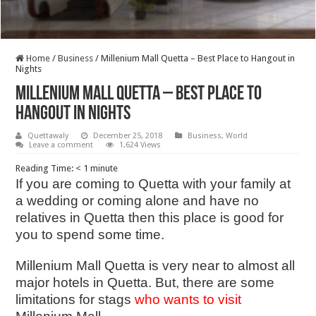
Home
/
Business
/
Millenium Mall Quetta – Best Place to Hangout in
Nights
Millenium Mall Quetta – Best Place to
Hangout in Nights
Quettawaly
December 25, 2018
Business
,
World
Leave a comment
1,624 Views
Reading Time:
< 1
minute
If you are coming to Quetta with your family at
a wedding or coming alone and have no
relatives in Quetta then this place is good for
you to spend some time.
Millenium Mall Quetta
is very near to almost all
major hotels in Quetta. But, there are some
limitations for stags
who wants to visit