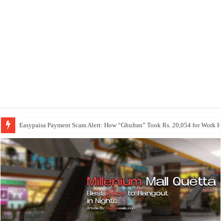
Easypaisa Payment Scam Alert: How “Ghufran” Took Rs. 20,054 for Work 
Maetheon LTD | UK Software, Web, App & Digital Agency