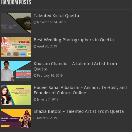
Random Posts
Talented Kid of Quetta
November 24, 2018
Best Wedding Photographers in Quetta
April 20, 2019
Khuram Chandio – A talented Artist from
Quetta
February 16, 2019
Hadeel Sahal Albaloshi – Anchor, Tv Host, and
Founder of Culture Online
January 7, 2019
Shazia Batool – Talented Artist From Quetta
March 9, 2019