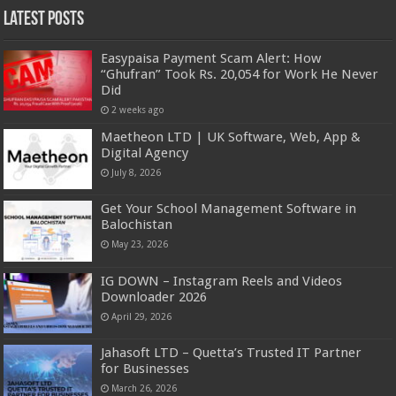
Latest Posts
Easypaisa Payment Scam Alert: How
“Ghufran” Took Rs. 20,054 for Work He Never
Did
2 weeks ago
Maetheon LTD | UK Software, Web, App &
Digital Agency
July 8, 2026
Get Your School Management Software in
Balochistan
May 23, 2026
IG DOWN – Instagram Reels and Videos
Downloader 2026
April 29, 2026
Jahasoft LTD – Quetta’s Trusted IT Partner
for Businesses
March 26, 2026