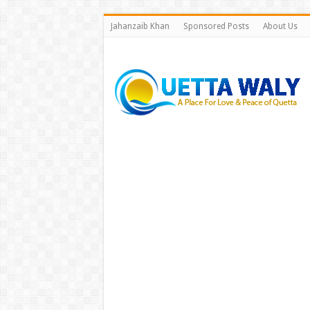
Jahanzaib Khan
Sponsored Posts
About Us