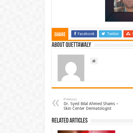
Facebook
Twitter
Share
About Quettawaly
Previous
Dr. Syed Bilal Ahmed Shams –
Skin Center Dermatologist
Related Articles