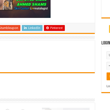
Stumbleupon
LinkedIn
Pinterest
Logi
Lo