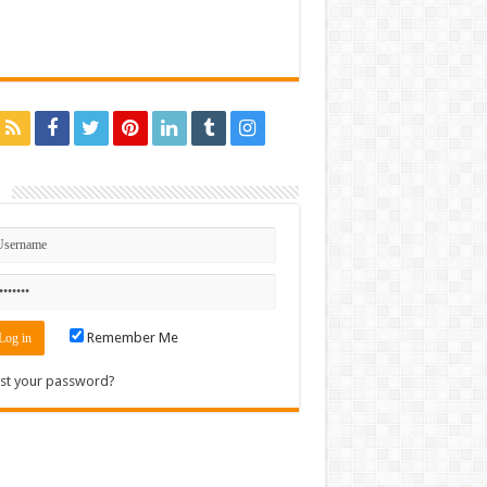
n
Remember Me
st your password?