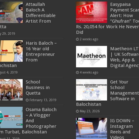
Attaullah
Easypaisa
Baloch A
Payment Sc
Differentiable
Alert: How
Artist From
“Ghufran” To
tta
Rs. 20,054 for Work He Never
Did
y 29, 2019
2 weeks ago
Haris Baloch –
16 Year old
Maetheon L
Entrepreneur
| UK Softwar
From
Web, App &
ochistan
Digital Agenc
gust 4, 2019
4 weeks ago
School
Get Your
Business in
School
Quetta
Management
Software in
February 13, 2019
Balochistan
Osama Baloch
May 23, 2026
– A Vlogger
And
IG DOWN –
Photographer
Instagram
m Turbat, Balochistan
Reels and
Videos
gust 31, 2019