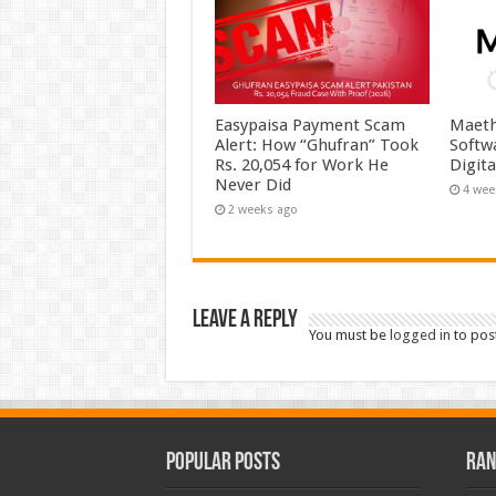
Easypaisa Payment Scam
Maeth
Alert: How “Ghufran” Took
Softw
Rs. 20,054 for Work He
Digit
Never Did
4 wee
2 weeks ago
Leave a Reply
You must be
logged in
to pos
Popular Posts
Ran