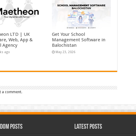
eon LTD | UK
Get Your School
are, Web, App &
Management Software in
al Agency
Balochistan
ks ago
May 23, 2026
t a comment.
dom Posts
Latest Posts