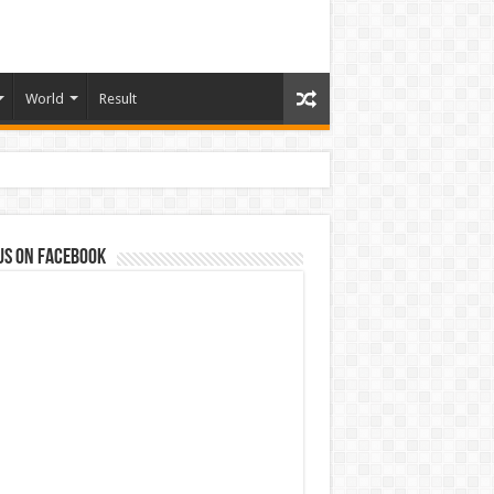
World
Result
us on Facebook