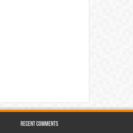
Recent Comments