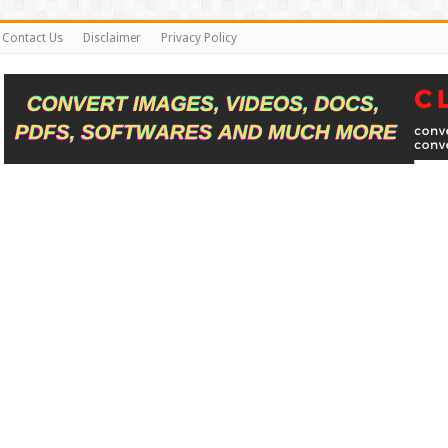
Contact Us
Disclaimer
Privacy Policy