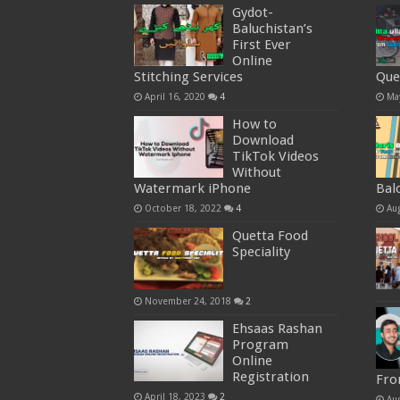
Gydot-
Baluchistan’s
First Ever
Online
Stitching Services
Que
April 16, 2020
4
Ma
How to
Download
TikTok Videos
Without
Watermark iPhone
Bal
October 18, 2022
4
Au
Quetta Food
Speciality
November 24, 2018
2
Ehsaas Rashan
Program
Online
Registration
Fro
April 18, 2023
2
Au