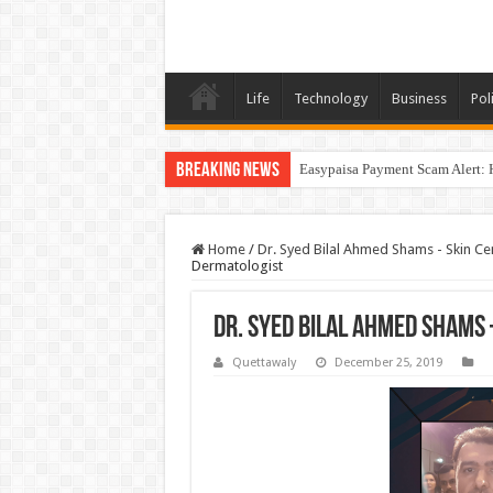
Life
Technology
Business
Poli
Breaking News
Easypaisa Payment Scam Alert: 
Home
/
Dr. Syed Bilal Ahmed Shams - Skin Ce
Dermatologist
Dr. Syed Bilal Ahmed Shams
Quettawaly
December 25, 2019