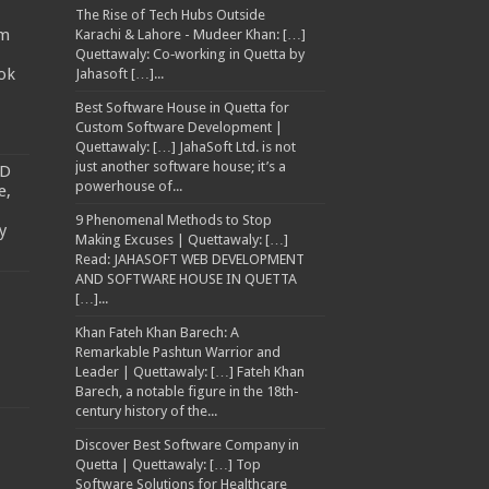
The Rise of Tech Hubs Outside
am
Karachi & Lahore - Mudeer Khan: […]
Quettawaly: Co‑working in Quetta by
ok
Jahasoft […]...
Best Software House in Quetta for
Custom Software Development |
Quettawaly: […] JahaSoft Ltd. is not
just another software house; it’s a
TD
powerhouse of...
e,
9 Phenomenal Methods to Stop
y
Making Excuses | Quettawaly: […]
Read: JAHASOFT WEB DEVELOPMENT
AND SOFTWARE HOUSE IN QUETTA
[…]...
Khan Fateh Khan Barech: A
Remarkable Pashtun Warrior and
Leader | Quettawaly: […] Fateh Khan
Barech, a notable figure in the 18th-
century history of the...
Discover Best Software Company in
Quetta | Quettawaly: […] Top
Software Solutions for Healthcare