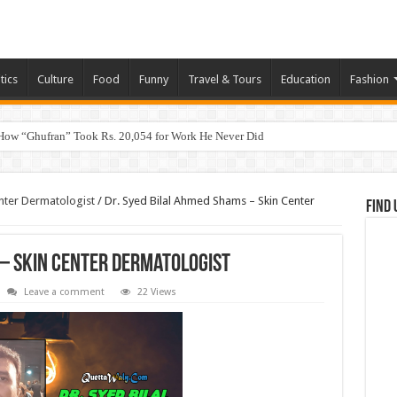
tics
Culture
Food
Funny
Travel & Tours
Education
Fashion
How “Ghufran” Took Rs. 20,054 for Work He Never Did
nter Dermatologist
/
Dr. Syed Bilal Ahmed Shams – Skin Center
Find 
 – Skin Center Dermatologist
Leave a comment
22 Views