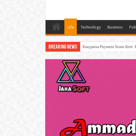
Life
Technology
Business
Poli
Breaking News
Easypaisa Payment Scam Alert: 