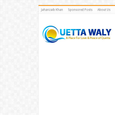
Jahanzaib Khan
Sponsored Posts
About Us