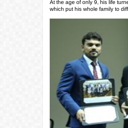
At the age of only 9, his life tu
which put his whole family to diff