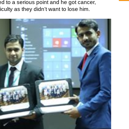
rned to a serious point and he got cancer,
iculty as they didn’t want to lose him.