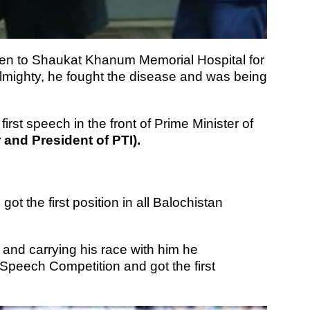
en to Shaukat Khanum Memorial Hospital for
Almighty, he fought the disease and was being
first speech in the front of Prime Minister of
and President of PTI).
ot the first position in all Balochistan
and carrying his race with him he
l Speech Competition and got the first