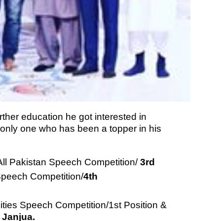
rther education he got interested in
nly one who has been a topper in his
ll Pakistan Speech Competition/
3rd
Speech Competition/
4th
sities Speech Competition/1st Position &
 Janjua.