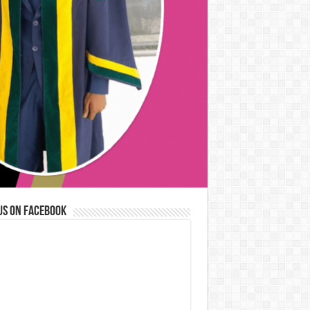
us on Facebook