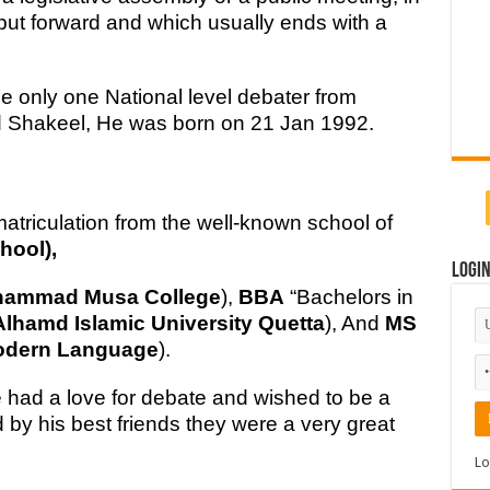
ut forward and which usually ends with a
e only one National level debater from
d Shakeel, He was born on 21 Jan 1992.
riculation from the well-known school of
hool),
Logi
hammad Musa College
),
BBA
“Bachelors in
Alhamd Islamic University Quetta
), And
MS
Modern Language
).
had a love for debate and wished to be a
 by his best friends they were a very great
Lo