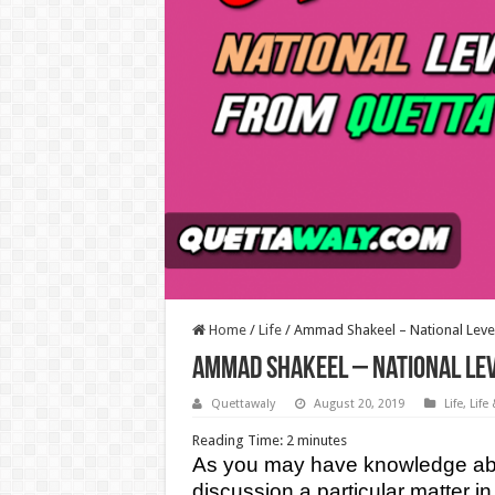
Home
/
Life
/
Ammad Shakeel – National Leve
Ammad Shakeel – National Lev
Quettawaly
August 20, 2019
Life
,
Life
Reading Time:
2
minutes
As you may have knowledge abou
discussion a particular matter in