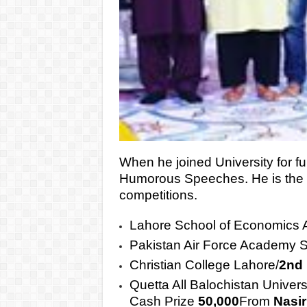
When he joined University for fu
Humorous Speeches. He is the o
competitions.
Lahore School of Economics A
Pakistan Air Force Academy 
Christian College Lahore/
2nd
Quetta All Balochistan Univer
Cash Prize
50,000
From
Nasir