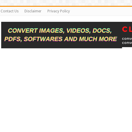
Contact Us
Disclaimer
Privacy Policy