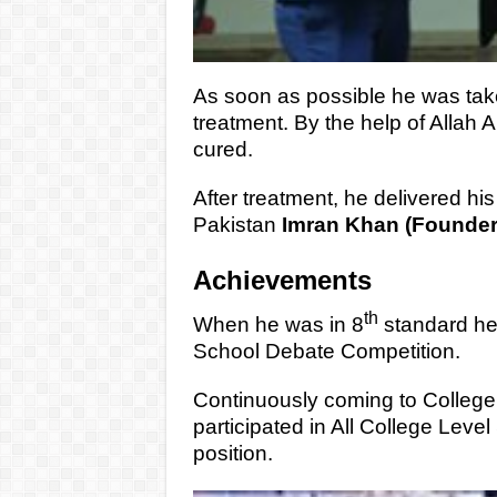
As soon as possible he was tak
treatment. By the help of Allah 
cured.
After treatment, he delivered his 
Pakistan
Imran Khan (Founder 
Achievements
th
When he was in 8
standard he g
School Debate Competition.
Continuously coming to College 
participated in All College Leve
position.