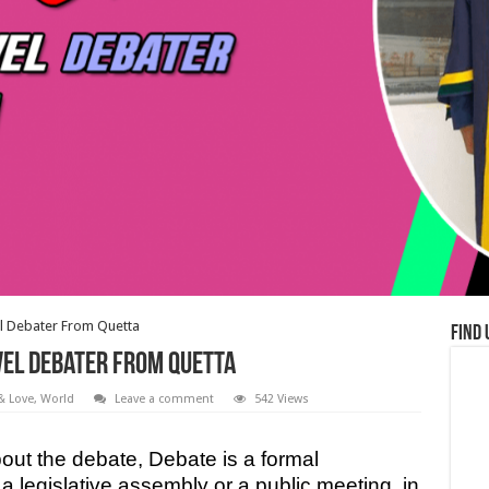
l Debater From Quetta
Find 
el Debater From Quetta
 & Love
,
World
Leave a comment
542 Views
t the debate, Debate is a formal
 a legislative assembly or a public meeting, in