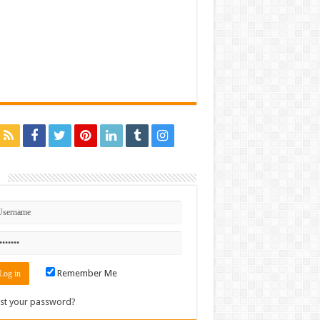
n
Remember Me
st your password?