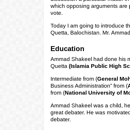
which opposing arguments are p
vote.
Today I am going to introduce th
Quetta, Balochistan. Mr. Amma
Education
Ammad Shakeel had done his mat
Quetta
(Islamia Public High Sc
Intermediate from (
General Mo
Business Administration” from (
from (
National University of 
Ammad Shakeel was a child, he 
great debater. He was motivated
debater.