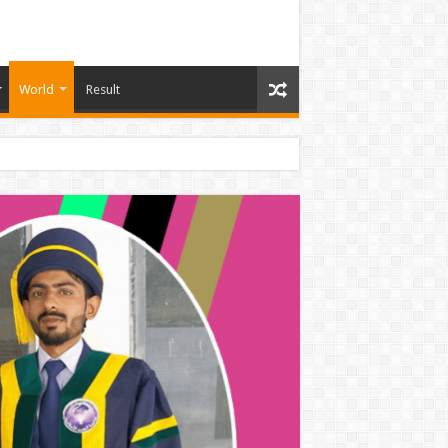
World
Result