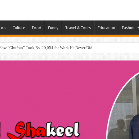
tics
Culture
Food
Funny
Travel & Tours
Education
Fashion
How “Ghufran” Took Rs. 20,054 for Work He Never Did