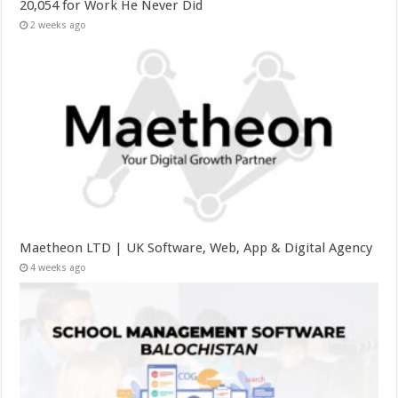
20,054 for Work He Never Did
2 weeks ago
Maetheon LTD | UK Software, Web, App & Digital Agency
4 weeks ago