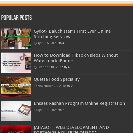
Popular Posts
Gydot- Baluchistan’s First Ever Online
Stitching Services
April 16, 2020
4
How to Download TikTok Videos Without
Watermark iPhone
October 18, 2022
4
Quetta Food Speciality
November 24, 2018
2
Ehsaas Rashan Program Online Registration
April 18, 2023
2
JAHASOFT WEB DEVELOPMENT AND
SOFTWARE HOUSE IN QUETTA