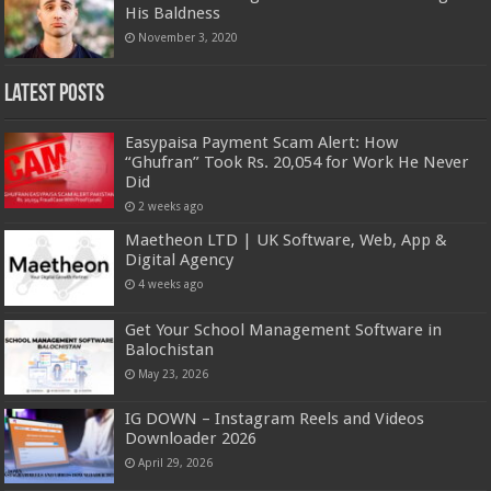
His Baldness
November 3, 2020
Latest Posts
Easypaisa Payment Scam Alert: How
“Ghufran” Took Rs. 20,054 for Work He Never
Did
2 weeks ago
Maetheon LTD | UK Software, Web, App &
Digital Agency
4 weeks ago
Get Your School Management Software in
Balochistan
May 23, 2026
IG DOWN – Instagram Reels and Videos
Downloader 2026
April 29, 2026