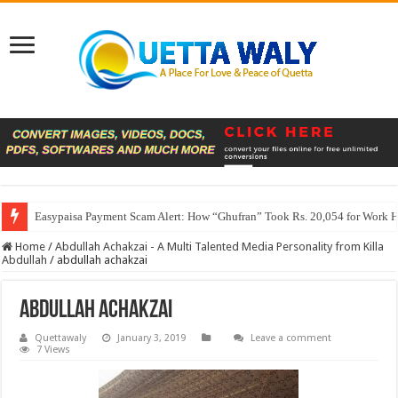
Easypaisa Payment Scam Alert: How “Ghufran” Took Rs. 20,054 for Work 
Home
/
Abdullah Achakzai - A Multi Talented Media Personality from Killa
Abdullah
/
abdullah achakzai
abdullah achakzai
Quettawaly
January 3, 2019
Leave a comment
7 Views