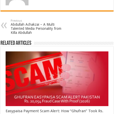
Previous
Abdullah Achakzai – A Multi
Talented Media Personality from
Killa Abdullah
Related Articles
Easypaisa Payment Scam Alert: How “Ghufran” Took Rs.