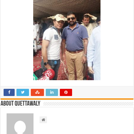
About Quettawaly