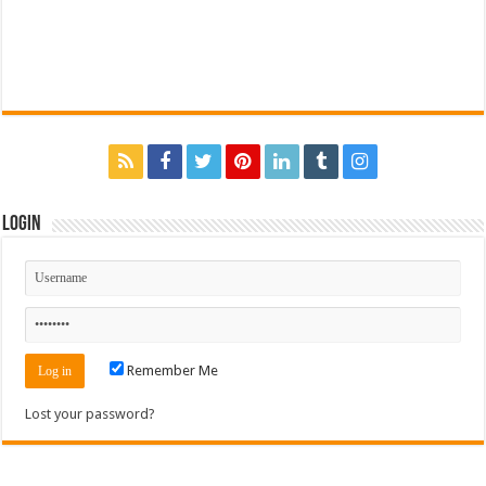
Login
Remember Me
Lost your password?