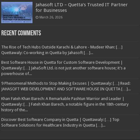
Jahasoft LTD – Quetta’s Trusted IT Partner
for Businesses
March 26, 2026
Recent Comments
The Rise of Tech Hubs Outside Karachi & Lahore - Mudeer Khan: […]
Quettawaly: Co‑working in Quetta by Jahasoft […]...
Best Software House in Quetta for Custom Software Development |
Quettawaly: […] JahaSoft Ltd. is not just another software house; it’s a
powerhouse of...
9 Phenomenal Methods to Stop Making Excuses | Quettawaly: […] Read:
JAHASOFT WEB DEVELOPMENT AND SOFTWARE HOUSE IN QUETTA […]...
Khan Fateh Khan Barech: A Remarkable Pashtun Warrior and Leader |
Quettawaly: […] Fateh Khan Barech, a notable figure in the 18th-century
history of the...
Discover Best Software Company in Quetta | Quettawaly: […] Top
Software Solutions for Healthcare Industry in Quetta […]...