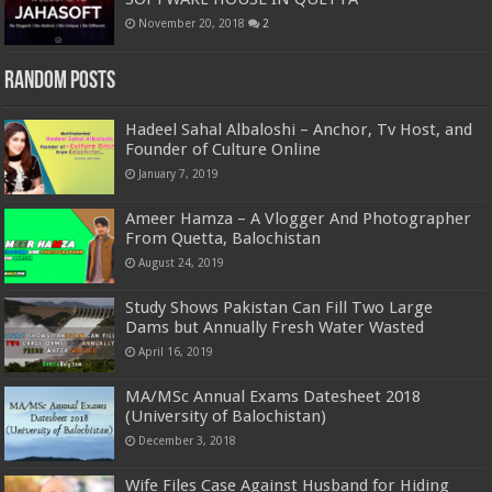
November 20, 2018
2
Random Posts
Hadeel Sahal Albaloshi – Anchor, Tv Host, and
Founder of Culture Online
January 7, 2019
Ameer Hamza – A Vlogger And Photographer
From Quetta, Balochistan
August 24, 2019
Study Shows Pakistan Can Fill Two Large
Dams but Annually Fresh Water Wasted
April 16, 2019
MA/MSc Annual Exams Datesheet 2018
(University of Balochistan)
December 3, 2018
Wife Files Case Against Husband for Hiding