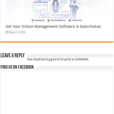
Get Your School Management Software in Balochistan
May 23, 2026
Leave a Reply
You must be
logged in
to post a comment.
Find us on Facebook