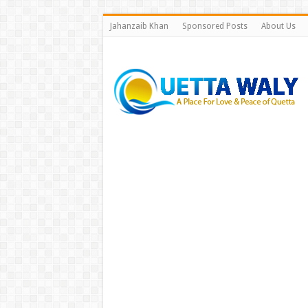
Jahanzaib Khan
Sponsored Posts
About Us