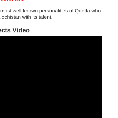
 most well-known personalities of Quetta who
ochistan with its talent.
ects Video