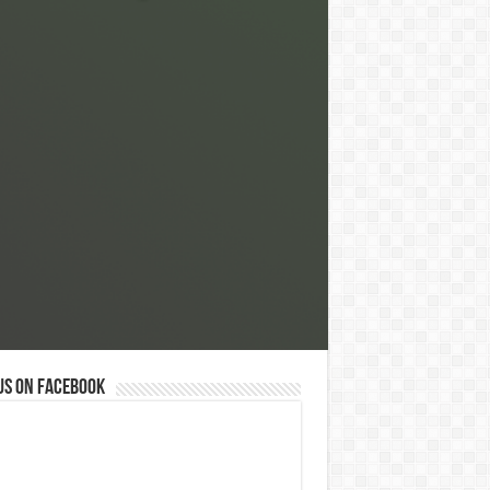
us on Facebook