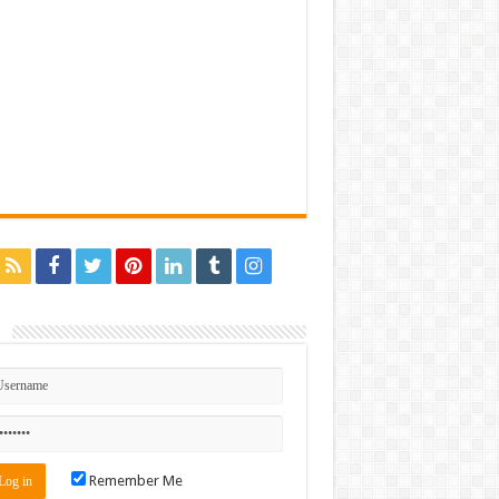
n
Remember Me