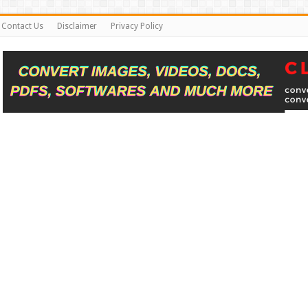
Contact Us
Disclaimer
Privacy Policy