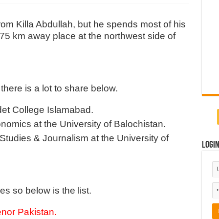
rom Killa Abdullah, but he spends most of his
 a 75 km away place at the northwest side of
there is a lot to share below.
det College Islamabad.
nomics at the University of Balochistan.
tudies & Journalism at the University of
Logi
es so below is the list.
enor Pakistan
.