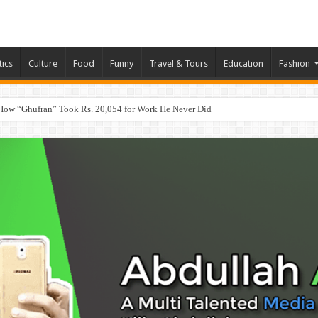
tics
Culture
Food
Funny
Travel & Tours
Education
Fashion
How “Ghufran” Took Rs. 20,054 for Work He Never Did
eb, App & Digital Agency