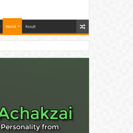
World
Result