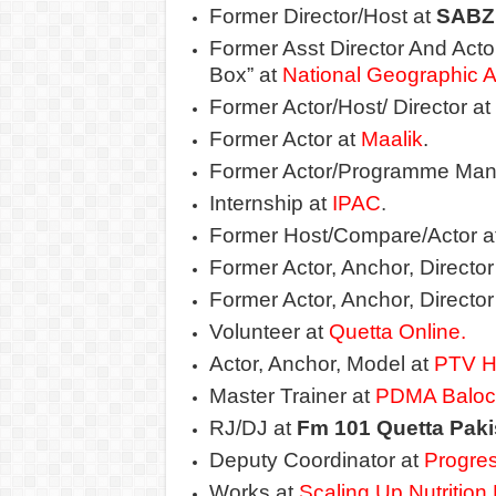
Former Director/Host at
SABZ
Former Asst Director And Act
Box” at
National Geographic A
Former Actor/Host/ Director at
Former Actor at
Maalik
.
Former Actor/Programme Man
Internship at
IPAC
.
Former Host/Compare/Actor a
Former Actor, Anchor, Director
Former Actor, Anchor, Director
Volunteer at
Quetta Online.
Actor, Anchor, Model at
PTV 
Master Trainer at
PDMA Baloc
RJ/DJ at
Fm 101 Quetta Paki
Deputy Coordinator at
Progre
Works at
Scaling Up Nutritio