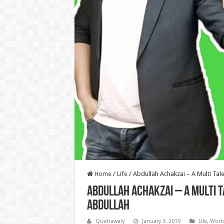
Home
/
Life
/
Abdullah Achakzai – A Multi Tal
Abdullah Achakzai – A Multi 
Abdullah
Quettawaly
January 3, 2019
Life
,
Worl