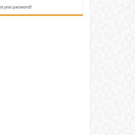
st your password?