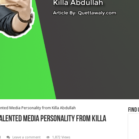
ented Media Personality from Killa Abdullah
Find 
Talented Media Personality from Killa
d
Leave a comment
1,872 Views