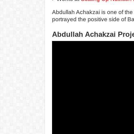
Abdullah Achakzai is one of the
portrayed the positive side of Bal
Abdullah Achakzai Proj