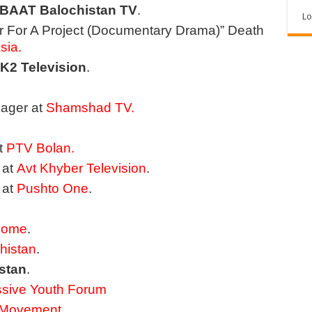
BAAT Balochistan TV
.
Lo
or For A Project (Documentary Drama)” Death
sia.
K2 Television
.
ager at
Shamshad TV.
t
PTV Bolan
.
 at
Avt Khyber Television
.
 at
Pushto One
.
Home
.
histan
.
stan
.
ssive Youth Forum
n Movement
.