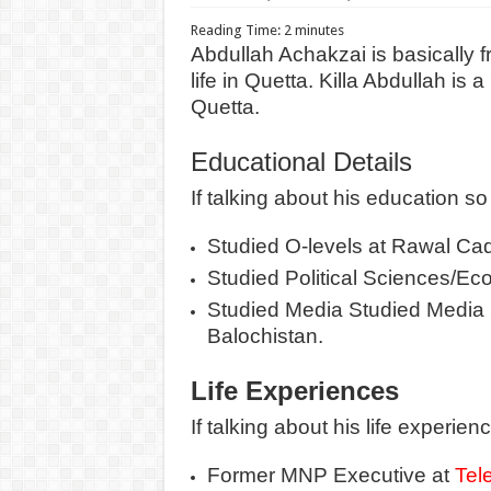
Reading Time:
2
minutes
Abdullah Achakzai is basically f
life in Quetta. Killa Abdullah is
Quetta.
Educational Details
If talking about his education so 
Studied O-levels at Rawal Ca
Studied Political Sciences/Eco
Studied Media Studied Media S
Balochistan.
Life Experiences
If talking about his life experienc
Former MNP Executive at
Tel