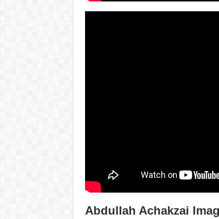
Abdullah Achakzai Ima