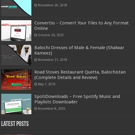
November 20, 2018
Convertio – Convert Your Files to Any Format
Online
October 26, 2025
Balochi Dresses of Male & Female (Shalwar
Kameez)
November 21, 2018
Road Stoves Restaurant Quetta, Balochistan
(Complete Details and Review)
May 7, 2019
SpotiDownloads – Free Spotify Music and
Playlists Downloader
November 8, 2025
Latest Posts