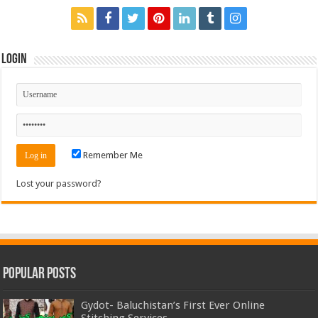
Login
Remember Me
Lost your password?
Popular Posts
Gydot- Baluchistan’s First Ever Online