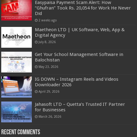
Easypaisa Payment Scam Alert: How
“Ghufran” Took Rs. 20,054 for Work He Never
Did
2 weeks ago
Maetheon LTD | UK Software, Web, App &
Digital Agency
July 8, 2026
Get Your School Management Software in
Balochistan
May 23, 2026
IG DOWN – Instagram Reels and Videos
Downloader 2026
April 29, 2026
Jahasoft LTD – Quetta’s Trusted IT Partner
for Businesses
March 26, 2026
Recent Comments