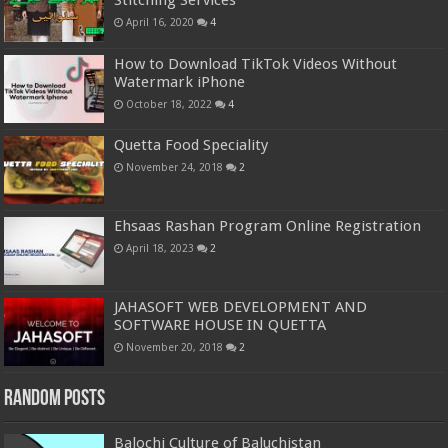
Stitching Services
April 16, 2020
4
How to Download TikTok Videos Without
Watermark iPhone
October 18, 2022
4
Quetta Food Speciality
November 24, 2018
2
Ehsaas Rashan Program Online Registration
April 18, 2023
2
JAHASOFT WEB DEVELOPMENT AND
SOFTWARE HOUSE IN QUETTA
November 20, 2018
2
Random Posts
Balochi Culture of Baluchistan