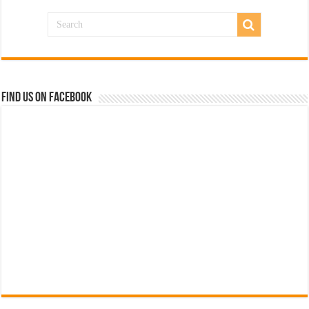
Find us on Facebook