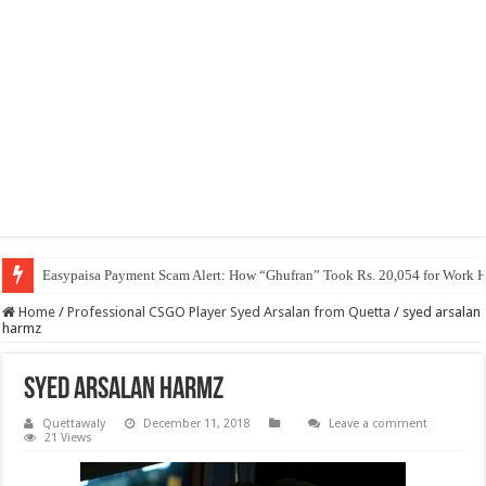
Easypaisa Payment Scam Alert: How “Ghufran” Took Rs. 20,054 for Work 
Home
/
Professional CSGO Player Syed Arsalan from Quetta
/
syed arsalan
harmz
syed arsalan harmz
Quettawaly
December 11, 2018
Leave a comment
21 Views