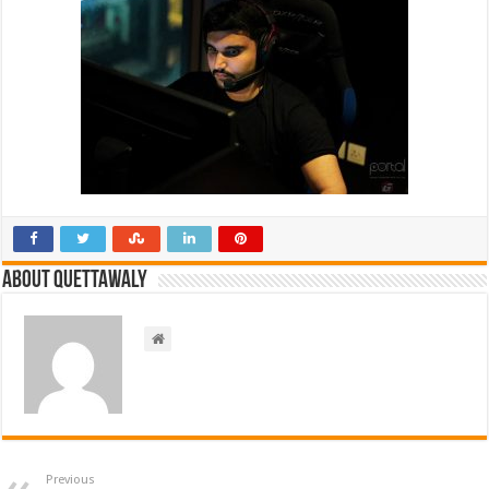
About Quettawaly
Previous