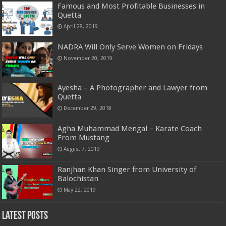
Famous and Most Profitable Businesses in
Quetta
April 28, 2019
NADRA Will Only Serve Women on Fridays
November 20, 2019
Ayesha – A Photographer and Lawyer from
Quetta
December 29, 2018
Agha Muhammad Mengal – Karate Coach
From Mustang
August 7, 2019
Ranjhan Khan Singer from University of
Balochistan
May 22, 2019
Latest Posts