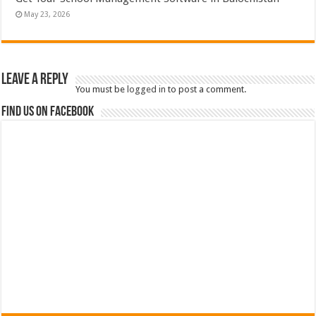
May 23, 2026
Leave a Reply
You must be
logged in
to post a comment.
Find us on Facebook