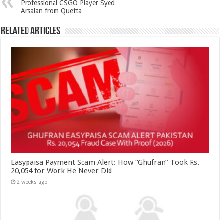
Professional CSGO Player Syed
Arsalan from Quetta
Related Articles
Easypaisa Payment Scam Alert: How “Ghufran” Took Rs.
20,054 for Work He Never Did
2 weeks ago