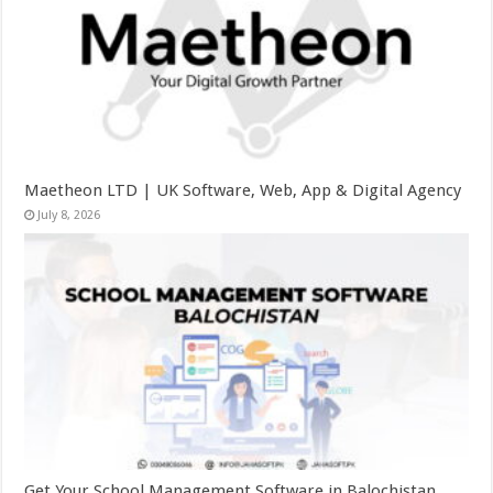
Maetheon LTD | UK Software, Web, App & Digital Agency
July 8, 2026
Get Your School Management Software in Balochistan