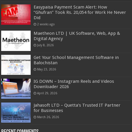
Easypaisa Payment Scam Alert: How
“Ghufran” Took Rs. 20,054 for Work He Never
Did
2 weeks ago
Maetheon LTD | UK Software, Web, App &
Digital Agency
July 8, 2026
Get Your School Management Software in
Balochistan
May 23, 2026
IG DOWN – Instagram Reels and Videos
Downloader 2026
April 29, 2026
Jahasoft LTD – Quetta’s Trusted IT Partner
for Businesses
March 26, 2026