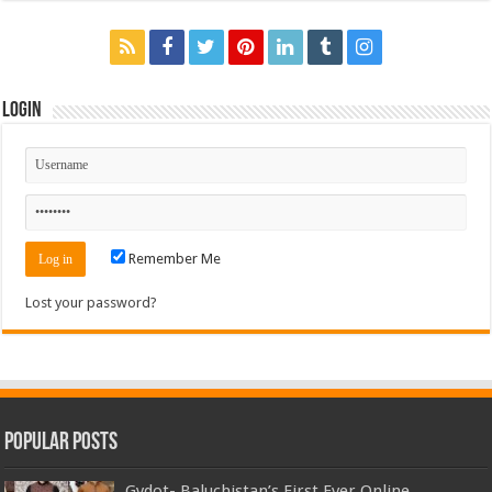
Login
Remember Me
Lost your password?
Popular Posts
Gydot- Baluchistan’s First Ever Online