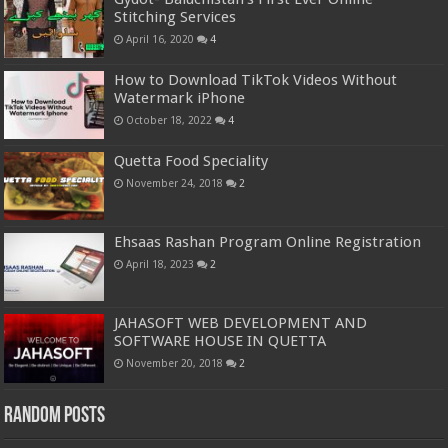
Stitching Services
April 16, 2020
4
How to Download TikTok Videos Without
Watermark iPhone
October 18, 2022
4
Quetta Food Speciality
November 24, 2018
2
Ehsaas Rashan Program Online Registration
April 18, 2023
2
JAHASOFT WEB DEVELOPMENT AND
SOFTWARE HOUSE IN QUETTA
November 20, 2018
2
Random Posts