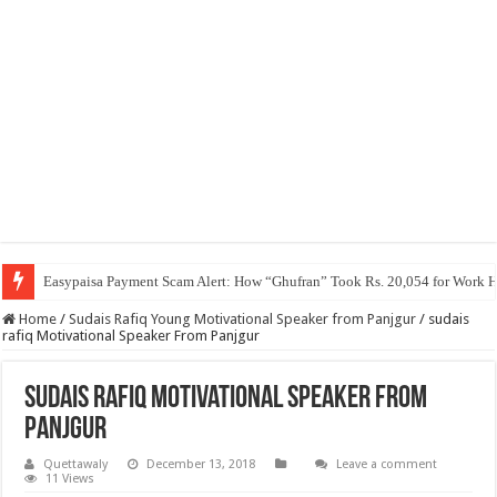
Easypaisa Payment Scam Alert: How “Ghufran” Took Rs. 20,054 for Work 
Home
/
Sudais Rafiq Young Motivational Speaker from Panjgur
/
sudais
rafiq Motivational Speaker From Panjgur
sudais rafiq Motivational Speaker From
Panjgur
Quettawaly
December 13, 2018
Leave a comment
11 Views