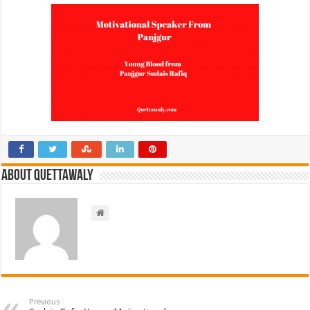
About Quettawaly
Previous