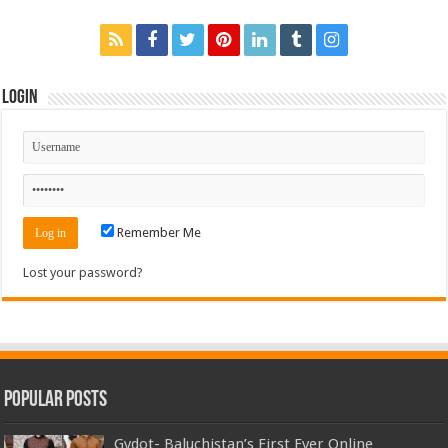
Login
Remember Me
Lost your password?
Popular Posts
Gydot- Baluchistan’s First Ever Online