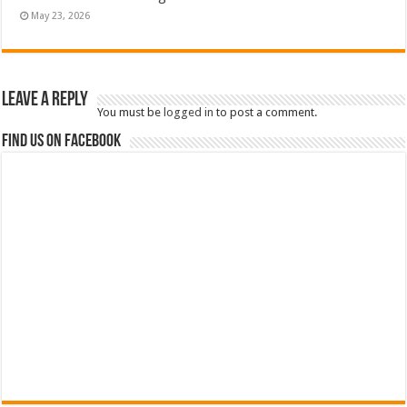
May 23, 2026
Leave a Reply
You must be
logged in
to post a comment.
Find us on Facebook