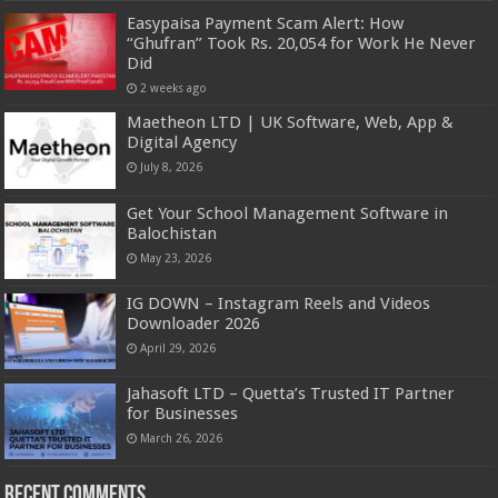
Easypaisa Payment Scam Alert: How
“Ghufran” Took Rs. 20,054 for Work He Never
Did
2 weeks ago
Maetheon LTD | UK Software, Web, App &
Digital Agency
July 8, 2026
Get Your School Management Software in
Balochistan
May 23, 2026
IG DOWN – Instagram Reels and Videos
Downloader 2026
April 29, 2026
Jahasoft LTD – Quetta’s Trusted IT Partner
for Businesses
March 26, 2026
Recent Comments