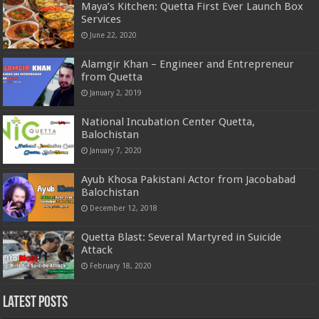
Maya’s Kitchen: Quetta First Ever Launch Box
Services
June 22, 2020
Alamgir Khan – Engineer and Entrepreneur
from Quetta
January 2, 2019
National Incubation Center Quetta,
Balochistan
January 7, 2020
Ayub Khosa Pakistani Actor from Jacobabad
Balochistan
December 12, 2018
Quetta Blast: Several Martyred in Suicide
Attack
February 18, 2020
Latest Posts