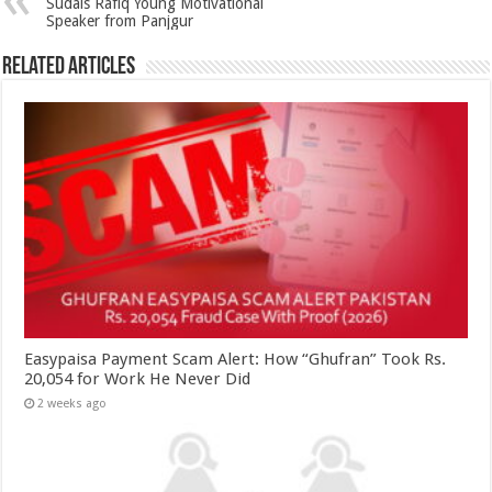
Sudais Rafiq Young Motivational
Speaker from Panjgur
Related Articles
Easypaisa Payment Scam Alert: How “Ghufran” Took Rs.
20,054 for Work He Never Did
2 weeks ago