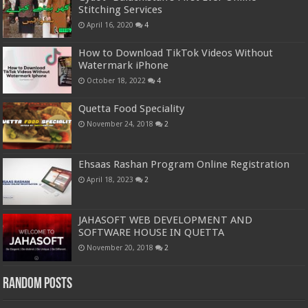
Stitching Services
April 16, 2020
4
How to Download TikTok Videos Without
Watermark iPhone
October 18, 2022
4
Quetta Food Speciality
November 24, 2018
2
Ehsaas Rashan Program Online Registration
April 18, 2023
2
JAHASOFT WEB DEVELOPMENT AND
SOFTWARE HOUSE IN QUETTA
November 20, 2018
2
Random Posts