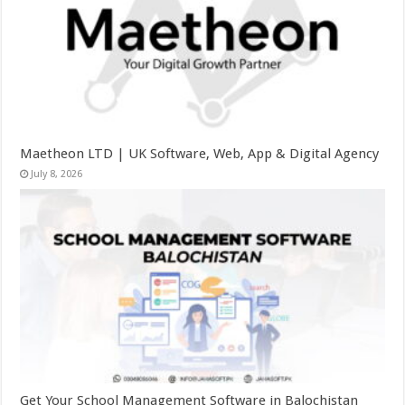
Maetheon LTD | UK Software, Web, App & Digital Agency
July 8, 2026
Get Your School Management Software in Balochistan