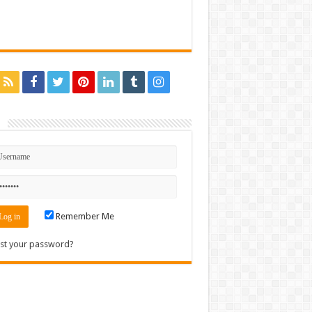
n
Remember Me
st your password?