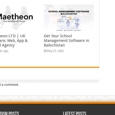
eon LTD | UK
Get Your School
are, Web, App &
Management Software in
al Agency
Balochistan
ks ago
May 23, 2026
t a comment.
dom Posts
Latest Posts