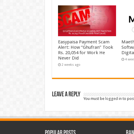
Easypaisa Payment Scam
Maeth
Alert: How “Ghufran” Took
Softw
Rs. 20,054 for Work He
Digit
Never Did
4 wee
2 weeks ago
Leave a Reply
You must be
logged in
to pos
Popular Posts
Ran