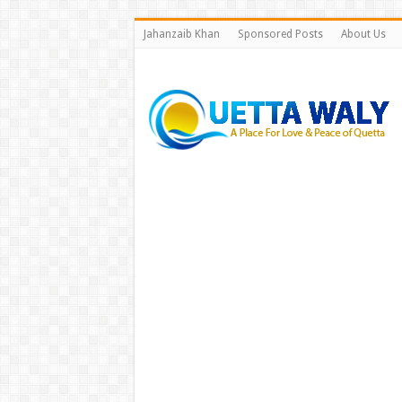
Jahanzaib Khan
Sponsored Posts
About Us