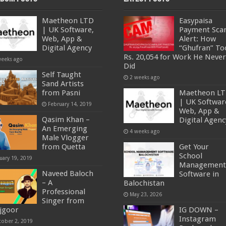
Maetheon LTD
Easypaisa
| UK Software,
Payment Sc
Web, App &
Alert: How
Digital Agency
“Ghufran” To
Rs. 20,054 for Work He Never
weeks ago
Did
Self Taught
2 weeks ago
Sand Artists
from Pasni
Maetheon L
| UK Softwar
February 14, 2019
Web, App &
Qasim Khan –
Digital Agenc
An Emerging
4 weeks ago
Male Vlogger
from Quetta
Get Your
School
uary 19, 2019
Management
Naveed Baloch
Software in
– A
Balochistan
Professional
May 23, 2026
Singer from
jgoor
IG DOWN –
Instagram
tober 2, 2019