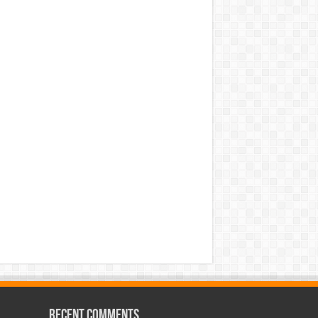
Recent Comments