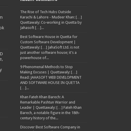
The Rise of Tech Hubs Outside
am
Karachi & Lahore - Mudeer Khan: […]
Quettawaly: Co‑working in Quetta by
ok
Jahasoft […]...
Best Software House in Quetta for
Custom Software Development |
Quettawaly: […] JahaSoft Ltd. is not
just another software house; it’s a
TD
powerhouse of...
e,
9 Phenomenal Methods to Stop
y
Making Excuses | Quettawaly: […]
Read: JAHASOFT WEB DEVELOPMENT
AND SOFTWARE HOUSE IN QUETTA
[…]...
Khan Fateh Khan Barech: A
Remarkable Pashtun Warrior and
Leader | Quettawaly: […] Fateh Khan
Barech, a notable figure in the 18th-
century history of the...
Discover Best Software Company in