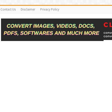
Contact Us
Disclaimer
Privacy Policy