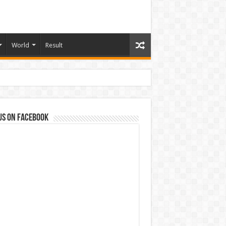
World
Result
us on Facebook