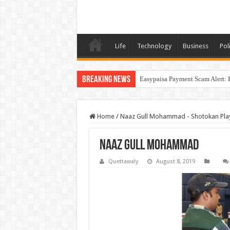
Life
Technology
Business
Poli
Breaking News
Easypaisa Payment Scam Alert: 
Home
/
Naaz Gull Mohammad - Shotokan Pla
Naaz Gull Mohammad
Quettawaly
August 8, 2019