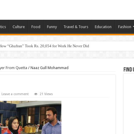
tics
Culture
Food
Funny
Travel & Tours
Education
Fashion
How “Ghufran” Took Rs. 20,054 for Work He Never Did
yer From Quetta
/
Naaz Gull Mohammad
Find 
Leave a comment
21 Views