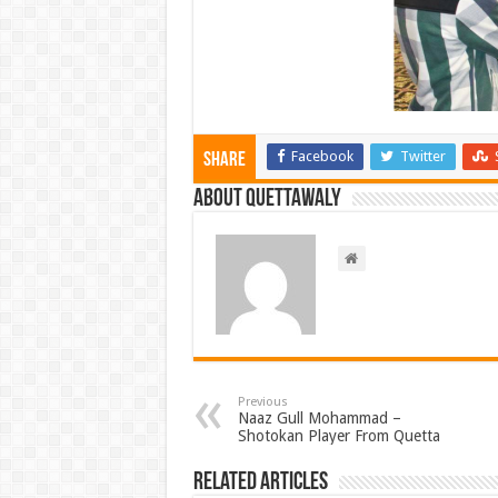
Facebook
Twitter
Share
About Quettawaly
Previous
Naaz Gull Mohammad –
Shotokan Player From Quetta
Related Articles