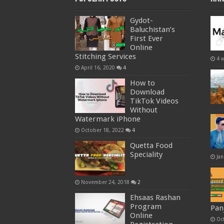
Gydot-
Baluchistan’s
First Ever
Online
Stitching Services
4 
April 16, 2020
4
How to
Download
TikTok Videos
Without
Watermark iPhone
October 18, 2022
4
Quetta Food
Speciality
Jan
November 24, 2018
2
Ehsaas Rashan
Program
Pan
Online
Oc