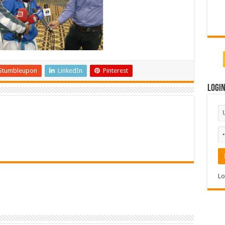
Stumbleupon
LinkedIn
Pinterest
Logi
Lo