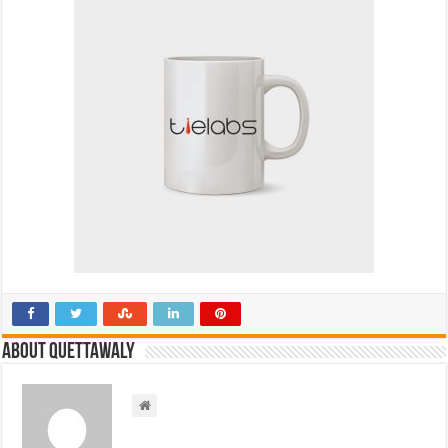
About Quettawaly