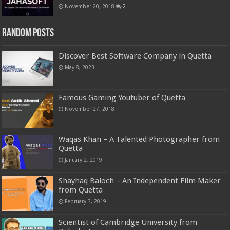
November 20, 2018
2
Random Posts
Discover Best Software Company in Quetta
May 8, 2023
Famous Gaming Youtuber of Quetta
November 27, 2018
Waqas Khan – A Talented Photographer from
Quetta
January 2, 2019
Shayhaq Baloch – An Independent Film Maker
from Quetta
February 3, 2019
Scientist of Cambridge University from