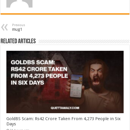
Previous
mug1
Related Articles
GoldBS Scam: Rs42 Crore Taken From 4,273 People in Six
Days