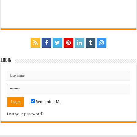
Login
Remember Me
Lost your password?