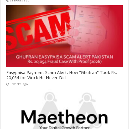
21 hours ago
Easypaisa Payment Scam Alert: How “Ghufran” Took Rs.
20,054 for Work He Never Did
3 weeks ago