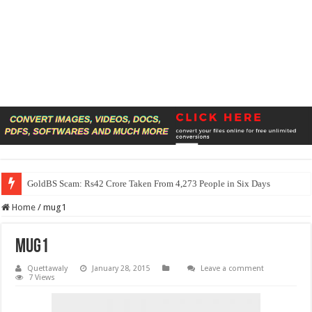
GoldBS Scam: Rs42 Crore Taken From 4,273 People in Six Days
Home
/
mug1
mug1
Quettawaly
January 28, 2015
Leave a comment
7 Views