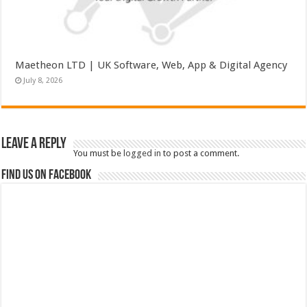
Maetheon LTD | UK Software, Web, App & Digital Agency
July 8, 2026
Leave a Reply
You must be
logged in
to post a comment.
Find us on Facebook