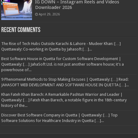
IG DOWN – Instagram Reels and Videos
Downloader 2026
April 29, 2026
Recent Comments
The Rise of Tech Hubs Outside Karachi & Lahore - Mudeer Khan: […]
Quettawaly: Co‑working in Quetta by Jahasoft […]...
Best Software House in Quetta for Custom Software Development |
Quettawaly: […] JahaSoft Ltd. is not just another software house; it’s a
powerhouse of...
9 Phenomenal Methods to Stop Making Excuses | Quettawaly: […] Read:
JAHASOFT WEB DEVELOPMENT AND SOFTWARE HOUSE IN QUETTA […]...
Khan Fateh Khan Barech: A Remarkable Pashtun Warrior and Leader |
Quettawaly: […] Fateh Khan Barech, a notable figure in the 18th-century
history of the...
Discover Best Software Company in Quetta | Quettawaly: […] Top
Software Solutions for Healthcare Industry in Quetta […]...