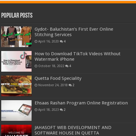
Popular Posts
Gydot- Baluchistan’s First Ever Online
Stitching Services
April 16, 2020
4
How to Download TikTok Videos Without
Watermark iPhone
October 18, 2022
4
Quetta Food Speciality
November 24, 2018
2
Ehsaas Rashan Program Online Registration
April 18, 2023
2
JAHASOFT WEB DEVELOPMENT AND
SOFTWARE HOUSE IN QUETTA