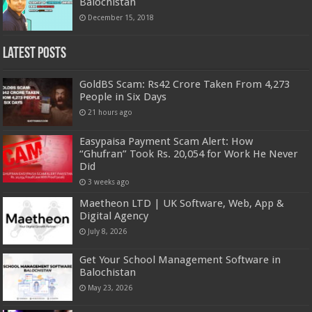
Balochistan
December 15, 2018
Latest Posts
GoldBS Scam: Rs42 Crore Taken From 4,273
People in Six Days
21 hours ago
Easypaisa Payment Scam Alert: How
“Ghufran” Took Rs. 20,054 for Work He Never
Did
3 weeks ago
Maetheon LTD | UK Software, Web, App &
Digital Agency
July 8, 2026
Get Your School Management Software in
Balochistan
May 23, 2026