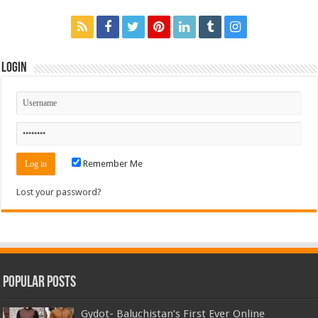
Login
Remember Me
Lost your password?
Popular Posts
Gydot- Baluchistan’s First Ever Online