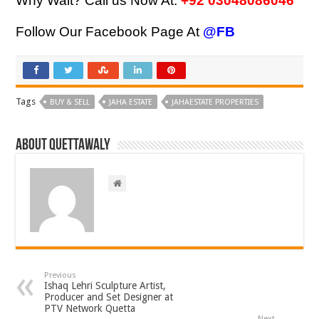
Why Wait? Call us Now At:
+92 03048086046
Follow Our Facebook Page At
@FB
Tags
BUY & SELL
JAHA ESTATE
JAHAESTATE PROPERTIES
About Quettawaly
Previous
Ishaq Lehri Sculpture Artist,
Producer and Set Designer at
PTV Network Quetta
Next