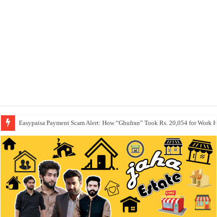
Easypaisa Payment Scam Alert: How “Ghufran” Took Rs. 20,054 for Work 