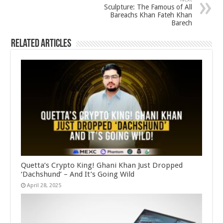
Sculpture: The Famous of All
Bareachs Khan Fateh Khan
Barech
Related Articles
Quetta’s Crypto King! Ghani Khan Just Dropped
‘Dachshund’ – And It’s Going Wild
April 28, 2025