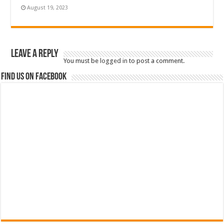
August 19, 2023
Leave a Reply
You must be
logged in
to post a comment.
Find us on Facebook