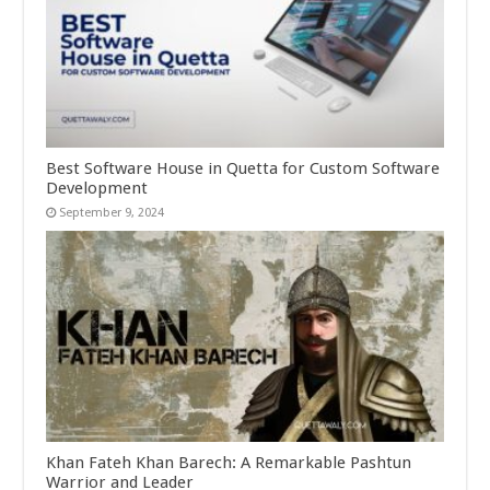
Best Software House in Quetta for Custom Software
Development
September 9, 2024
Khan Fateh Khan Barech: A Remarkable Pashtun
Warrior and Leader