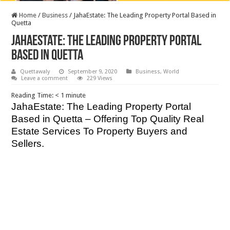
Home
/
Business
/
JahaEstate: The Leading Property Portal Based in
Quetta
JahaEstate: The Leading Property Portal
Based in Quetta
Quettawaly
September 9, 2020
Business
,
World
Leave a comment
229 Views
Reading Time:
< 1
minute
JahaEstate: The Leading Property Portal
Based in Quetta – Offering Top Quality Real
Estate Services To Property Buyers and
Sellers.