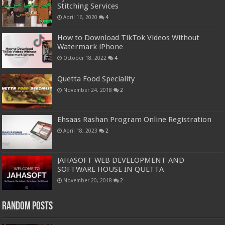
Stitching Services
April 16, 2020
4
How to Download TikTok Videos Without
Watermark iPhone
October 18, 2022
4
Quetta Food Speciality
November 24, 2018
2
Ehsaas Rashan Program Online Registration
April 18, 2023
2
JAHASOFT WEB DEVELOPMENT AND
SOFTWARE HOUSE IN QUETTA
November 20, 2018
2
Random Posts