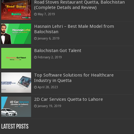
Road Stoves Restaurant Quetta, Balochistan
(Complete Details and Review)
May 7, 2019
Hasnain Lehri – Best Male Model from
Balochistan
January 6, 2019
Balochistan Got Talent
February 2, 2019
Top Software Solutions for Healthcare
Industry in Quetta
April 28, 2023
2D Car Services Quetta to Lahore
January 19, 2019
Latest Posts