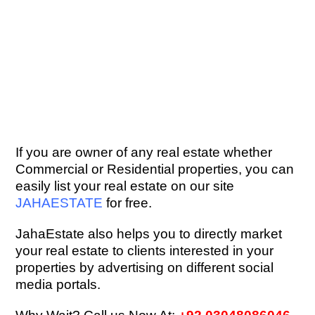
If you are owner of any real estate whether
Commercial or Residential properties, you can
easily list your real estate on our site
JAHAESTATE
for free.
JahaEstate also helps you to directly market
your real estate to clients interested in your
properties by advertising on different social
media portals.