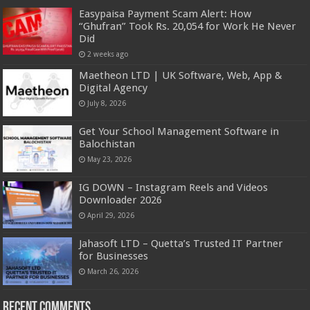
Easypaisa Payment Scam Alert: How
“Ghufran” Took Rs. 20,054 for Work He Never
Did
2 weeks ago
Maetheon LTD | UK Software, Web, App &
Digital Agency
July 8, 2026
Get Your School Management Software in
Balochistan
May 23, 2026
IG DOWN – Instagram Reels and Videos
Downloader 2026
April 29, 2026
Jahasoft LTD – Quetta’s Trusted IT Partner
for Businesses
March 26, 2026
Recent Comments