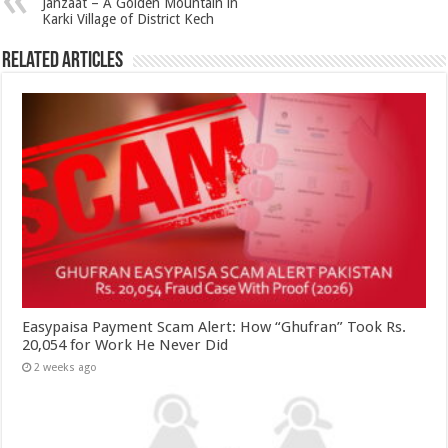
Janzaat – A Golden Mountain in
Karki Village of District Kech
Related Articles
Easypaisa Payment Scam Alert: How “Ghufran” Took Rs.
20,054 for Work He Never Did
2 weeks ago