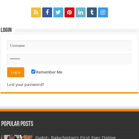
Login
Remember Me
Lost your password?
Popular Posts
Gydot- Baluchistan’s First Ever Online