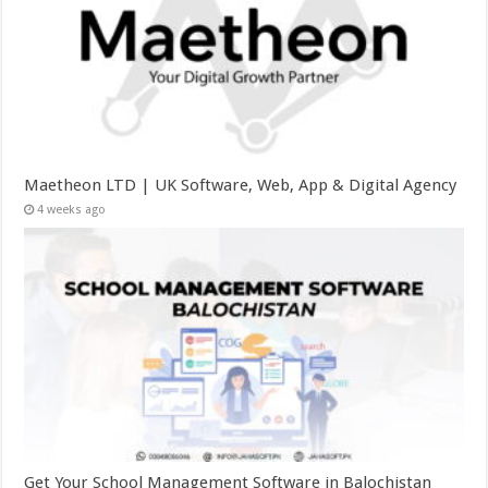
Maetheon LTD | UK Software, Web, App & Digital Agency
4 weeks ago
Get Your School Management Software in Balochistan