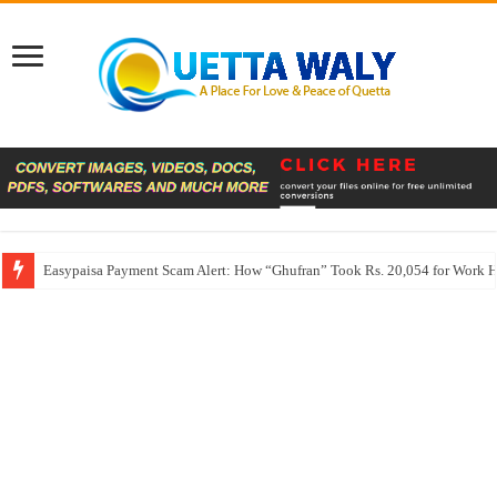
Easypaisa Payment Scam Alert: How “Ghufran” Took Rs. 20,054 for Work 