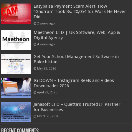
Easypaisa Payment Scam Alert: How
“Ghufran” Took Rs. 20,054 for Work He Never
Did
2 weeks ago
Maetheon LTD | UK Software, Web, App &
Digital Agency
4 weeks ago
Get Your School Management Software in
Balochistan
May 23, 2026
IG DOWN – Instagram Reels and Videos
Downloader 2026
April 29, 2026
Jahasoft LTD – Quetta’s Trusted IT Partner
for Businesses
March 26, 2026
Recent Comments