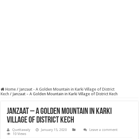
Home
/
Janzaat - A Golden Mountain in Karki Village of District
Kech
/
Janzaat – A Golden Mountain in Karki Village of District Kech
Janzaat – A Golden Mountain in Karki
Village of District Kech
Quettawaly
January 15, 2020
Leave a comment
10 Views