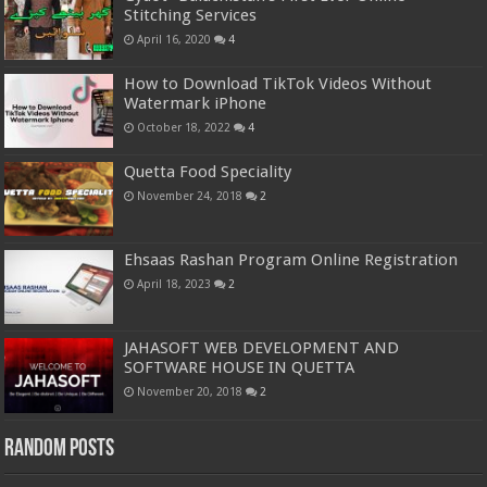
Stitching Services
April 16, 2020
4
How to Download TikTok Videos Without
Watermark iPhone
October 18, 2022
4
Quetta Food Speciality
November 24, 2018
2
Ehsaas Rashan Program Online Registration
April 18, 2023
2
JAHASOFT WEB DEVELOPMENT AND
SOFTWARE HOUSE IN QUETTA
November 20, 2018
2
Random Posts