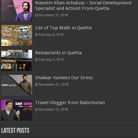
Naseem Khan Achakzai – Social Development
Specialist and Activist From Quetta
December 31, 2018
List of Top Malls in Quetta
February 6, 2019
Restaurants in Quetta
February 4, 2019
Shalwar Kameez Our Dress
November 21, 2018
Travel Vlogger from Balochistan
December 15, 2018
Latest Posts