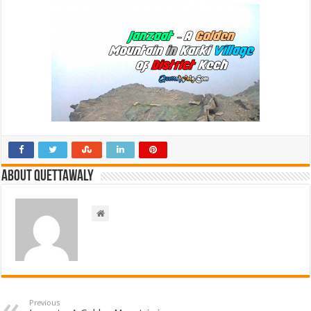
About Quettawaly
Previous