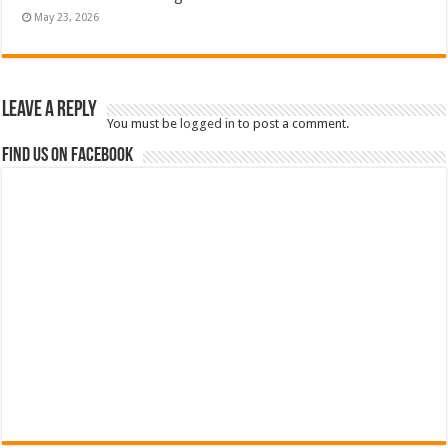
May 23, 2026
Leave a Reply
You must be
logged in
to post a comment.
Find us on Facebook