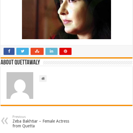
About Quettawaly
Previous
Zeba Bakhtiar – Female Actress
from Quetta