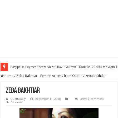
Easypaisa Payment Scam Alert: How “Ghufran” Took Rs. 20,054 for Work 
Home
/
Zeba Bakhtiar - Female Actress from Quetta
/
zeba bakhtiar
zeba bakhtiar
Quettawaly
December 11, 2018
Leave a comment
56 Views