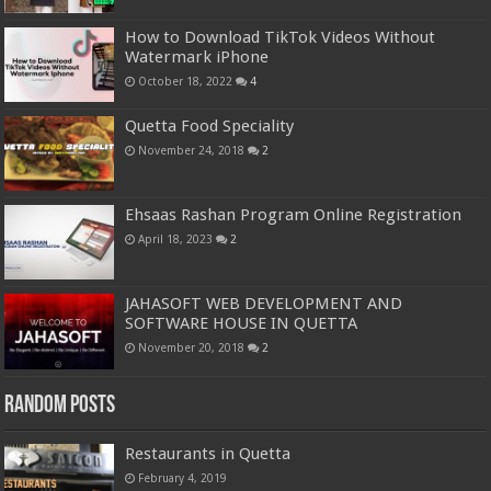
How to Download TikTok Videos Without
Watermark iPhone
October 18, 2022
4
Quetta Food Speciality
November 24, 2018
2
Ehsaas Rashan Program Online Registration
April 18, 2023
2
JAHASOFT WEB DEVELOPMENT AND
SOFTWARE HOUSE IN QUETTA
November 20, 2018
2
Random Posts
Restaurants in Quetta
February 4, 2019