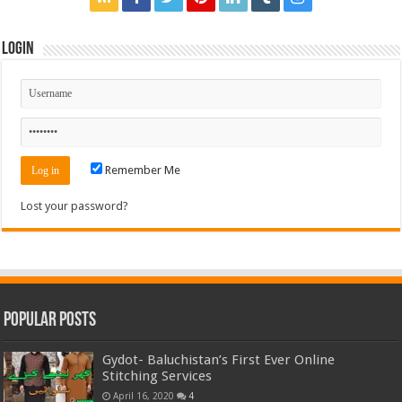
Login
Remember Me
Lost your password?
Popular Posts
Gydot- Baluchistan’s First Ever Online
Stitching Services
April 16, 2020
4