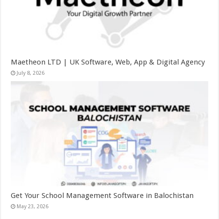
Maetheon LTD | UK Software, Web, App & Digital Agency
July 8, 2026
Get Your School Management Software in Balochistan
May 23, 2026