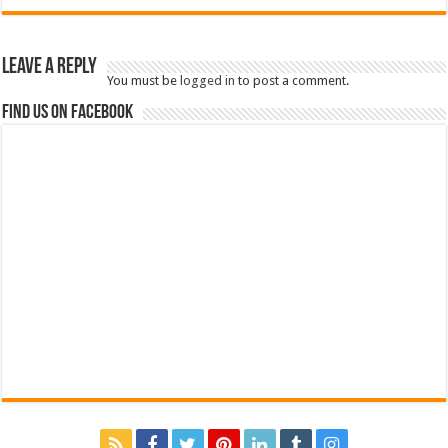
Leave a Reply
You must be
logged in
to post a comment.
Find us on Facebook