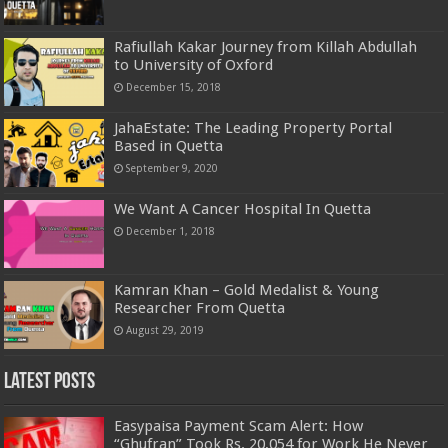
Rafiullah Kakar Journey from Killah Abdullah
to University of Oxford
December 15, 2018
JahaEstate: The Leading Property Portal
Based in Quetta
September 9, 2020
We Want A Cancer Hospital In Quetta
December 1, 2018
Kamran Khan – Gold Medalist & Young
Researcher From Quetta
August 29, 2019
Latest Posts
Easypaisa Payment Scam Alert: How
“Ghufran” Took Rs. 20,054 for Work He Never