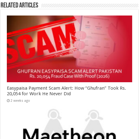
Related Articles
Easypaisa Payment Scam Alert: How “Ghufran” Took Rs.
20,054 for Work He Never Did
2 weeks ago