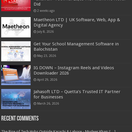
Did
2 weeks ago
Maetheon LTD | UK Software, Web, App &
Digital Agency
July 8, 2026
Get Your School Management Software in
Balochistan
May 23, 2026
IG DOWN – Instagram Reels and Videos
Downloader 2026
April 29, 2026
Jahasoft LTD – Quetta’s Trusted IT Partner
for Businesses
March 26, 2026
Recent Comments
The Rise of Tech Hubs Outside Karachi & Lahore - Mudeer Khan: […]